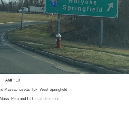
AMP:
10
and Massachusetts Tpk, West Springfield
0 Mass. Pike and I-91 in all directions.