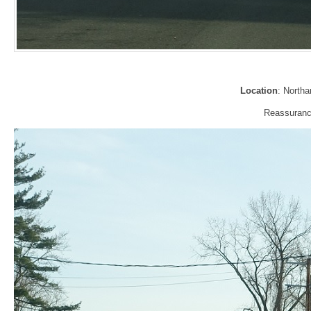
Location
: North
Reassurance