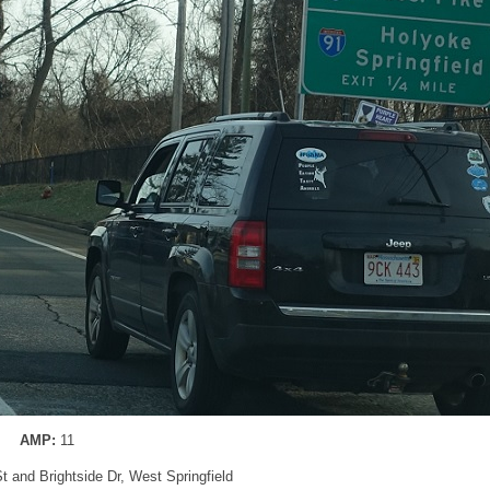
AMP:
11
St and Brightside Dr, West Springfield