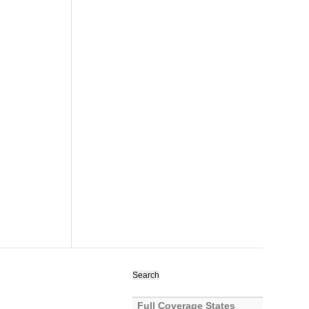
Search
for:
Full Coverage States