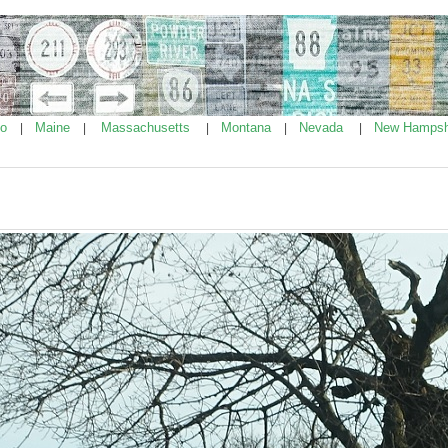
ho
Maine
Massachusetts
Montana
Nevada
New Hampsh
|
|
|
|
|