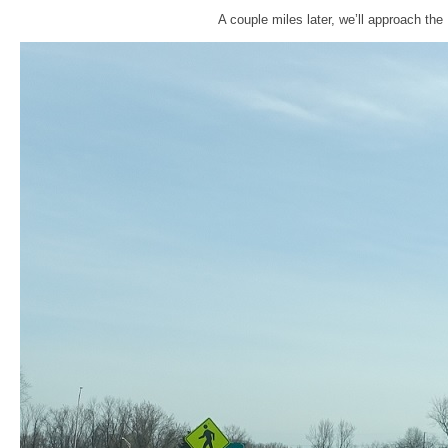
A couple miles later, we’ll approach th