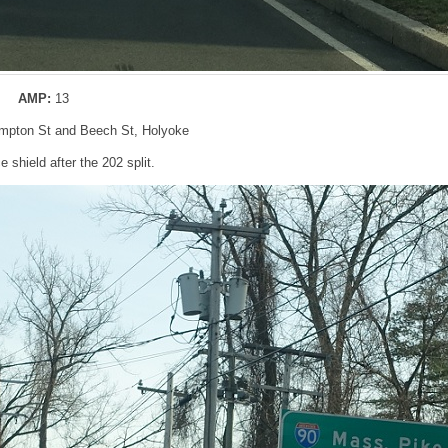
AMP:
13
ampton St and Beech St, Holyoke
 shield after the 202 split.