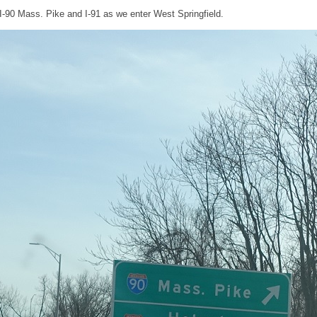
e I-90 Mass. Pike and I-91 as we enter West Springfield.