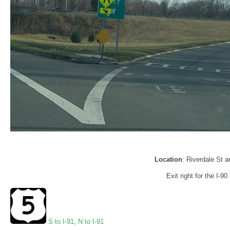
Location
: Riverdale St 
Exit right for the I-9
S to I-91
,
N to I-91