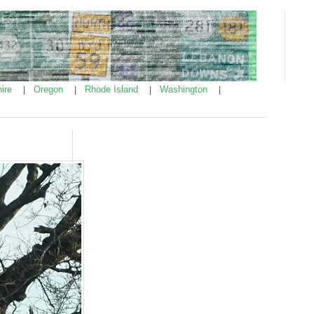
ire
Oregon
Rhode Island
Washington
|
|
|
|