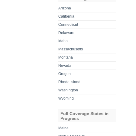
Arizona
California
Connecticut
Delaware
Idaho
Massachusetts
Montana
Nevada
Oregon
Rhode Island
Washington
Wyoming
Full Coverage States in
Progress
Maine