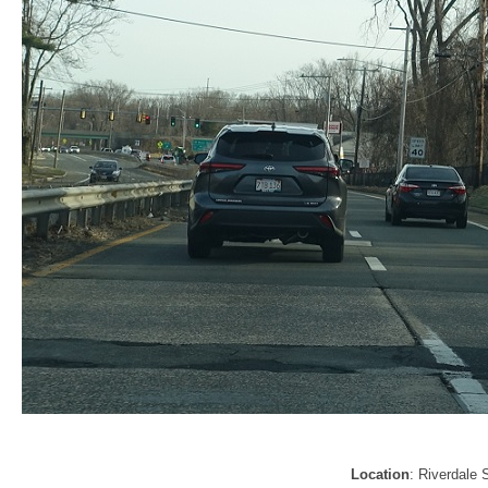
Location
: Riverdale 