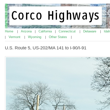
Home
Arizona
California
Connecticut
Delaware
Ida
|
|
|
|
|
Vermont
Wyoming
Other States
|
|
|
|
U.S. Route 5, US-202/MA 141 to I-90/I-91