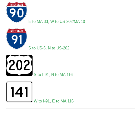
E to MA 33
,
W to US-202/MA 10
S to US-5
,
N to US-202
S to I-91
,
N to MA 116
W to I-91
,
E to MA 116