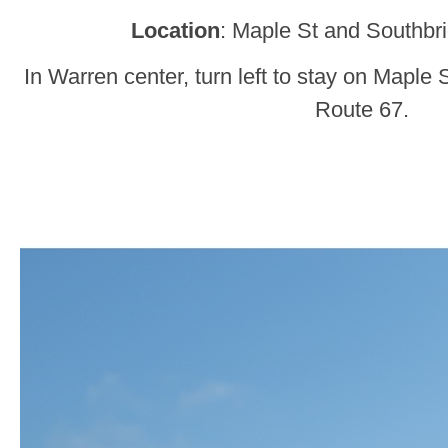
Location
: Maple St and Southbr
In Warren center, turn left to stay on Maple 
Route 67.