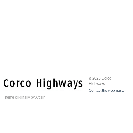
© 2026 Corco
Highways.
Contact the webmaster
Theme
originally by
Arcsin