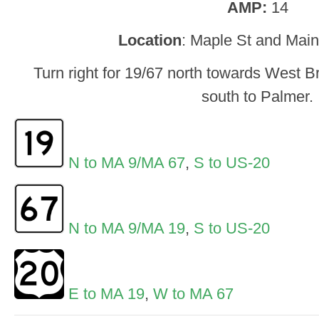
AMP:
14
Location
: Maple St and Main
Turn right for 19/67 north towards West Bro
south to Palmer.
N to MA 9/MA 67
,
S to US-20
N to MA 9/MA 19
,
S to US-20
E to MA 19
,
W to MA 67