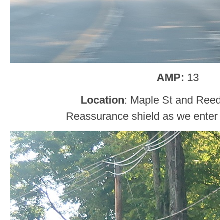
AMP:
13
Location
: Maple St and Reed
Reassurance shield as we enter 