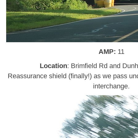
AMP:
11
Location
: Brimfield Rd and Du
Reassurance shield (finally!) as we pass un
interchange.