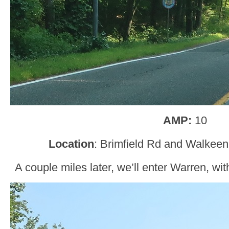
AMP:
10
Location
: Brimfield Rd and Walkeen
A couple miles later, we’ll enter Warren, with 