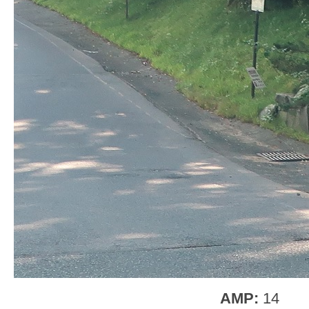
AMP:
14