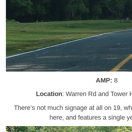
AMP:
8
Location
: Warren Rd and Tower Hi
There’s not much signage at all on 19, whi
here, and features a single ye