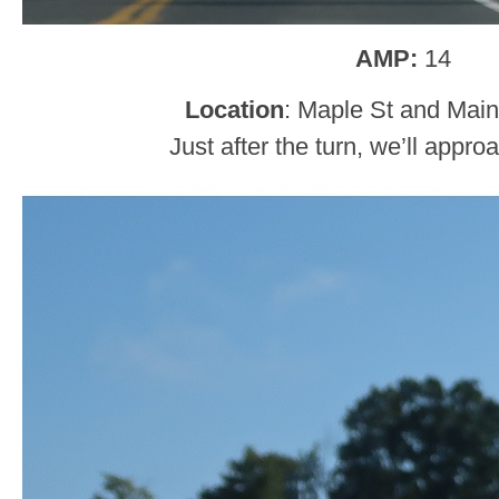
AMP:
14
Location
: Maple St and Main
Just after the turn, we’ll appr