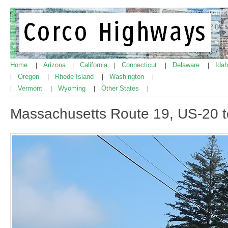
Home
Arizona
California
Connecticut
Delaware
Ida
|
|
|
|
|
Oregon
Rhode Island
Washington
|
|
|
|
Vermont
Wyoming
Other States
|
|
|
|
Massachusetts Route 19, US-20 