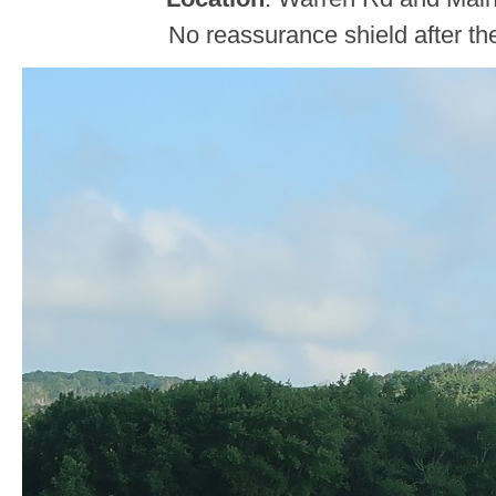
No reassurance shield after the