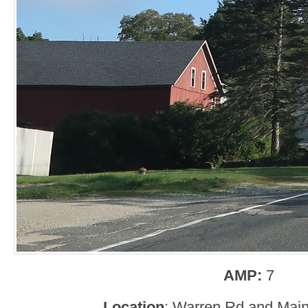
AMP:
7
Location
: Warren Rd and Main 