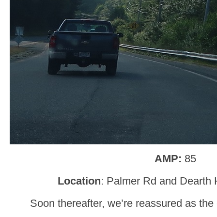
AMP:
85
Location
: Palmer Rd and Dearth H
Soon thereafter, we’re reassured as the