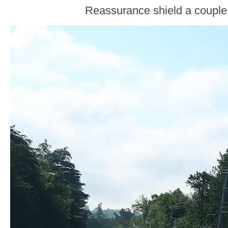
Reassurance shield a couple 