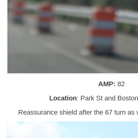
AMP:
82
Location
: Park St and Bosto
Reassurance shield after the 67 turn as