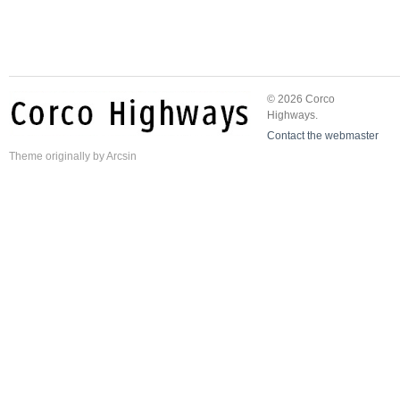
© 2026 Corco
Highways.
Contact the webmaster
Theme
originally by
Arcsin