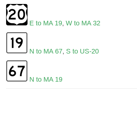
E to MA 19
,
W to MA 32
N to MA 67
,
S to US-20
N to MA 19