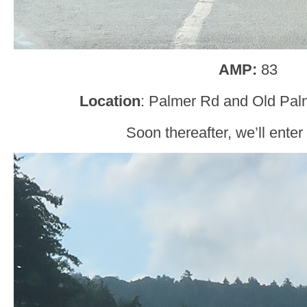
AMP:
83
Location
: Palmer Rd and Old Palm
Soon thereafter, we’ll enter