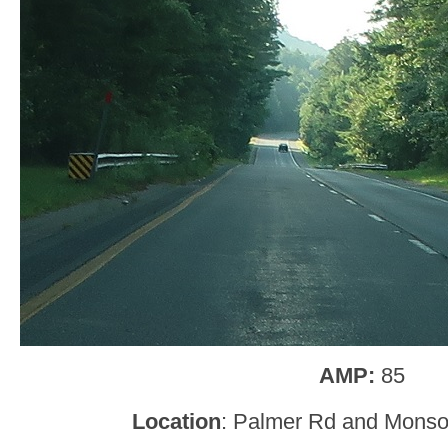
AMP:
85
Location
: Palmer Rd and Monson