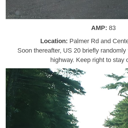
AMP:
83
Location:
Palmer Rd and Center
Soon thereafter, US 20 briefly randomly t
highway. Keep right to stay 