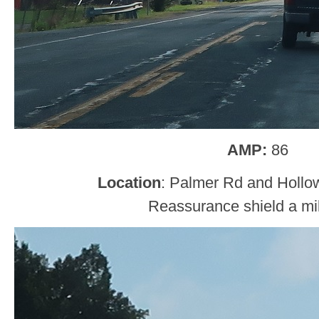
AMP:
86
Location
: Palmer Rd and Hollow
Reassurance shield a mil