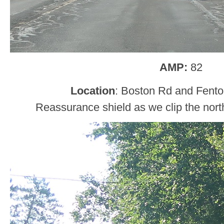
AMP:
82
Location
: Boston Rd and Fent
Reassurance shield as we clip the nor