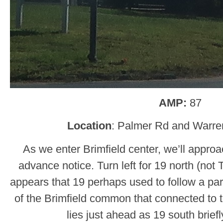
AMP:
87
Location
: Palmer Rd and Warren
As we enter Brimfield center, we’ll appro
advance notice. Turn left for 19 north (not
appears that 19 perhaps used to follow a para
of the Brimfield common that connected to t
lies just ahead as 19 south briefl