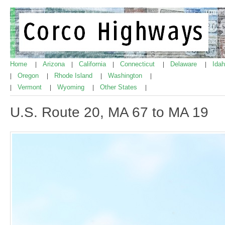
Home
Arizona
California
Connecticut
Delaware
Ida
|
|
|
|
|
Oregon
Rhode Island
Washington
|
|
|
|
Vermont
Wyoming
Other States
|
|
|
|
U.S. Route 20, MA 67 to MA 19