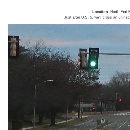
Location
: North End B
Just after U.S. 5, we’ll cross an uninsp