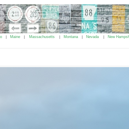
ho
Maine
Massachusetts
Montana
Nevada
New Hampsh
|
|
|
|
|