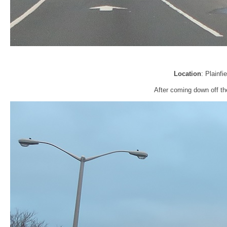
Location
: Plainfi
After coming down off th