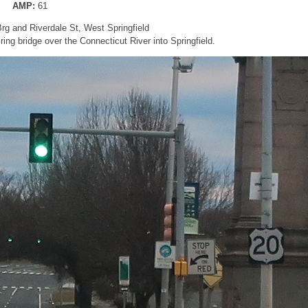
AMP:
61
rg and Riverdale St, West Springfield
iring bridge over the Connecticut River into Springfield.