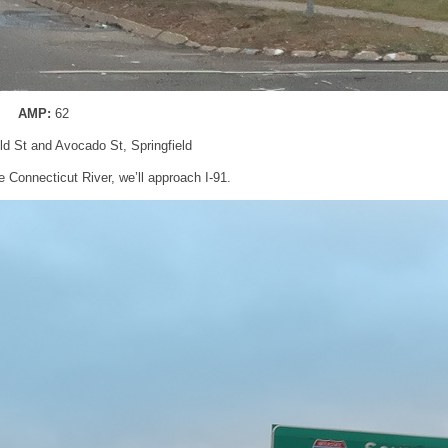
AMP:
62
eld St and Avocado St, Springfield
e Connecticut River, we’ll approach I-91.