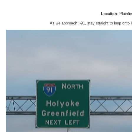
Location
: Plainfi
As we approach I-91, stay straight to loop onto I