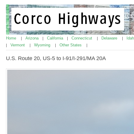
Home
Arizona
California
Connecticut
Delaware
Ida
|
|
|
|
|
Vermont
Wyoming
Other States
|
|
|
|
U.S. Route 20, US-5 to I-91/I-291/MA 20A