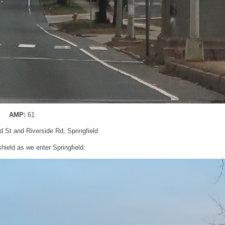
AMP:
61
eld St and Riverside Rd, Springfield
ield as we enter Springfield.