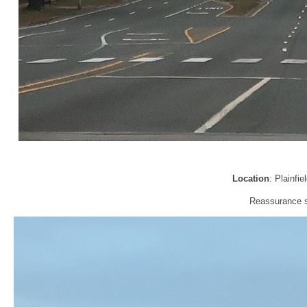
Location
: Plainfi
Reassurance sh