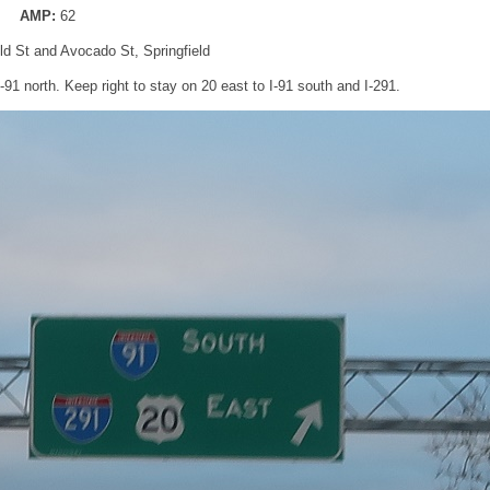
AMP:
62
eld St and Avocado St, Springfield
-91 north. Keep right to stay on 20 east to I-91 south and I-291.