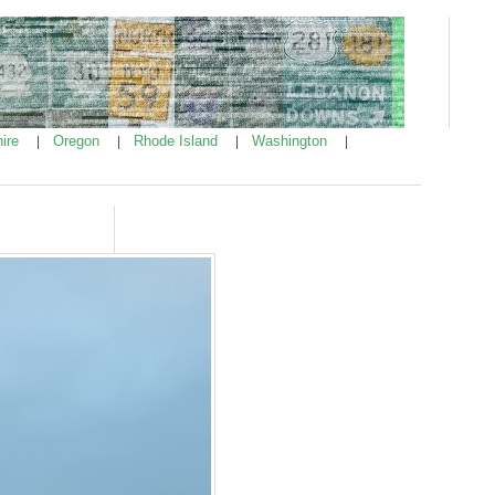
ire
Oregon
Rhode Island
Washington
|
|
|
|