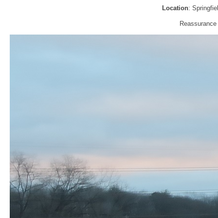
Location
: Springfi
Reassurance s