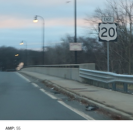
AMP:
55