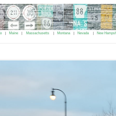
ho
Maine
Massachusetts
Montana
Nevada
New Hampsh
|
|
|
|
|