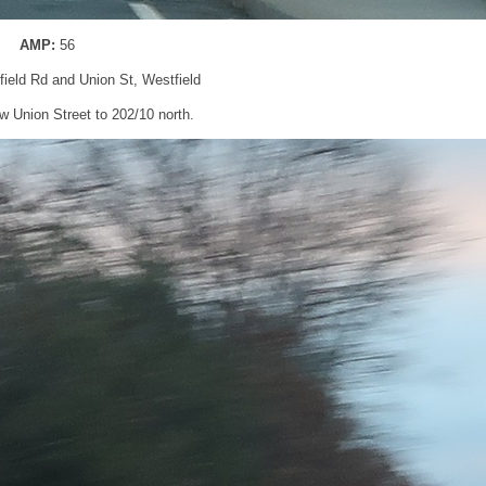
AMP:
56
gfield Rd and Union St, Westfield
low Union Street to 202/10 north.