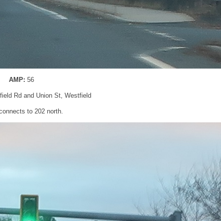
AMP:
56
gfield Rd and Union St, Westfield
 connects to 202 north.