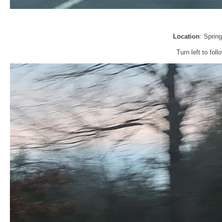
Location
: Sprin
Turn left to fol