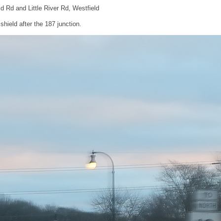
eld Rd and Little River Rd, Westfield
hield after the 187 junction.