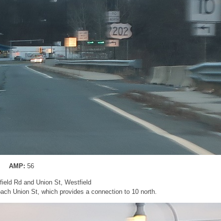
AMP:
56
gfield Rd and Union St, Westfield
oach Union St, which provides a connection to 10 north.