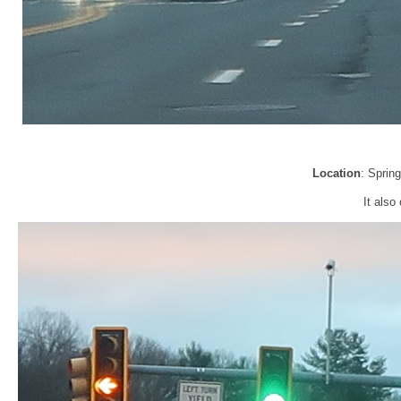
Location
: Sprin
It also