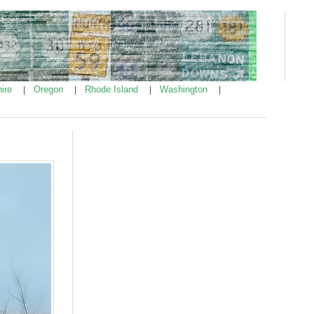
ire
Oregon
Rhode Island
Washington
|
|
|
|