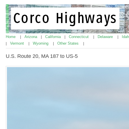
Home
Arizona
California
Connecticut
Delaware
Ida
|
|
|
|
|
Vermont
Wyoming
Other States
|
|
|
|
U.S. Route 20, MA 187 to US-5