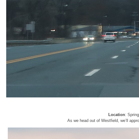
Location
: Sprin
As we head out of Westfield, we’ll appr