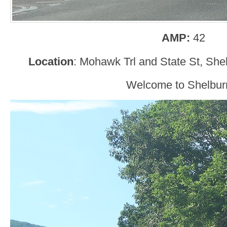
AMP:
42
Location
: Mohawk Trl and State St, She
Welcome to Shelbur