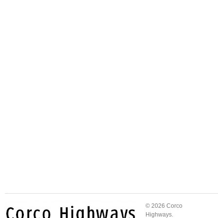
© 2026 Corco
Highways.