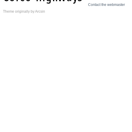
Contact the webmaster
Theme
originally by
Arcsin