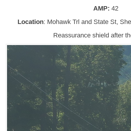
AMP:
42
Location
: Mohawk Trl and State St, She
Reassurance shield after the