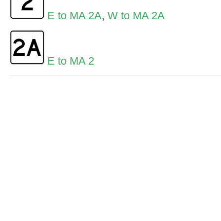
E to MA 2A
,
W to MA 2A
E to MA 2