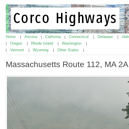
Home
Arizona
California
Connecticut
Delaware
Ida
|
|
|
|
|
Oregon
Rhode Island
Washington
|
|
|
|
Vermont
Wyoming
Other States
|
|
|
|
Massachusetts Route 112, MA 2A