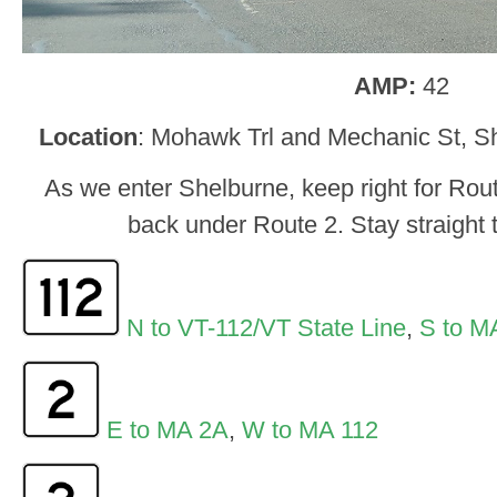
AMP:
42
Location
: Mohawk Trl and Mechanic St, Sh
As we enter Shelburne, keep right for Rou
back under Route 2. Stay straight t
N to VT-112/VT State Line
,
S to M
E to MA 2A
,
W to MA 112