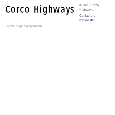
© 2026 Corco
Highways.
Contact the
webmaster
Theme
originally by
Arcsin