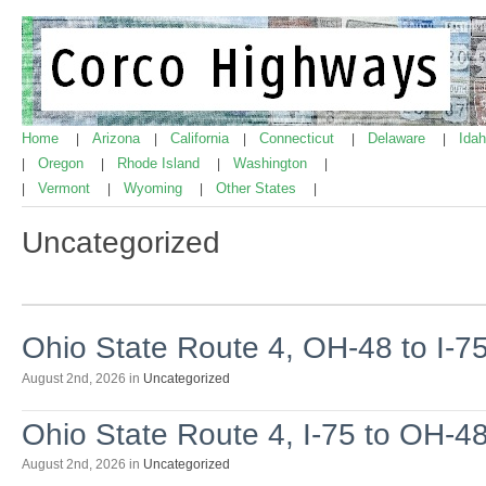
Home
Arizona
California
Connecticut
Delaware
Ida
|
|
|
|
|
Oregon
Rhode Island
Washington
|
|
|
|
Vermont
Wyoming
Other States
|
|
|
|
Uncategorized
Ohio State Route 4, OH-48 to I-7
August 2nd, 2026 in
Uncategorized
Ohio State Route 4, I-75 to OH-4
August 2nd, 2026 in
Uncategorized