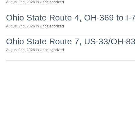
August 2nd, 2026 in
Uncategorized
Ohio State Route 4, OH-369 to I-
August 2nd, 2026 in
Uncategorized
Ohio State Route 7, US-33/OH-8
August 2nd, 2026 in
Uncategorized