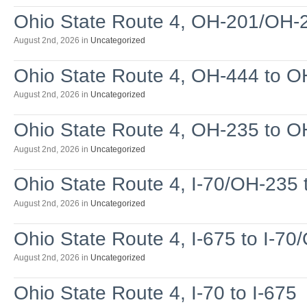
Ohio State Route 4, OH-201/OH-2
August 2nd, 2026 in
Uncategorized
Ohio State Route 4, OH-444 to 
August 2nd, 2026 in
Uncategorized
Ohio State Route 4, OH-235 to O
August 2nd, 2026 in
Uncategorized
Ohio State Route 4, I-70/OH-235
August 2nd, 2026 in
Uncategorized
Ohio State Route 4, I-675 to I-7
August 2nd, 2026 in
Uncategorized
Ohio State Route 4, I-70 to I-675