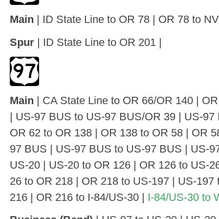
Main
| ID State Line to OR 78 | OR 78 to NV 
Spur
| ID State Line to OR 201 |
Main
| CA State Line to OR 66/OR 140 | O
| US-97 BUS to US-97 BUS/OR 39 | US-97 
OR 62 to OR 138 | OR 138 to OR 58 | OR 58
97 BUS | US-97 BUS to US-97 BUS | US-97
US-20 | US-20 to OR 126 | OR 126 to US-26
26 to OR 218 | OR 218 to US-197 | US-197
216 | OR 216 to I-84/US-30 |
I-84/US-30 to 