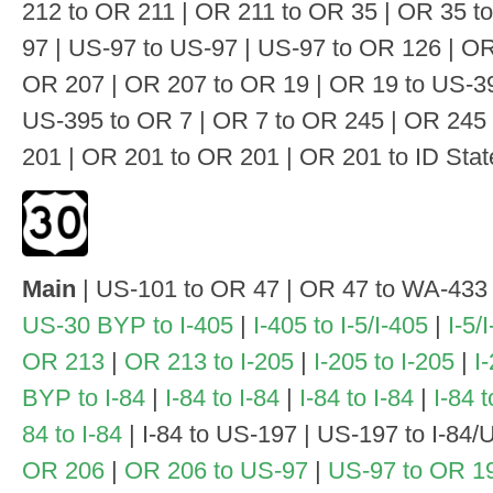
212 to OR 211 | OR 211 to OR 35 | OR 35 t
97 | US-97 to US-97 | US-97 to OR 126 | OR
OR 207 | OR 207 to OR 19 | OR 19 to US-39
US-395 to OR 7 | OR 7 to OR 245 | OR 245 
201 | OR 201 to OR 201 | OR 201 to ID State
Main
| US-101 to OR 47 | OR 47 to WA-433
US-30 BYP to I-405
|
I-405 to I-5/I-405
|
I-5/
OR 213
|
OR 213 to I-205
|
I-205 to I-205
|
I
BYP to I-84
|
I-84 to I-84
|
I-84 to I-84
|
I-84 
84 to I-84
| I-84 to US-197 | US-197 to I-84/
OR 206
|
OR 206 to US-97
|
US-97 to OR 1