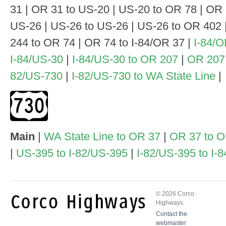
31 | OR 31 to US-20 | US-20 to OR 78 | OR 
US-26 | US-26 to US-26 | US-26 to OR 402 
244 to OR 74 | OR 74 to I-84/OR 37 |
I-84/O
I-84/US-30
|
I-84/US-30 to OR 207
|
OR 207
82/US-730
|
I-82/US-730 to WA State Line
|
Main
|
WA State Line to OR 37
|
OR 37 to 
|
US-395 to I-82/US-395
|
I-82/US-395 to I-
© 2026 Corco
Highways.
Contact the
webmaster