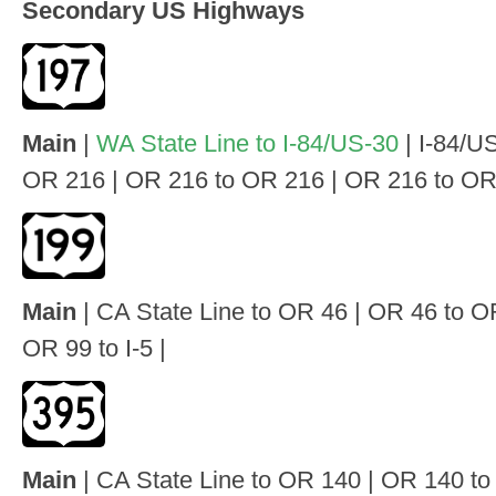
Secondary US Highways
Main
|
WA State Line to I-84/US-30
| I-84/U
OR 216 | OR 216 to OR 216 | OR 216 to OR 
Main
| CA State Line to OR 46 | OR 46 to O
OR 99 to I-5 |
Main
| CA State Line to OR 140 | OR 140 t