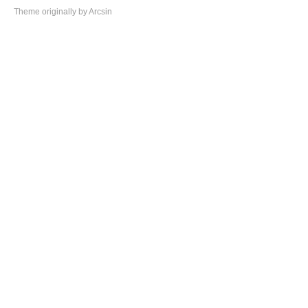
Theme
originally by
Arcsin