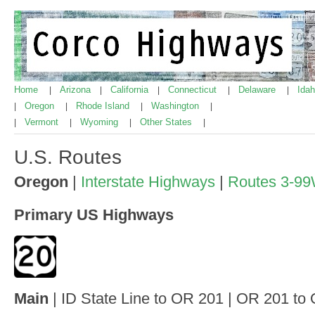
Home
Arizona
California
Connecticut
Delaware
Ida
|
|
|
|
|
Oregon
Rhode Island
Washington
|
|
|
|
Vermont
Wyoming
Other States
|
|
|
|
U.S. Routes
Oregon
|
Interstate Highways
|
Routes 3-9
Primary US Highways
Main
| ID State Line to OR 201 | OR 201 to