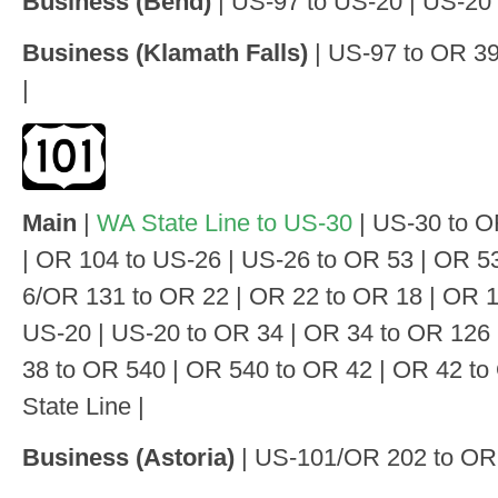
Business (Bend)
| US-97 to US-20 | US-20
Business (Klamath Falls)
| US-97 to OR 3
|
Main
|
WA State Line to US-30
| US-30 to O
| OR 104 to US-26 | US-26 to OR 53 | OR 5
6/OR 131 to OR 22 | OR 22 to OR 18 | OR 1
US-20 | US-20 to OR 34 | OR 34 to OR 126
38 to OR 540 | OR 540 to OR 42 | OR 42 t
State Line |
Business (Astoria)
| US-101/OR 202 to OR 