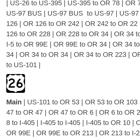
| US-26 to US-395 | US-395 to OR 78 | OR 
US-97 BUS | US-97 BUS to US-97 | US-97 
126 | OR 126 to OR 242 | OR 242 to OR 22 
126 to OR 228 | OR 228 to OR 34 | OR 34 to
I-5 to OR 99E | OR 99E to OR 34 | OR 34 
34 | OR 34 to OR 34 | OR 34 to OR 223 | O
to US-101 |
Main
| US-101 to OR 53 | OR 53 to OR 103 
47 to OR 47 | OR 47 to OR 6 | OR 6 to OR 
8 to I-405 | I-405 to I-405 | I-405 to OR 10 
OR 99E | OR 99E to OR 213 | OR 213 to I-2