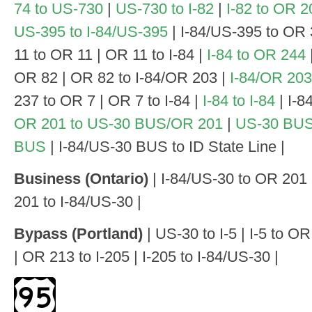
74 to US-730
|
US-730 to I-82
|
I-82 to OR 2
US-395 to I-84/US-395
| I-84/US-395 to OR 
11 to OR 11 | OR 11 to I-84 |
I-84 to OR 244
OR 82 | OR 82 to I-84/OR 203 |
I-84/OR 203
237 to OR 7 | OR 7 to I-84 |
I-84 to I-84
| I-84
OR 201 to US-30 BUS/OR 201
|
US-30 BUS/
BUS
| I-84/US-30 BUS to ID State Line |
Business (Ontario)
| I-84/US-30 to OR 201
201 to I-84/US-30 |
Bypass (Portland)
| US-30 to I-5 | I-5 to 
| OR 213 to I-205 | I-205 to I-84/US-30 |