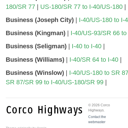
180/SR 77
|
US-180/SR 77 to I-40/US-180
|
Business (Joseph City)
|
I-40/US-180 to I-
Business (Kingman)
|
I-40/US-93/SR 66 to
Business (Seligman)
|
I-40 to I-40
|
Business (Williams)
|
I-40/SR 64 to I-40
|
Business (Winslow)
|
I-40/US-180 to SR 8
SR 87/SR 99 to I-40/US-180/SR 99
|
© 2026 Corco
Highways.
Contact the
webmaster