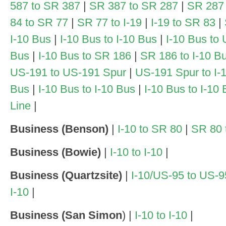
587 to SR 387
|
SR 387 to SR 287
|
SR 287 t
84 to SR 77
|
SR 77 to I-19
|
I-19 to SR 83
|
I-10 Bus
|
I-10 Bus to I-10 Bus
|
I-10 Bus to
Bus
|
I-10 Bus to SR 186
|
SR 186 to I-10 B
US-191 to US-191 Spur
|
US-191 Spur to I-
Bus
|
I-10 Bus to I-10 Bus
|
I-10 Bus to I-10
Line
|
Business (Benson)
|
I-10 to SR 80
|
SR 80 t
Business (Bowie)
|
I-10 to I-10
|
Business (Quartzsite)
|
I-10/US-95 to US-
I-10
|
Business (San Simon
) |
I-10 to I-10
|