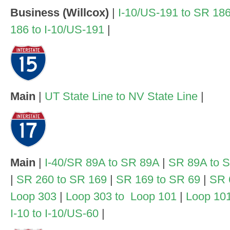
Business (Willcox)
|
I-10/US-191 to SR 18
186 to I-10/US-191
|
Main
|
UT State Line to NV State Line
|
Main
|
I-40/SR 89A to SR 89A
|
SR 89A to 
|
SR 260 to SR 169
|
SR 169 to SR 69
|
SR 
Loop 303
|
Loop 303 to Loop 101
|
Loop 101
I-10 to I-10/US-60
|