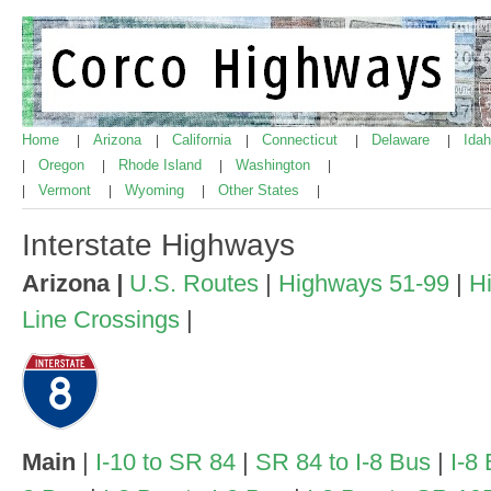
Home
Arizona
California
Connecticut
Delaware
Ida
|
|
|
|
|
Oregon
Rhode Island
Washington
|
|
|
|
Vermont
Wyoming
Other States
|
|
|
|
Interstate Highways
Arizona
|
U.S. Routes
|
Highways 51-99
|
H
Line Crossings
|
Main
|
I-10 to SR 84
|
SR 84 to I-8 Bus
|
I-8