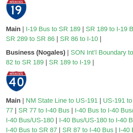
Main
|
I-19 Bus to SR 189
|
SR 189 to I-19 
SR 289 to SR 86
|
SR 86 to I-10
|
Business (Nogales)
|
SON Int’l Boundary to
82 to SR 189
|
SR 189 to I-19
|
Main
|
NM State Line to US-191
|
US-191 to
77
|
SR 77 to I-40 Bus
|
I-40 Bus to I-40 Bu
I-40 Bus/US-180
|
I-40 Bus/US-180 to I-40 
I-40 Bus to SR 87
|
SR 87 to I-40 Bus
|
I-40 