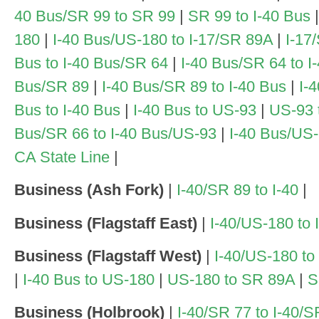
40 Bus/SR 99 to SR 99
|
SR 99 to I-40 Bus
|
180
|
I-40 Bus/US-180 to I-17/SR 89A
|
I-17
Bus to I-40 Bus/SR 64
|
I-40 Bus/SR 64 to I
Bus/SR 89
|
I-40 Bus/SR 89 to I-40 Bus
|
I-
Bus to I-40 Bus
|
I-40 Bus to US-93
|
US-93 
Bus/SR 66 to I-40 Bus/US-93
|
I-40 Bus/US-
CA State Line
|
Business (Ash Fork)
|
I-40/SR 89 to I-40
|
Business (Flagstaff East)
|
I-40/US-180 to
Business (Flagstaff West)
|
I-40/US-180 to
|
I-40 Bus to US-180
|
US-180 to SR 89A
|
S
Business (Holbrook)
|
I-40/SR 77 to I-40/S