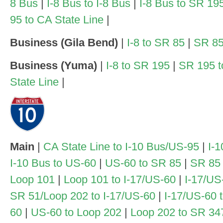
8 Bus
|
I-8 Bus to I-8 Bus
|
I-8 Bus to SR 19
95 to CA State Line
|
Business (Gila Bend)
|
I-8 to SR 85
|
SR 85
Business (Yuma)
|
I-8 to SR 195
|
SR 195 t
State Line
|
Main
|
CA State Line to I-10 Bus/US-95
|
I-1
I-10 Bus to US-60
|
US-60 to SR 85
|
SR 85 
Loop 101
|
Loop 101 to I-17/US-60
|
I-17/US
SR 51/Loop 202 to I-17/US-60
|
I-17/US-60 
60
|
US-60 to Loop 202
|
Loop 202 to SR 34