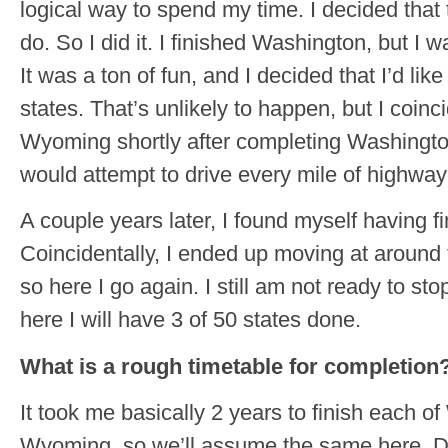
logical way to spend my time. I decided that 
do. So I did it. I finished Washington, but I w
It was a ton of fun, and I decided that I’d like t
states. That’s unlikely to happen, but I coin
Wyoming shortly after completing Washington
would attempt to drive every mile of highway
A couple years later, I found myself having 
Coincidentally, I ended up moving at around
so here I go again. I still am not ready to s
here I will have 3 of 50 states done.
What is a rough timetable for completion
It took me basically 2 years to finish each 
Wyoming, so we’ll assume the same here. D