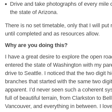
Drive and take photographs of every mile o
the state of Arizona.
There is no set timetable, only that I will pu
until completed and as resources allow.
Why are you doing this?
I have a great desire to explore the open roa
entered the state of Washington with my parent
drive to Seattle. I noticed that the two digi
branches that started with the same two digi
apparent. I’d never seen such a coherent sy
full of beautiful terrain, from Clarkston to Be
Vancouver, and everything in between. I loved