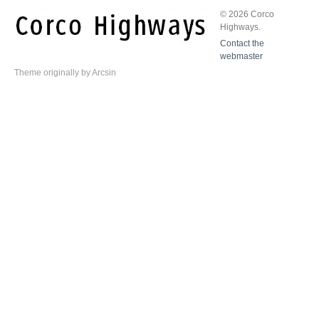
© 2026 Corco
Highways.
Contact the
webmaster
Theme
originally by
Arcsin