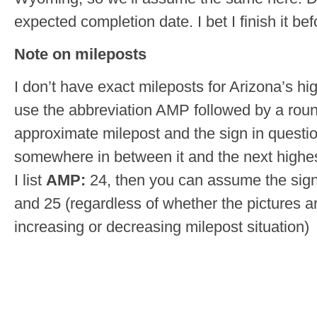
expected completion date. I bet I finish it be
Note on mileposts
I don’t have exact mileposts for Arizona’s hig
use the abbreviation AMP followed by a roun
approximate milepost and the sign in questi
somewhere in between it and the next highes
I list
AMP:
24, then you can assume the sig
and 25 (regardless of whether the pictures a
increasing or decreasing milepost situation)