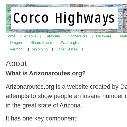
Home
Arizona
California
Connecticut
Delaware
Ida
|
|
|
|
|
Oregon
Rhode Island
Washington
|
|
|
|
Vermont
Wyoming
Other States
|
|
|
|
About
What is Arizonaroutes.org?
Arizonaroutes.org is a website created by D
attempts to show people an insane number of
in the great state of Arizona.
It has one key component: