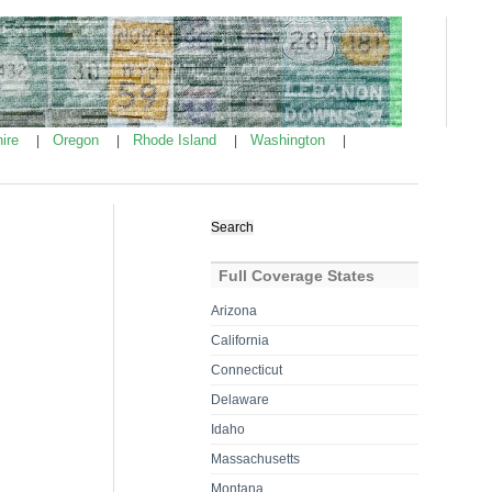
ire
Oregon
Rhode Island
Washington
|
|
|
|
Search
for:
Full Coverage States
Arizona
California
Connecticut
Delaware
Idaho
Massachusetts
Montana