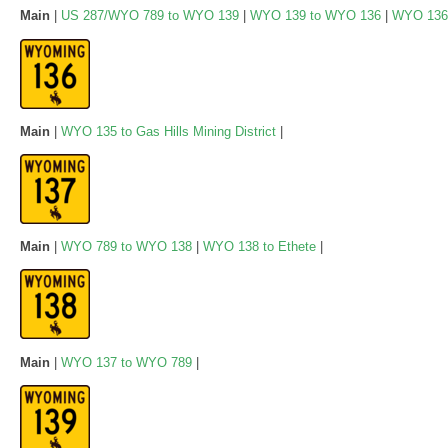
Main
|
US 287/WYO 789 to WYO 139
|
WYO 139 to WYO 136
|
WYO 136
Main
|
WYO 135 to Gas Hills Mining District
|
Main
|
WYO 789 to WYO 138
|
WYO 138 to Ethete
|
Main
|
WYO 137 to WYO 789
|