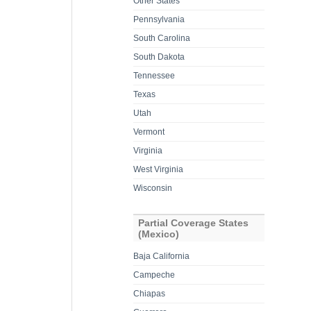
Other States
Pennsylvania
South Carolina
South Dakota
Tennessee
Texas
Utah
Vermont
Virginia
West Virginia
Wisconsin
Partial Coverage States
(Mexico)
Baja California
Campeche
Chiapas