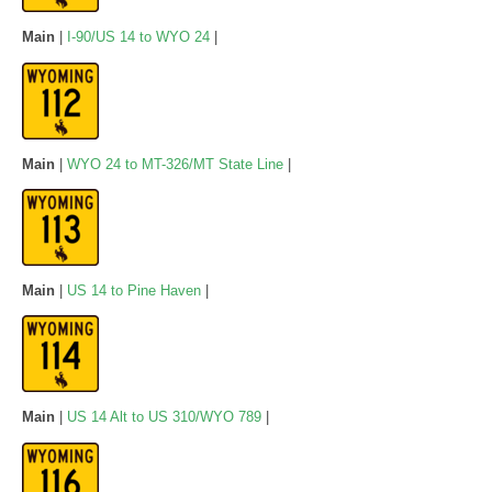
Main
|
I-90/US 14 to WYO 24
|
Main
|
WYO 24 to MT-326/MT State Line
|
Main
|
US 14 to Pine Haven
|
Main
|
US 14 Alt to US 310/WYO 789
|