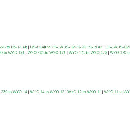
96 to US-14 Alt
|
US-14 Alt to US-14/US-16/US-20/US-14 Alt
|
US-14/US-16/
0 to WYO 431
|
WYO 431 to WYO 171
|
WYO 171 to WYO 170
|
WYO 170 t
230 to WYO 14
|
WYO 14 to WYO 12
|
WYO 12 to WYO 11
|
WYO 11 to WY