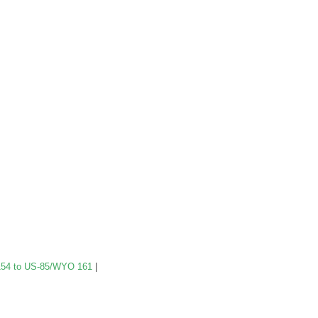
54 to US-85/WYO 161
|