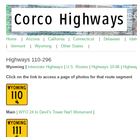
Home
Arizona
California
Connecticut
Delaware
Ida
|
|
|
|
|
Vermont
Wyoming
Other States
|
|
|
|
Highways 110-296
Wyoming
|
Interstate Highways
|
U.S. Routes
|
Highways 10-96
|
Highwa
Click on the link to access a page of photos for that route segment
Main
|
WYO 24 to Devil’s Tower Nat’l Monument
|