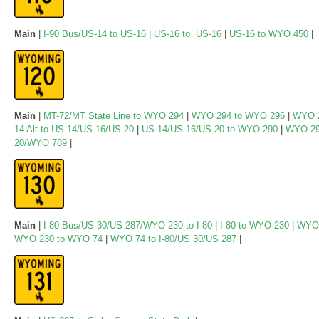
Main
|
I-90 Bus/US-14 to US-16
|
US-16 to US-16
|
US-16 to WYO 450
|
Main
|
MT-72/MT State Line to WYO 294
|
WYO 294 to WYO 296
|
WYO 2
14 Alt to US-14/US-16/US-20
|
US-14/US-16/US-20 to WYO 290
|
WYO 29
20/WYO 789
|
Main
|
I-80 Bus/US 30/US 287/WYO 230 to I-80
|
I-80 to WYO 230
|
WYO 
WYO 230 to WYO 74
|
WYO 74 to I-80/US 30/US 287
|