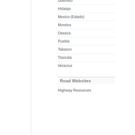
Guerrero
Hidalgo
Mexico (Estado)
Morelos
Oaxaca
Puebla
Tabasco
Tlaxcala
Veracruz
Road Websites
Highway Resources