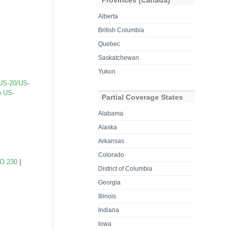
Provinces (Canada)
Alberta
British Columbia
Quebec
Saskatchewan
Yukon
US-20/US-
o US-
Partial Coverage States
Alabama
Alaska
Arkansas
Colorado
O 230
|
District of Columbia
Georgia
Illinois
Indiana
Iowa