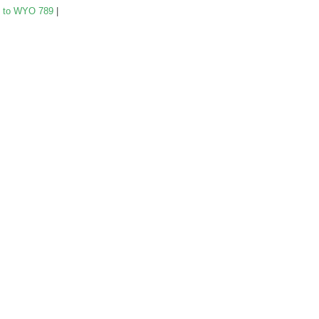
 to WYO 789
|