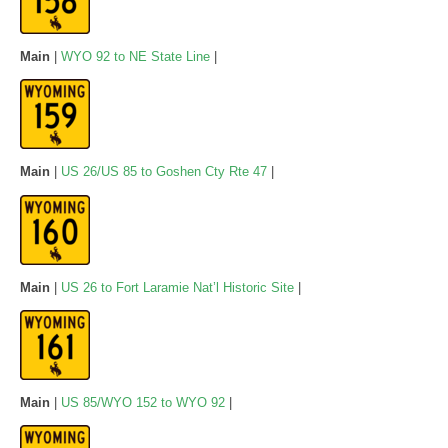
Main
|
WYO 92 to NE State Line
|
Main
|
US 26/US 85 to Goshen Cty Rte 47
|
Main
|
US 26 to Fort Laramie Nat’l Historic Site
|
Main
|
US 85/WYO 152 to WYO 92
|