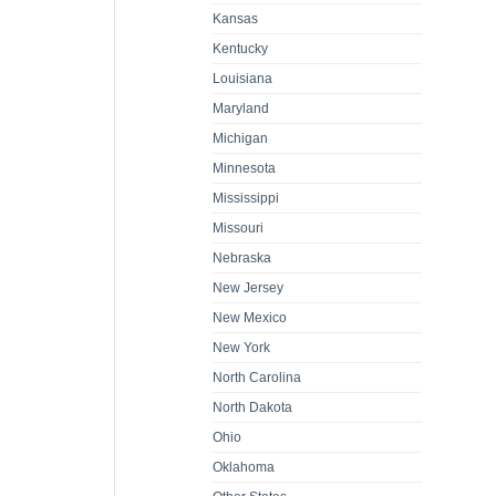
Kansas
Kentucky
Louisiana
Maryland
Michigan
Minnesota
Mississippi
Missouri
Nebraska
New Jersey
New Mexico
New York
North Carolina
North Dakota
Ohio
Oklahoma