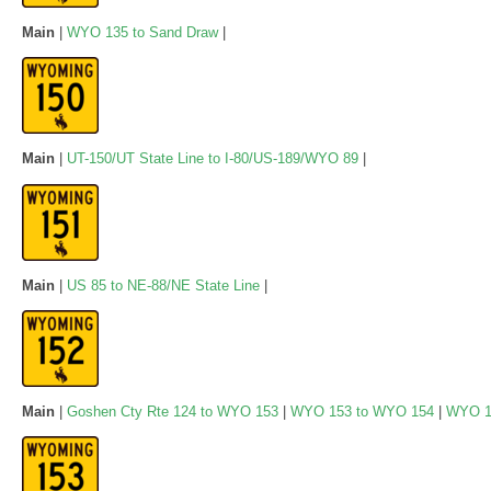
Main
|
WYO 135 to Sand Draw
|
Main
|
UT-150/UT State Line to I-80/US-189/WYO 89
|
Main
|
US 85 to NE-88/NE State Line
|
Main
|
Goshen Cty Rte 124 to WYO 153
|
WYO 153 to WYO 154
|
WYO 1