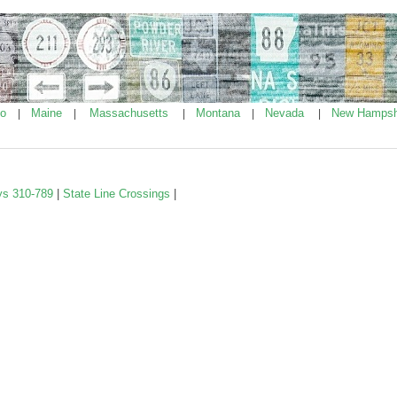
ho
Maine
Massachusetts
Montana
Nevada
New Hampsh
|
|
|
|
|
ys 310-789
|
State Line Crossings
|