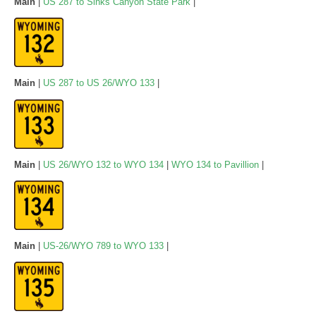
Main
|
US 287 to Sinks Canyon State Park
|
Main
|
US 287 to US 26/WYO 133
|
Main
|
US 26/WYO 132 to WYO 134
|
WYO 134 to Pavillion
|
Main
|
US-26/WYO 789 to WYO 133
|