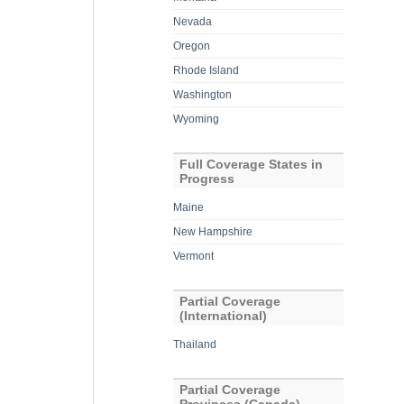
Nevada
Oregon
Rhode Island
Washington
Wyoming
Full Coverage States in
Progress
Maine
New Hampshire
Vermont
Partial Coverage
(International)
Thailand
Partial Coverage