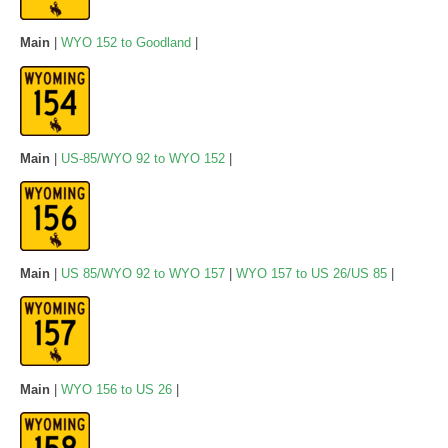
Main
|
WYO 152 to Goodland
|
Main
|
US-85/WYO 92 to WYO 152
|
Main
|
US 85/WYO 92 to WYO 157
|
WYO 157 to US 26/US 85
|
Main
|
WYO 156 to US 26
|