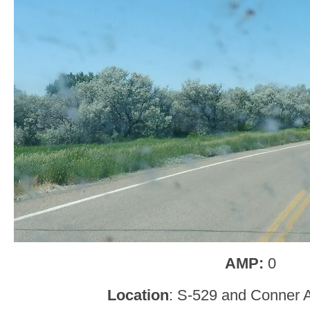
AMP:
0
Location
: S-529 and Conner 