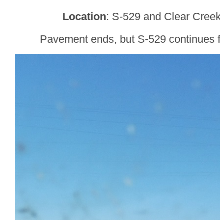
Location
: S-529 and Clear Creek
Pavement ends, but S-529 continues fo