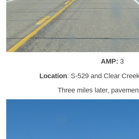
AMP:
3
Location
: S-529 and Clear Creek
Three miles later, pavement