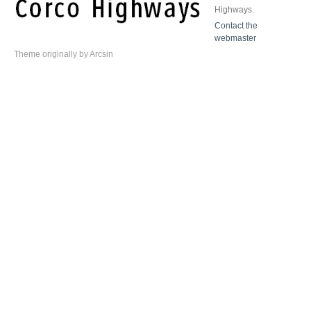
Highways.
Contact the
webmaster
Theme
originally by
Arcsin