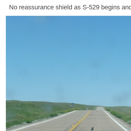
No reassurance shield as S-529 begins an