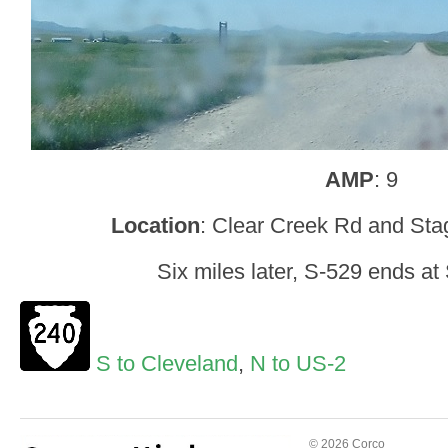
AMP
: 9
Location
: Clear Creek Rd and Sta
Six miles later, S-529 ends a
S to Cleveland
,
N to US-2
© 2026 Corco