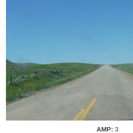
AMP:
3