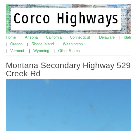
Home
Arizona
California
Connecticut
Delaware
Ida
|
|
|
|
|
Oregon
Rhode Island
Washington
|
|
|
|
Vermont
Wyoming
Other States
|
|
|
|
Montana Secondary Highway 529,
Creek Rd