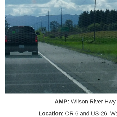
AMP:
Wilson River Hwy
Location
: OR 6 and US-26, W