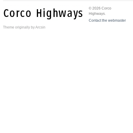
© 2026 Corco
Highways.
Contact the webmaster
Theme
originally by
Arcsin