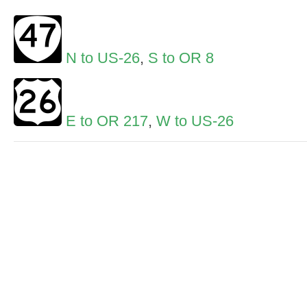
N to US-26
,
S to OR 8
E to OR 217
,
W to US-26