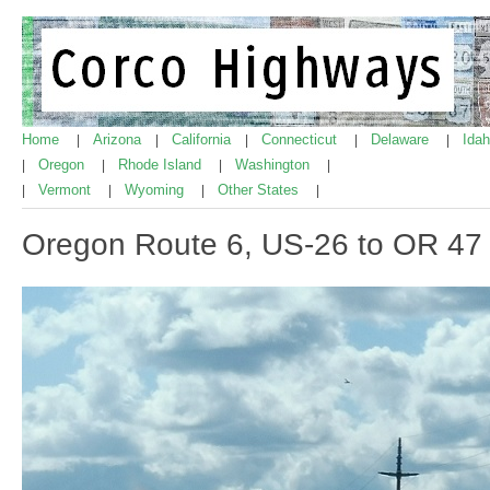
Home
Arizona
California
Connecticut
Delaware
Ida
|
|
|
|
|
Oregon
Rhode Island
Washington
|
|
|
|
Vermont
Wyoming
Other States
|
|
|
|
Oregon Route 6, US-26 to OR 47