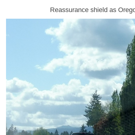
Reassurance shield as Orego