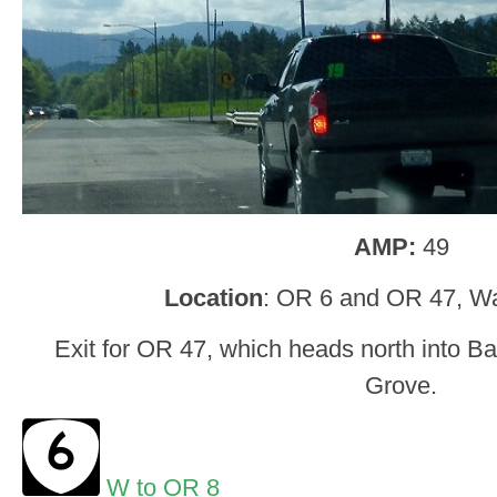
AMP:
49
Location
: OR 6 and OR 47, W
Exit for OR 47, which heads north into B
Grove.
W to OR 8