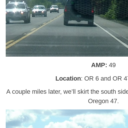
AMP:
49
Location
: OR 6 and OR 4
A couple miles later, we’ll skirt the south s
Oregon 47.