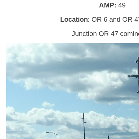
AMP:
49
Location
: OR 6 and OR 4
Junction OR 47 comin