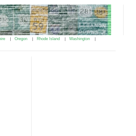
ire
Oregon
Rhode Island
Washington
|
|
|
|