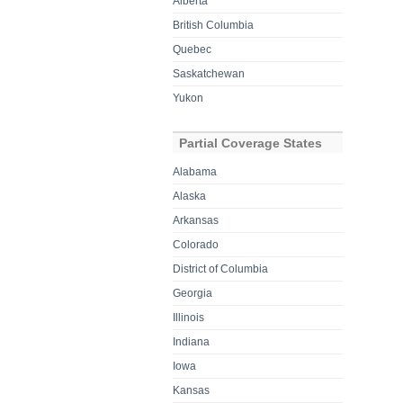
Alberta
British Columbia
Quebec
Saskatchewan
Yukon
Partial Coverage States
Alabama
Alaska
Arkansas
Colorado
District of Columbia
Georgia
Illinois
Indiana
Iowa
Kansas