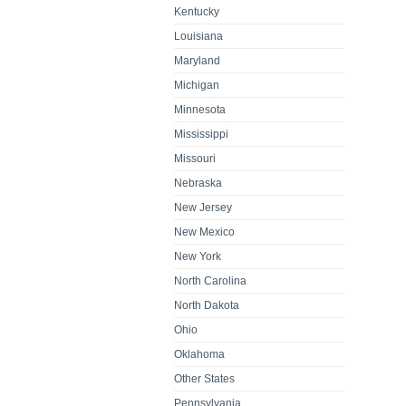
Kentucky
Louisiana
Maryland
Michigan
Minnesota
Mississippi
Missouri
Nebraska
New Jersey
New Mexico
New York
North Carolina
North Dakota
Ohio
Oklahoma
Other States
Pennsylvania