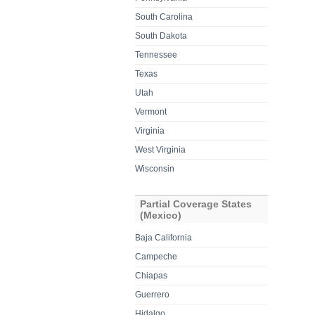
South Carolina
South Dakota
Tennessee
Texas
Utah
Vermont
Virginia
West Virginia
Wisconsin
Partial Coverage States
(Mexico)
Baja California
Campeche
Chiapas
Guerrero
Hidalgo