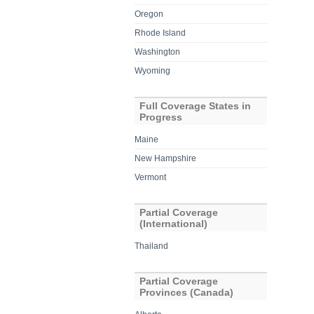
Oregon
Rhode Island
Washington
Wyoming
Full Coverage States in
Progress
Maine
New Hampshire
Vermont
Partial Coverage
(International)
Thailand
Partial Coverage
Provinces (Canada)