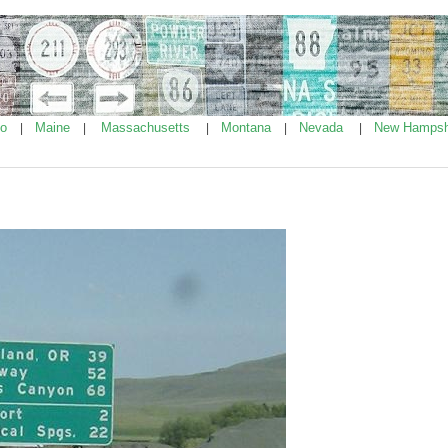
ho
Maine
Massachusetts
Montana
Nevada
New Hampsh
|
|
|
|
|