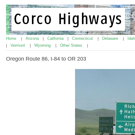
Home
Arizona
California
Connecticut
Delaware
Ida
|
|
|
|
|
Vermont
Wyoming
Other States
|
|
|
|
Oregon Route 86, I-84 to OR 203