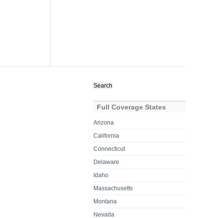
Search
for:
Full Coverage States
Arizona
California
Connecticut
Delaware
Idaho
Massachusetts
Montana
Nevada