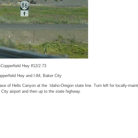
-Copperfield Hwy #12/2.73
pperfield Hwy and I-84, Baker City
se of Hells Canyon at the Idaho-Oregon state line. Turn left for locally-mai
City airport and then up to the state highway.