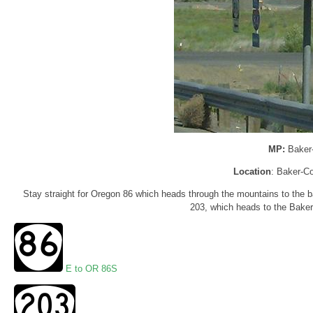
MP:
Baker
Location
: Baker-Co
Stay straight for Oregon 86 which heads through the mountains to the ba
203, which heads to the Baker 
E to OR 86S