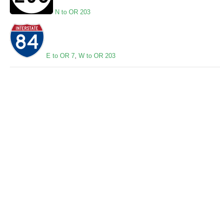
N to OR 203
E to OR 7
,
W to OR 203