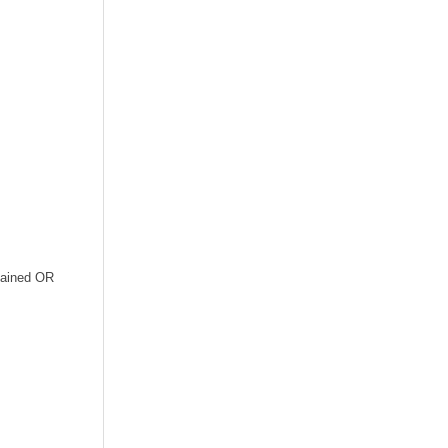
ntained OR