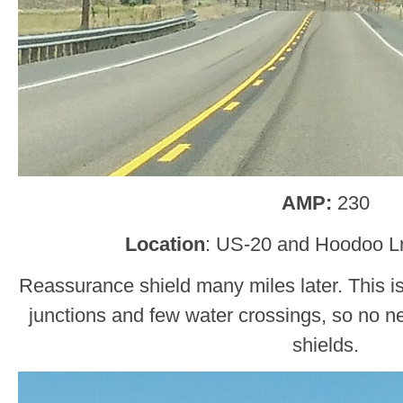
AMP:
230
Location
: US-20 and Hoodoo L
Reassurance shield many miles later. This is 
junctions and few water crossings, so no 
shields.