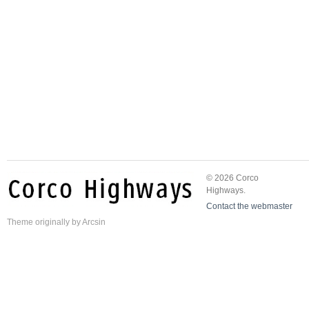
© 2026 Corco
Highways.
Contact the webmaster
Theme
originally by
Arcsin