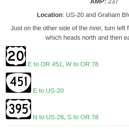
AMP:
237
Location
: US-20 and Graham Bl
Just on the other side of the river, turn le
which heads north and then ea
E to OR 451
,
W to OR 78
E to US-20
N to US-26
,
S to OR 78