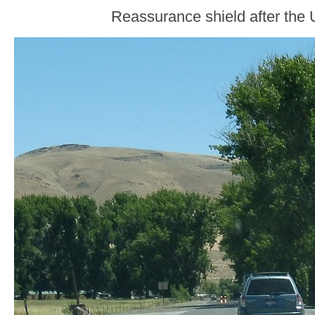
Reassurance shield after the 