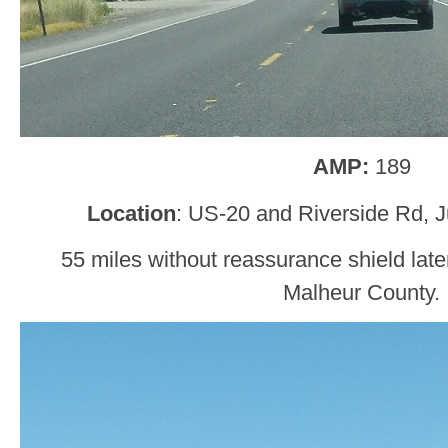
AMP:
189
Location
: US-20 and Riverside Rd, J
55 miles without reassurance shield later
Malheur County.