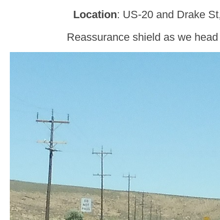
Location
: US-20 and Drake St
Reassurance shield as we head o