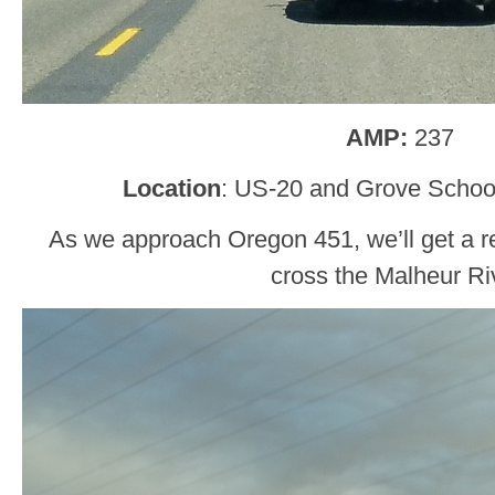
AMP:
237
Location
: US-20 and Grove School
As we approach Oregon 451, we’ll get a r
cross the Malheur Ri