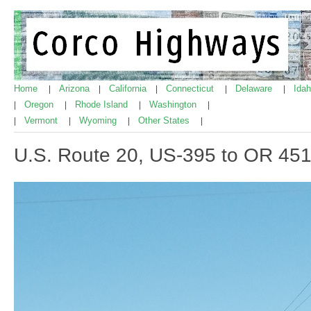
Home
Arizona
California
Connecticut
Delaware
Ida
|
|
|
|
|
Oregon
Rhode Island
Washington
|
|
|
|
Vermont
Wyoming
Other States
|
|
|
|
U.S. Route 20, US-395 to OR 45