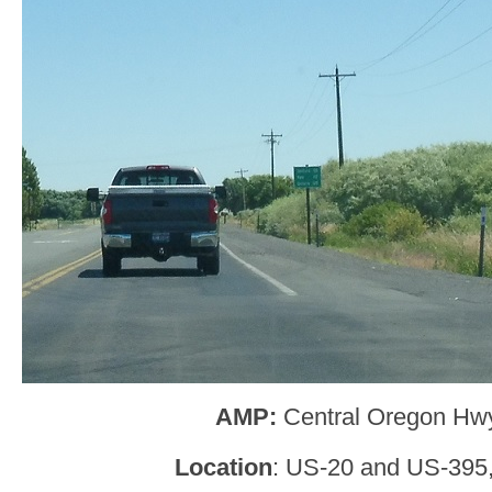
AMP:
Central Oregon Hw
Location
: US-20 and US-395