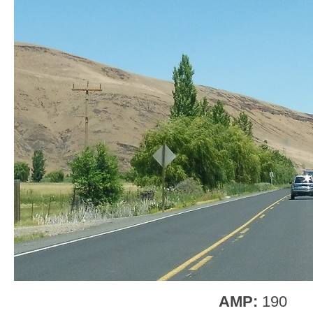
AMP:
190