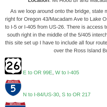
Location
: Mt Hood Br and Macad
As we loop around onto the bridge, state 
right for Oregon 43/Macadam Ave to Lake O
to I-5 or I-405 from US-26. There is access 
south right in the middle of the 5/405 inter
this site set up I have to include all four rou
over the Ross Island B
E to OR 99E
,
W to I-405
N to I-84/US-30
,
S to OR 217