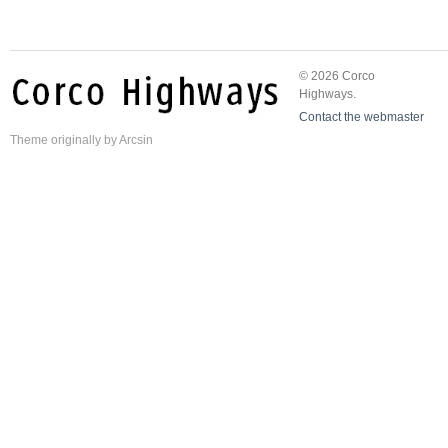
© 2026 Corco
Highways.
Contact the webmaster
Theme
originally by
Arcsin