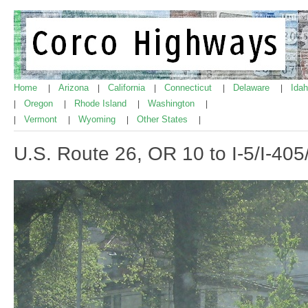
Home
Arizona
California
Connecticut
Delaware
Ida
|
|
|
|
|
Oregon
Rhode Island
Washington
|
|
|
|
Vermont
Wyoming
Other States
|
|
|
|
U.S. Route 26, OR 10 to I-5/I-40