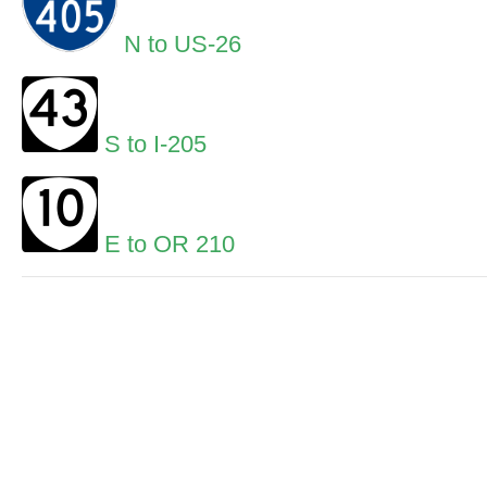
N to US-26
S to I-205
E to OR 210