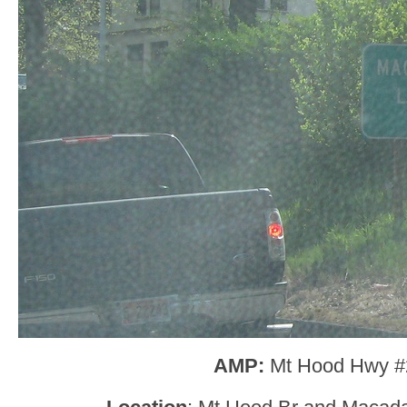
AMP:
Mt Hood Hwy #