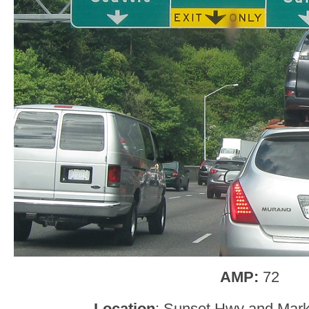
AMP:
72
Location
: Sunset Hwy and Marke