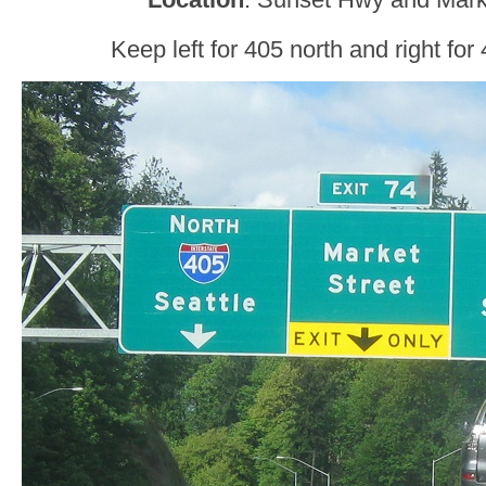
Keep left for 405 north and right for