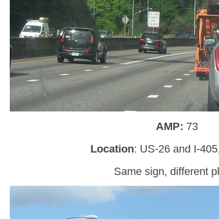
AMP:
73
Location
: US-26 and I-405
Same sign, different p