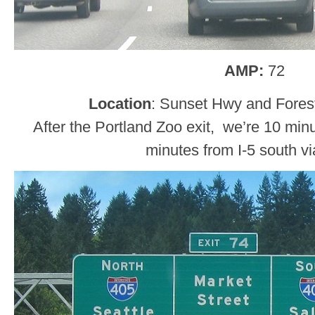
AMP:
72
Location
: Sunset Hwy and Forest
After the Portland Zoo exit, we’re 10 minu
minutes from I-5 south vi