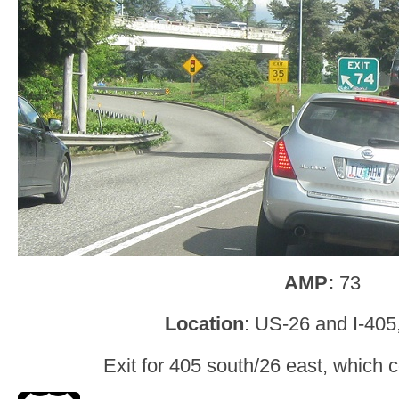
AMP:
73
Location
: US-26 and I-405
Exit for 405 south/26 east, which c