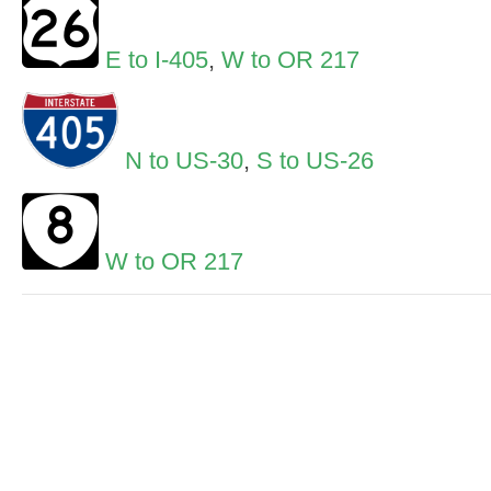
E to I-405
,
W to OR 217
N to US-30
,
S to US-26
W to OR 217