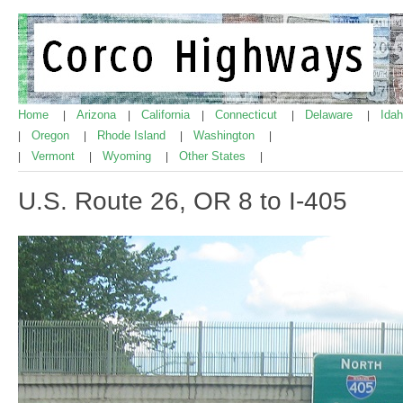
Home
Arizona
California
Connecticut
Delaware
Ida
|
|
|
|
|
Oregon
Rhode Island
Washington
|
|
|
|
Vermont
Wyoming
Other States
|
|
|
|
U.S. Route 26, OR 8 to I-405