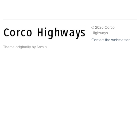
© 2026 Corco
Highways.
Contact the webmaster
Theme
originally by
Arcsin