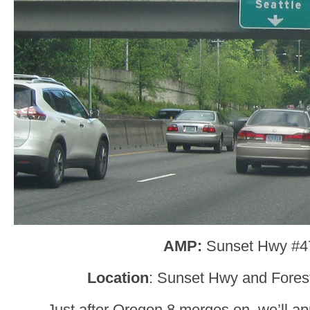
AMP:
Sunset Hwy #4
Location
: Sunset Hwy and Forest
Just after Oregon 8 merges on, we’ll ap