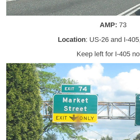
AMP:
73
Location
: US-26 and I-405
Keep left for I-405 no