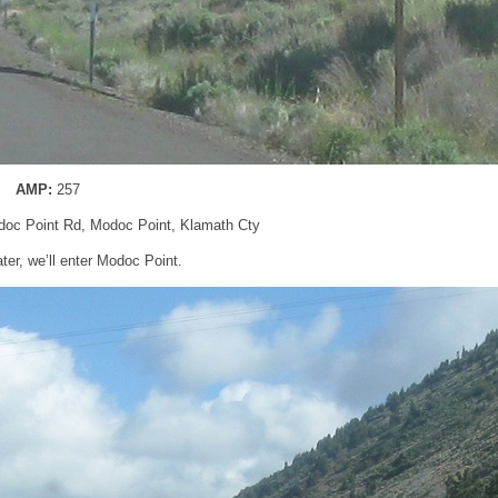
AMP:
257
doc Point Rd, Modoc Point, Klamath Cty
ater, we’ll enter Modoc Point.