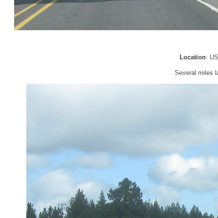
Location
: U
Several miles l