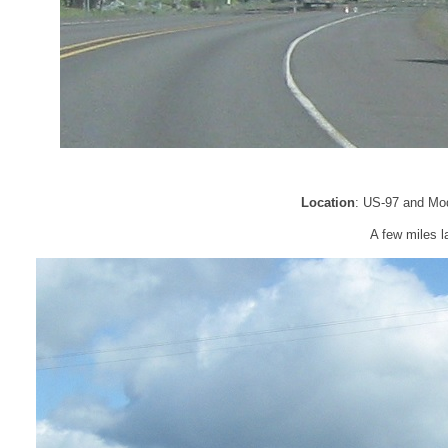
Location
: US-97 and Mo
A few miles l