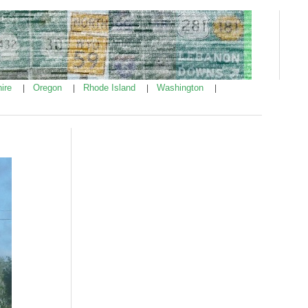
ire
Oregon
Rhode Island
Washington
|
|
|
|