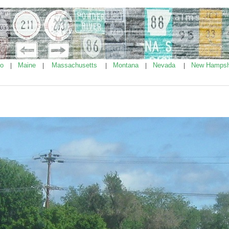
ho
Maine
Massachusetts
Montana
Nevada
New Hampsh
|
|
|
|
|