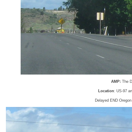
AMP:
The D
Location
: US-97 an
Delayed END Oregon 39