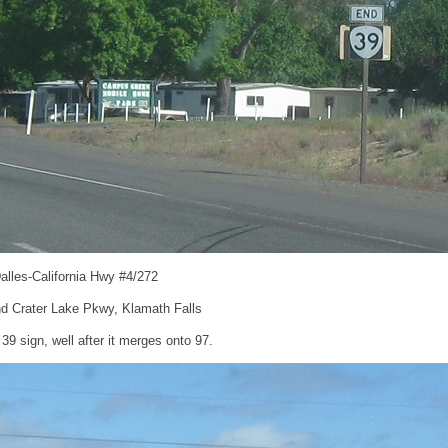
alles-California Hwy #4/272
d Crater Lake Pkwy, Klamath Falls
 sign, well after it merges onto 97.