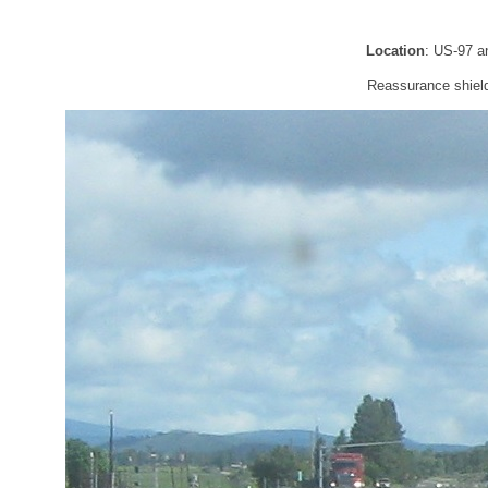
Location
: US-97 a
Reassurance shield