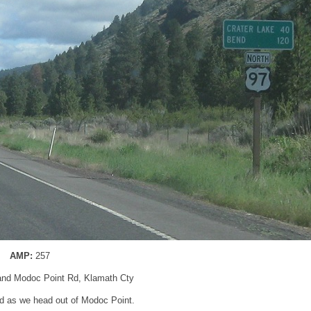
AMP:
257
and Modoc Point Rd, Klamath Cty
d as we head out of Modoc Point.