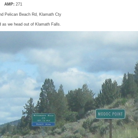
AMP:
271
nd Pelican Beach Rd, Klamath Cty
 as we head out of Klamath Falls.