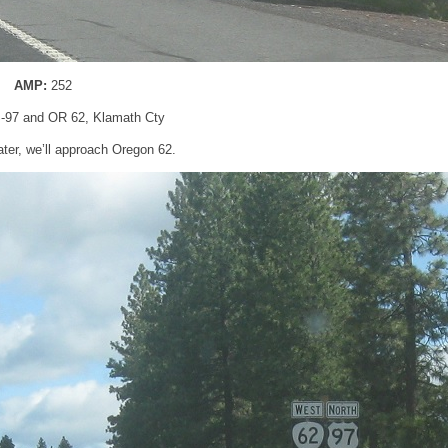
AMP:
252
S-97 and OR 62, Klamath Cty
ater, we’ll approach Oregon 62.