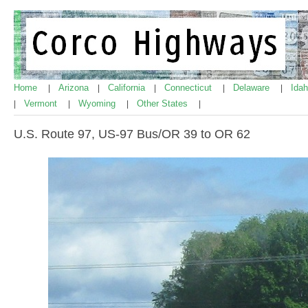
Home
Arizona
California
Connecticut
Delaware
Ida
|
|
|
|
|
Vermont
Wyoming
Other States
|
|
|
|
U.S. Route 97, US-97 Bus/OR 39 to OR 62