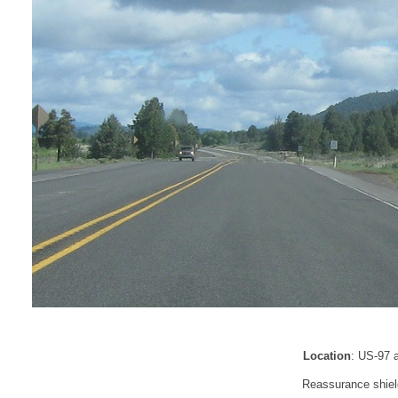
Location
: US-97 
Reassurance shiel