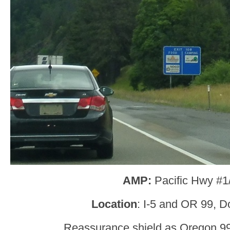
AMP:
Pacific Hwy #1
Location
: I-5 and OR 99, D
Reassurance shield as Oregon 99 