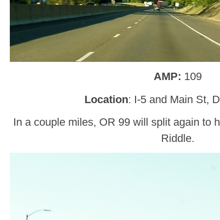
AMP:
109
Location
: I-5 and Main St, 
In a couple miles, OR 99 will split again to
Riddle.