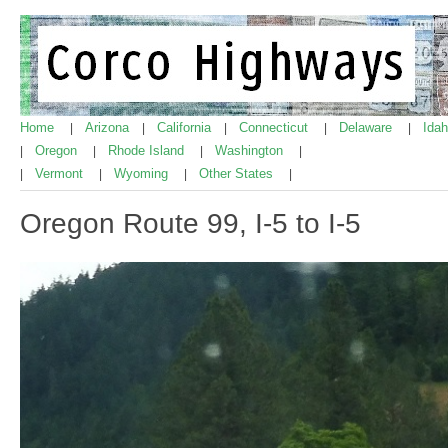
Home
Arizona
California
Connecticut
Delaware
Ida
|
|
|
|
|
Oregon
Rhode Island
Washington
|
|
|
|
Vermont
Wyoming
Other States
|
|
|
|
Oregon Route 99, I-5 to I-5