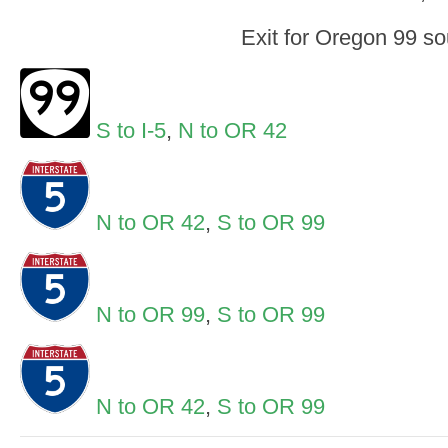
Exit for Oregon 99 so
S to I-5
,
N to OR 42
N to OR 42
,
S to OR 99
N to OR 99
,
S to OR 99
N to OR 42
,
S to OR 99