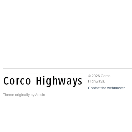
© 2026 Corco
Highways.
Contact the webmaster
Theme
originally by
Arcsin