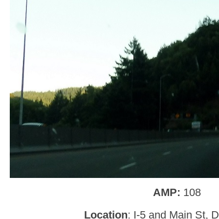
AMP:
108
Location
: I-5 and Main St, 