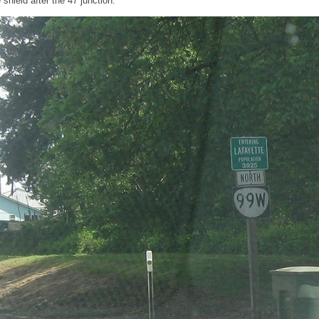
hield after the 47 junction.