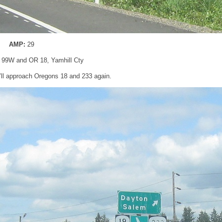
AMP:
29
 99W and OR 18, Yamhill Cty
e’ll approach Oregons 18 and 233 again.