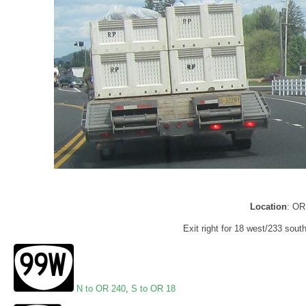
Location
: OR
Exit right for 18 west/233 south
N to OR 240
,
S to OR 18