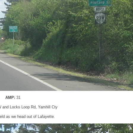
AMP:
31
 and Locks Loop Rd, Yamhill Cty
ld as we head out of Lafayette.