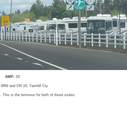
AMP:
29
 99W and OR 18, Yamhill Cty
. This is the terminus for both of those routes.