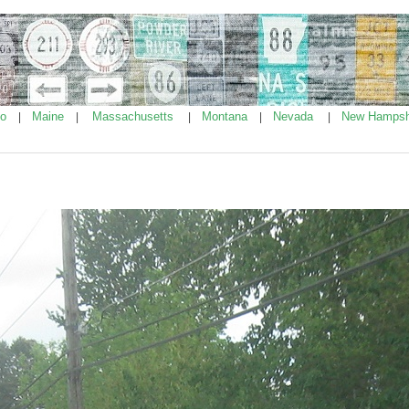
ho
Maine
Massachusetts
Montana
Nevada
New Hampsh
|
|
|
|
|