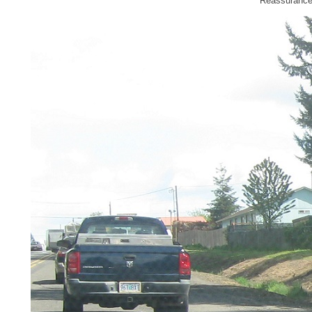
Reassurance s