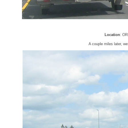
Location
: OR
A couple miles later, w