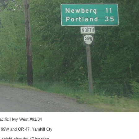
acific Hwy West #91/34
 99W and OR 47, Yamhill Cty