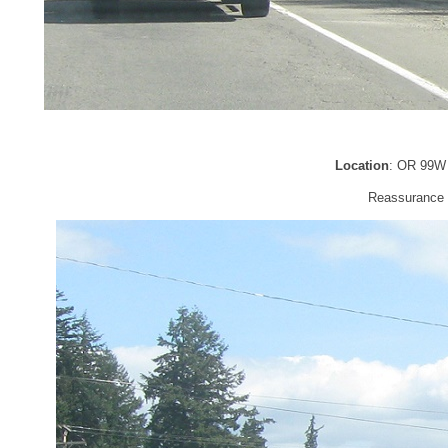
Location
: OR 99W 
Reassurance s