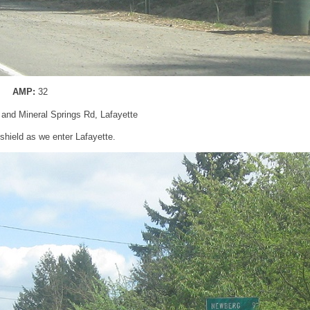
AMP:
32
and Mineral Springs Rd, Lafayette
hield as we enter Lafayette.