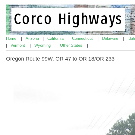
Home
Arizona
California
Connecticut
Delaware
Ida
|
|
|
|
|
Vermont
Wyoming
Other States
|
|
|
|
Oregon Route 99W, OR 47 to OR 18/OR 233