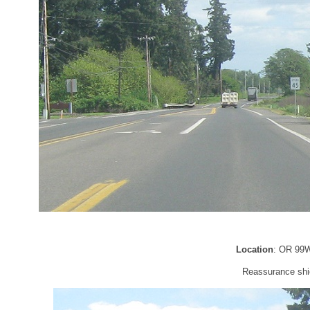
Location
: OR 99W
Reassurance shie