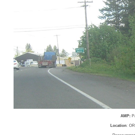
AMP:
P
Location
: OR