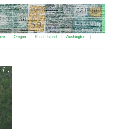
ire
Oregon
Rhode Island
Washington
|
|
|
|