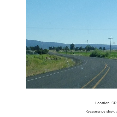
Location
: OR
Reassurance shield a