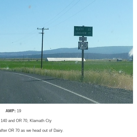
AMP:
19
 140 and OR 70, Klamath Cty
fter OR 70 as we head out of Dairy.