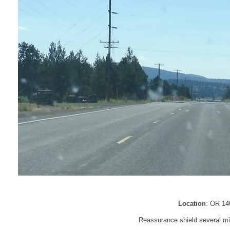
Location
: OR 14
Reassurance shield several mi