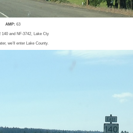
AMP:
63
R 140 and NF-3742, Lake Cty
ater, we’ll enter Lake County.