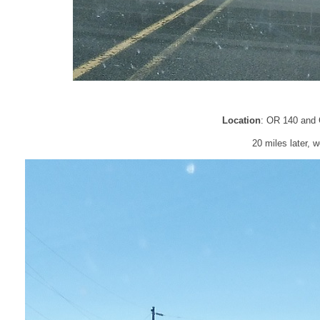
Location
: OR 140 and 
20 miles later, w