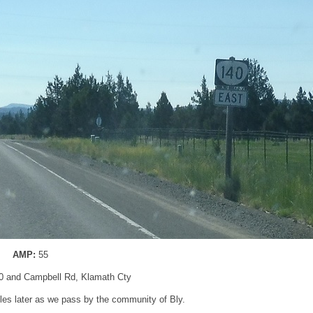
AMP:
55
0 and Campbell Rd, Klamath Cty
les later as we pass by the community of Bly.