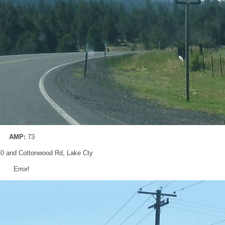
AMP:
73
40 and Cottonwood Rd, Lake Cty
Error!