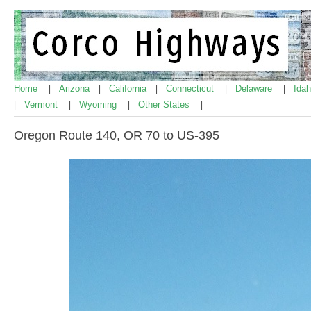
Home
Arizona
California
Connecticut
Delaware
Ida
|
|
|
|
|
Vermont
Wyoming
Other States
|
|
|
|
Oregon Route 140, OR 70 to US-395