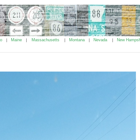
ho
Maine
Massachusetts
Montana
Nevada
New Hampsh
|
|
|
|
|