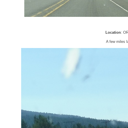
Location
: O
A few miles l