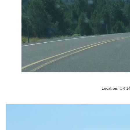
Location
: OR 1