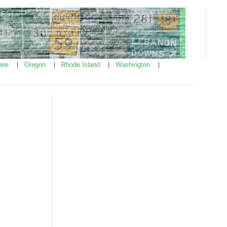
ire
Oregon
Rhode Island
Washington
|
|
|
|