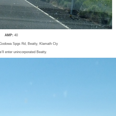
AMP:
40
Godowa Spgs Rd, Beatty, Klamath Cty
e’ll enter unincorporated Beatty.