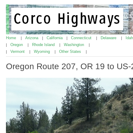
Home
Arizona
California
Connecticut
Delaware
Ida
|
|
|
|
|
Oregon
Rhode Island
Washington
|
|
|
|
Vermont
Wyoming
Other States
|
|
|
|
Oregon Route 207, OR 19 to US-