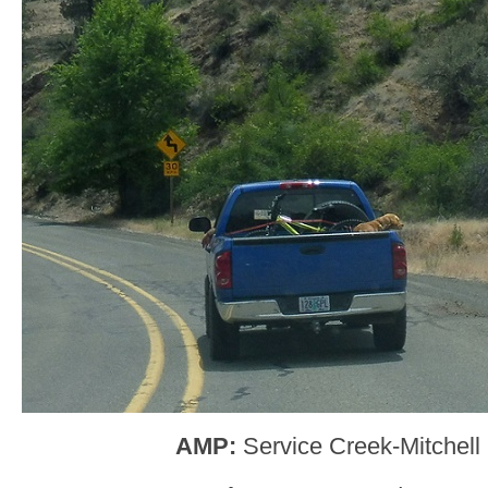
AMP:
Service Creek-Mitchel