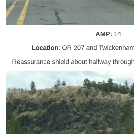
AMP:
14
Location
: OR 207 and Twickenham
Reassurance shield about halfway through t