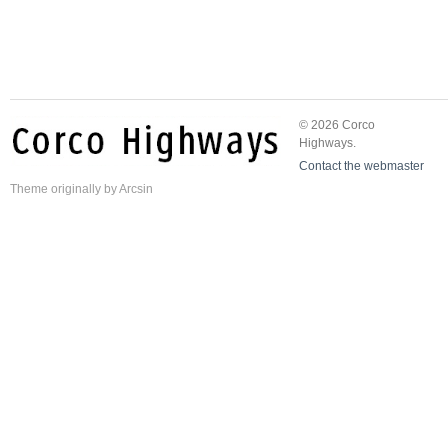
© 2026 Corco
Highways.
Contact the webmaster
Theme
originally by
Arcsin