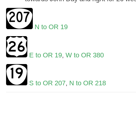
N to OR 19
E to OR 19
,
W to OR 380
S to OR 207
,
N to OR 218