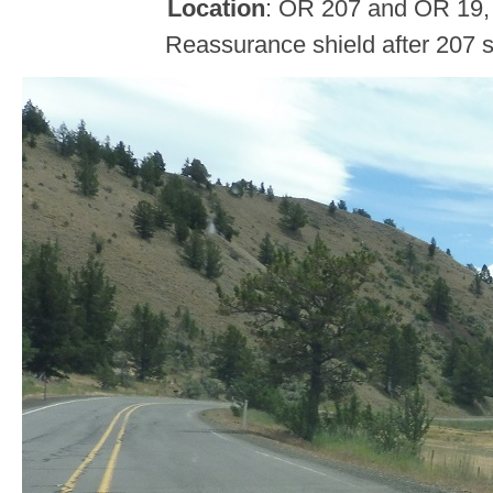
Location
: OR 207 and OR 19,
Reassurance shield after 207 s