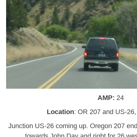
AMP:
24
Location
: OR 207 and US-26,
Junction US-26 coming up. Oregon 207 ends.
towards John Day and right for 26 wes