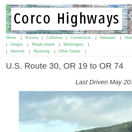
Home
Arizona
California
Connecticut
Delaware
Ida
|
|
|
|
|
Oregon
Rhode Island
Washington
|
|
|
|
Vermont
Wyoming
Other States
|
|
|
|
U.S. Route 30, OR 19 to OR 74
Last Driven May 20