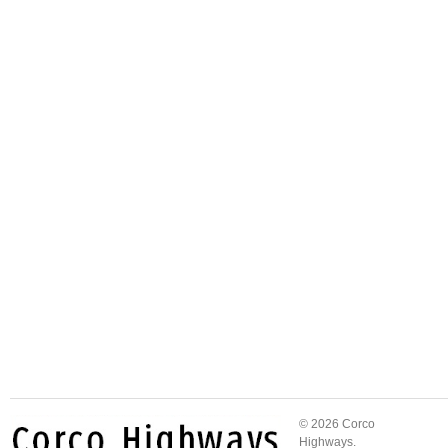
© 2026 Corco
Highways.