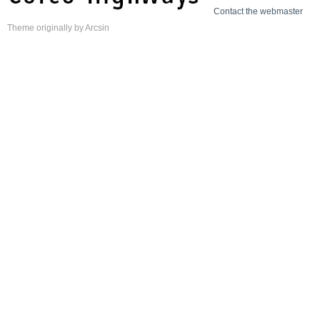
Contact the webmaster
Theme
originally by
Arcsin