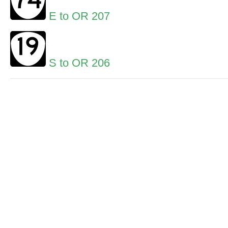
E to OR 207
S to OR 206