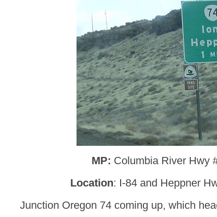
MP:
Columbia River Hwy 
Location
: I-84 and Heppner Hw
Junction Oregon 74 coming up, which hea