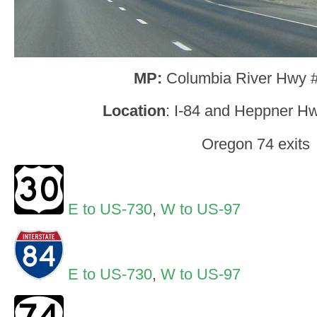
MP:
Columbia River Hwy 
Location
: I-84 and Heppner Hw
Oregon 74 exits
E to US-730
,
W to US-97
E to US-730
,
W to US-97