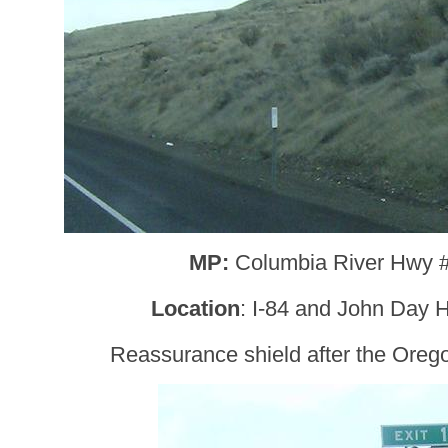
MP:
Columbia River Hwy 
Location
: I-84 and John Day H
Reassurance shield after the Oreg