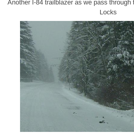
Another I-84 trailblazer as we pass through
Locks