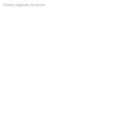
Theme
originally by
Arcsin