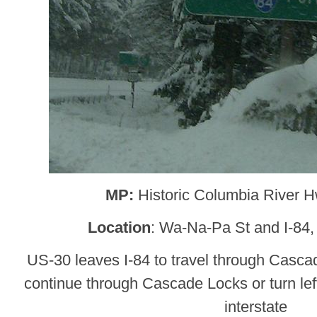
MP:
Historic Columbia River 
Location
: Wa-Na-Pa St and I-84
US-30 leaves I-84 to travel through Cascad
continue through Cascade Locks or turn lef
interstate