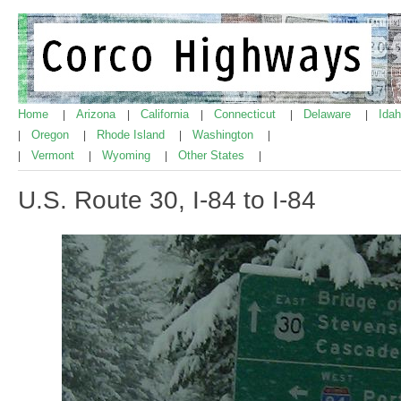
Home
Arizona
California
Connecticut
Delaware
Ida
|
|
|
|
|
Oregon
Rhode Island
Washington
|
|
|
|
Vermont
Wyoming
Other States
|
|
|
|
U.S. Route 30, I-84 to I-84