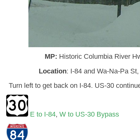
MP:
Historic Columbia River H
Location
: I-84 and Wa-Na-Pa St
Turn left to get back on I-84. US-30 continu
E to I-84
,
W to US-30 Bypass