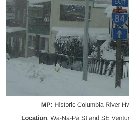
MP:
Historic Columbia River H
Location
: Wa-Na-Pa St and SE Ventu