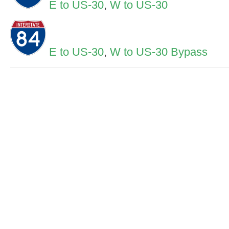
E to US-30
,
W to US-30
E to US-30
,
W to US-30 Bypass