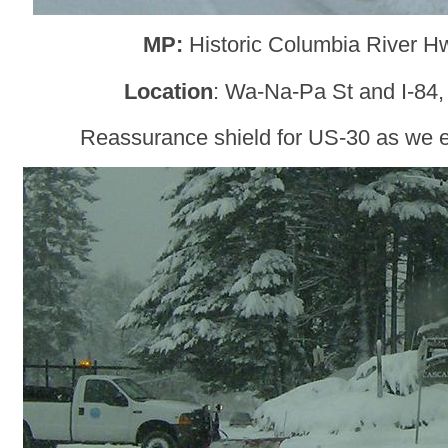
MP:
Historic Columbia River H
Location
: Wa-Na-Pa St and I-84
Reassurance shield for US-30 as we 