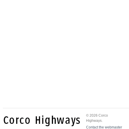
© 2026 Corco
Highways.
Contact the webmaster