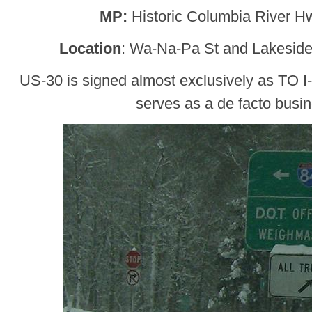
MP:
Historic Columbia River H
Location
: Wa-Na-Pa St and Lakesid
US-30 is signed almost exclusively as TO I
serves as a de facto busi