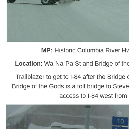
MP:
Historic Columbia River H
Location
: Wa-Na-Pa St and Bridge of t
Trailblazer to get to I-84 after the Bridge
Bridge of the Gods is a toll bridge to Ste
access to I-84 west from