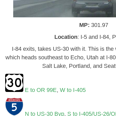
MP:
301.97
Location
: I-5 and I-84, 
I-84 exits, takes US-30 with it. This is th
which heads southeast to Echo, Utah at I-80
Salt Lake, Portland, and Seatt
E to OR 99E
,
W to I-405
N to US-30 Byp
,
S to I-405/US-26/