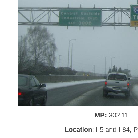
MP:
302.11
Location
: I-5 and I-84, 