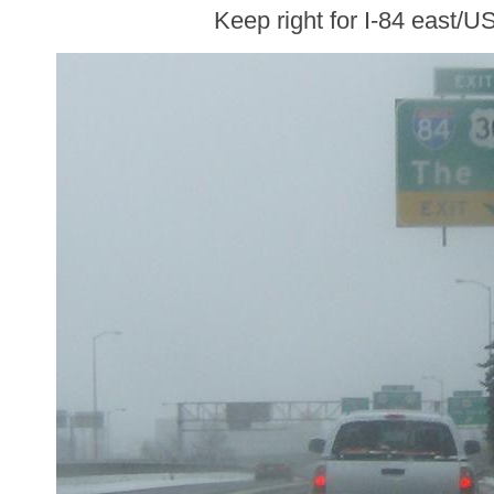
Keep right for I-84 east/U