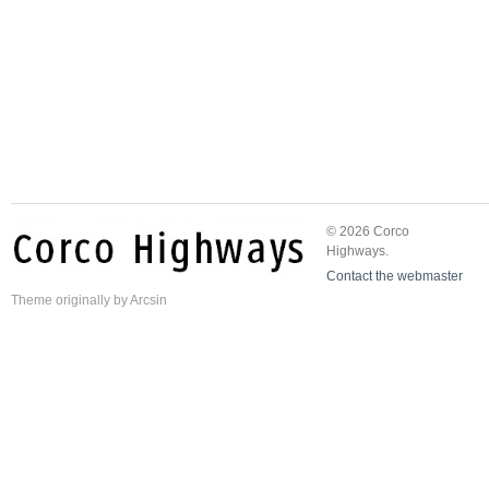
© 2026 Corco
Highways.
Contact the webmaster
Theme
originally by
Arcsin