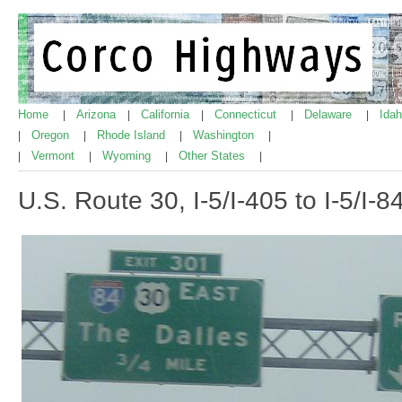
Home
Arizona
California
Connecticut
Delaware
Ida
|
|
|
|
|
Oregon
Rhode Island
Washington
|
|
|
|
Vermont
Wyoming
Other States
|
|
|
|
U.S. Route 30, I-5/I-405 to I-5/I-8