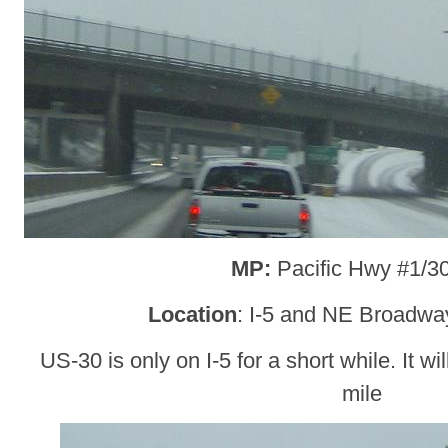
MP:
Pacific Hwy #1/3
Location
: I-5 and NE Broadway
US-30 is only on I-5 for a short while. It wil
mile