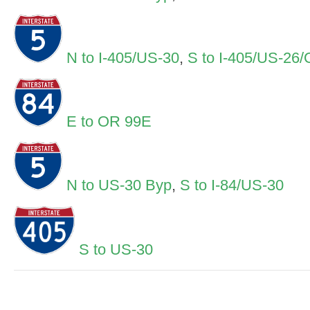
N to I-405/US-30
,
S to I-405/US-26
E to OR 99E
N to US-30 Byp
,
S to I-84/US-30
S to US-30