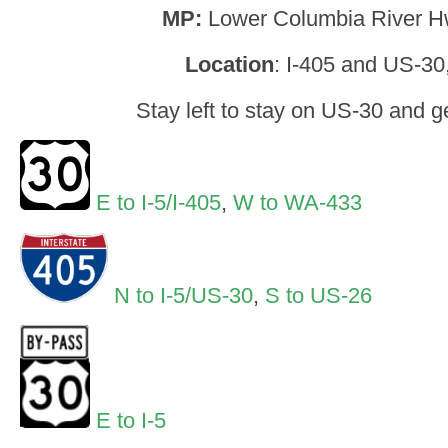
MP:
Lower Columbia River H
Location
: I-405 and US-30
Stay left to stay on US-30 and g
E to I-5/I-405
,
W to WA-433
N to I-5/US-30
,
S to US-26
E to I-5