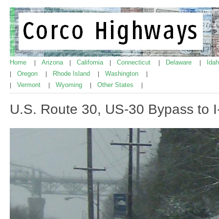
Home
Arizona
California
Connecticut
Delaware
Ida
|
|
|
|
|
Oregon
Rhode Island
Washington
|
|
|
|
Vermont
Wyoming
Other States
|
|
|
|
U.S. Route 30, US-30 Bypass to I