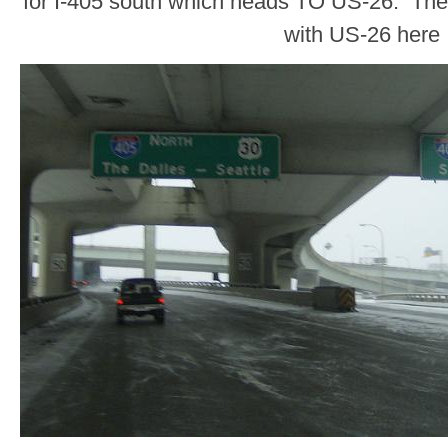
for I-405 south which heads TO US-26. There
with US-26 here