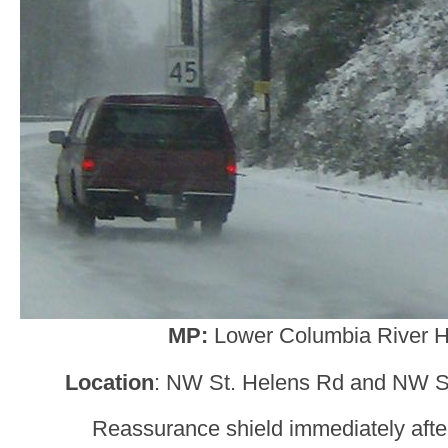
MP:
Lower Columbia River 
Location
: NW St. Helens Rd and NW St
Reassurance shield immediately after