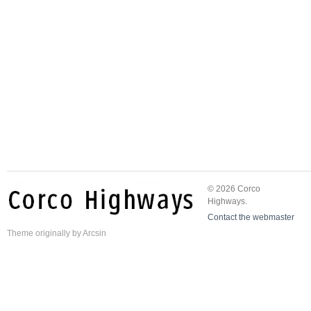
© 2026 Corco
Highways.
Contact the webmaster
Theme
originally by
Arcsin