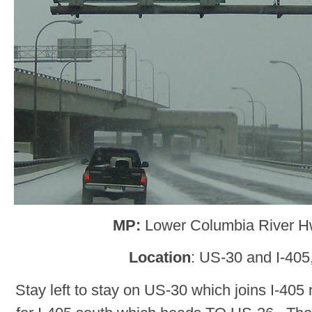
MP:
Lower Columbia River H
Location
: US-30 and I-405
Stay left to stay on US-30 which joins I-405 n