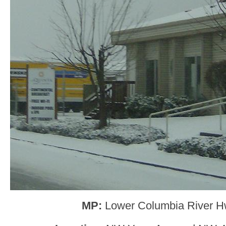
MP:
Lower Columbia River H