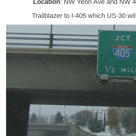
Location
: NW Yeon Ave and NW 44
Trailblazer to I-405 which US-30 will