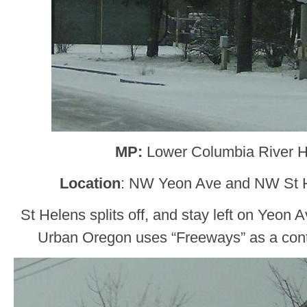
MP:
Lower Columbia River 
Location
: NW Yeon Ave and NW St H
St Helens splits off, and stay left on Yeon 
Urban Oregon uses “Freeways” as a control