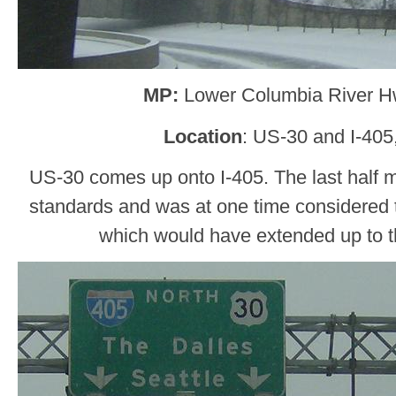
MP:
Lower Columbia River H
Location
: US-30 and I-405
US-30 comes up onto I-405. The last half mil
standards and was at one time considered 
which would have extended up to 