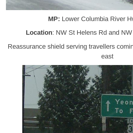
MP:
Lower Columbia River H
Location
: NW St Helens Rd and NW 
Reassurance shield serving travellers comi
east