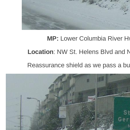
MP:
Lower Columbia River H
Location
: NW St. Helens Blvd and N
Reassurance shield as we pass a bun