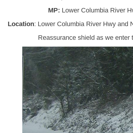
MP:
Lower Columbia River H
Location
: Lower Columbia River Hwy and N
Reassurance shield as we enter t