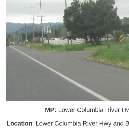
MP:
Lower Columbia River H
Location
: Lower Columbia River Hwy and 