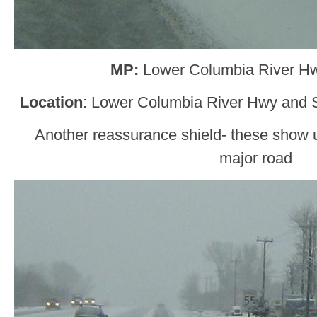
MP:
Lower Columbia River H
Location
: Lower Columbia River Hwy and 
Another reassurance shield- these show u
major road