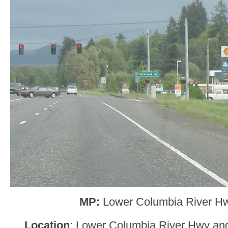
MP:
Lower Columbia River H
Location
: Lower Columbia River Hwy and