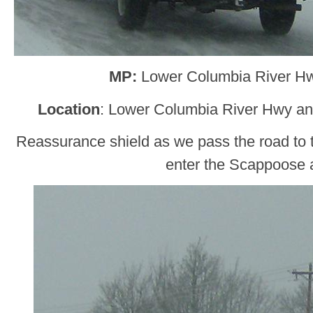
MP:
Lower Columbia River H
Location
: Lower Columbia River Hwy a
Reassurance shield as we pass the road to 
enter the Scappoose 