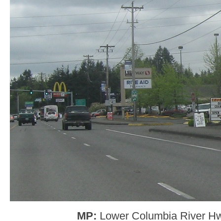
MP:
Lower Columbia River H