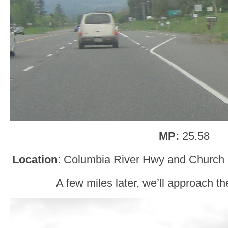
MP:
25.58
Location
: Columbia River Hwy and Church
A few miles later, we’ll approach t