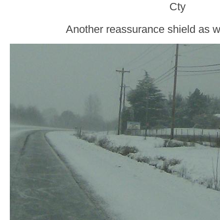
Cty
Another reassurance shield as 