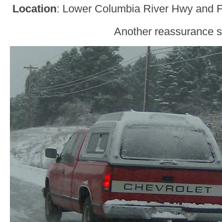
Location
: Lower Columbia River Hwy and F
Another reassurance s