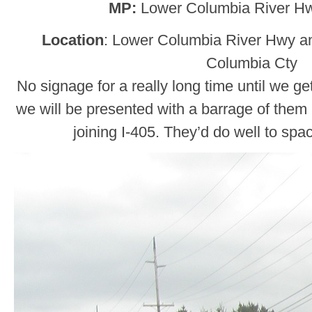
MP:
Lower Columbia River Hw
Location
: Lower Columbia River Hwy a
Columbia Cty
No signage for a really long time until we g
we will be presented with a barrage of them 
joining I-405. They’d do well to spa