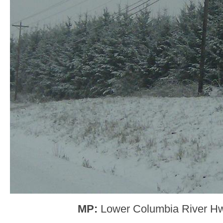
MP:
Lower Columbia River H