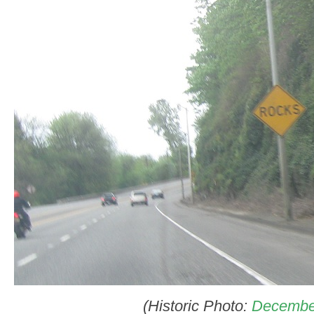
(Historic Photo:
Decembe