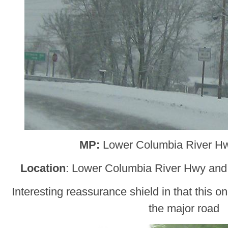
MP:
Lower Columbia River H
Location
: Lower Columbia River Hwy an
Interesting reassurance shield in that this
the major road