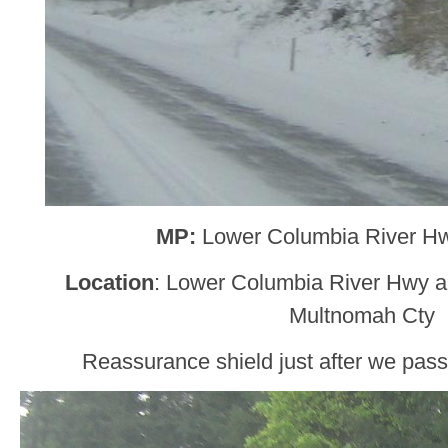
MP:
Lower Columbia River H
Location
: Lower Columbia River Hwy
Multnomah Cty
Reassurance shield just after we pas