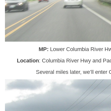
MP:
Lower Columbia River H
Location
: Columbia River Hwy and Paci
Several miles later, we’ll enter