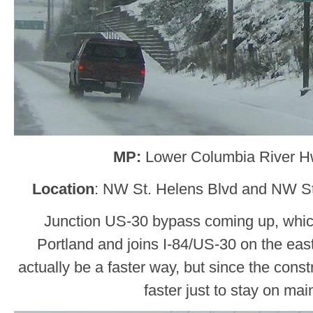
MP:
Lower Columbia River H
Location
: NW St. Helens Blvd and NW St
Junction US-30 bypass coming up, whic
Portland and joins I-84/US-30 on the east
actually be a faster way, but since the constru
faster just to stay on mai