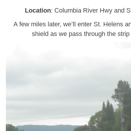
Location
: Columbia River Hwy and S
A few miles later, we’ll enter St. Helens 
shield as we pass through the strip 