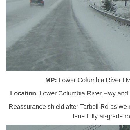
MP:
Lower Columbia River H
Location
: Lower Columbia River Hwy and 
Reassurance shield after Tarbell Rd as we
lane fully at-grade r