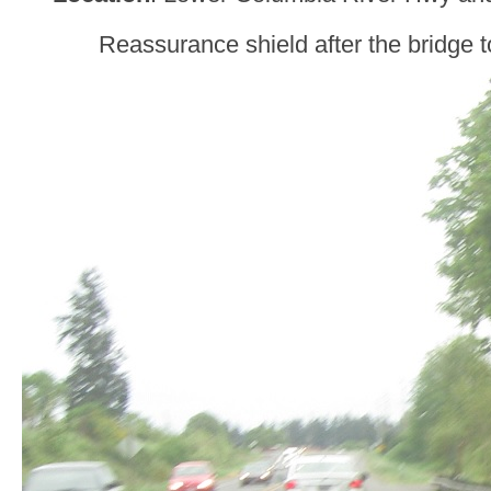
Reassurance shield after the bridge 