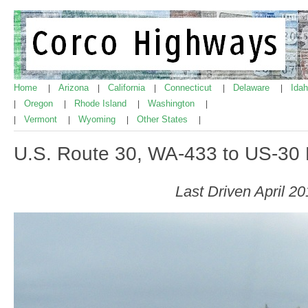
Home
Arizona
California
Connecticut
Delaware
Ida
|
|
|
|
|
Oregon
Rhode Island
Washington
|
|
|
|
Vermont
Wyoming
Other States
|
|
|
|
U.S. Route 30, WA-433 to US-30
Last Driven April 2