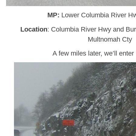
MP:
Lower Columbia River H
Location
: Columbia River Hwy and Burl
Multnomah Cty
A few miles later, we’ll enter