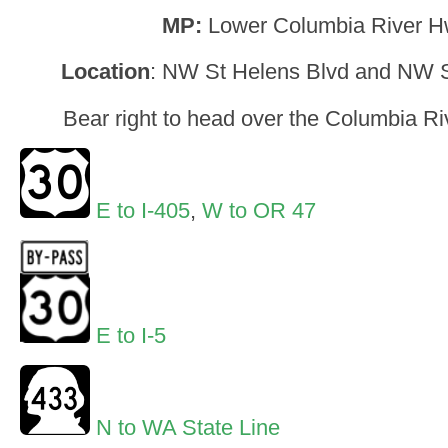
MP:
Lower Columbia River H
Location
: NW St Helens Blvd and NW St
Bear right to head over the Columbia Ri
E to I-405
,
W to OR 47
E to I-5
N to WA State Line