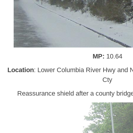
MP:
10.64
Location
: Lower Columbia River Hwy and
Cty
Reassurance shield after a county bridg