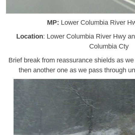
MP:
Lower Columbia River H
Location
: Lower Columbia River Hwy an
Columbia Cty
Brief break from reassurance shields as w
then another one as we pass through u