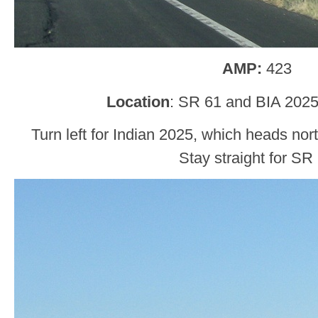
AMP:
423
Location
: SR 61 and BIA 2025
Turn left for Indian 2025, which heads no
Stay straight for SR