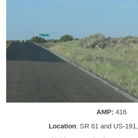
AMP:
416
Location
: SR 61 and US-191