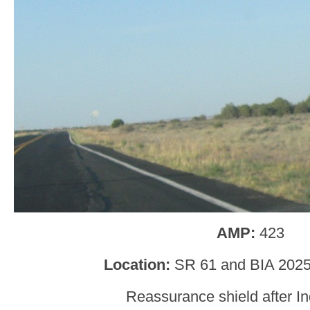
AMP:
423
Location:
SR 61 and BIA 2025
Reassurance shield after I