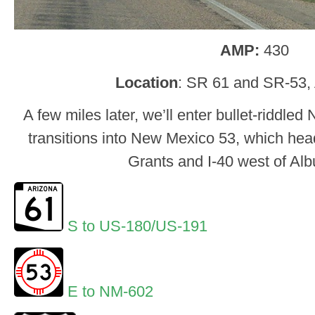
AMP:
430
Location
: SR 61 and SR-53,
A few miles later, we’ll enter bullet-riddl
transitions into New Mexico 53, which hea
Grants and I-40 west of Al
S to US-180/US-191
E to NM-602