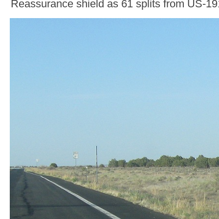
Reassurance shield as 61 splits from US-19