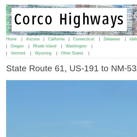
Home
Arizona
California
Connecticut
Delaware
Ida
|
|
|
|
|
Oregon
Rhode Island
Washington
|
|
|
|
Vermont
Wyoming
Other States
|
|
|
|
State Route 61, US-191 to NM-53