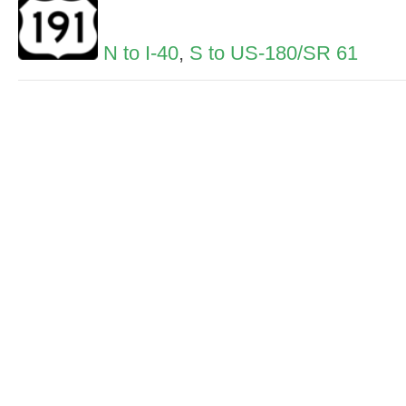
N to I-40
,
S to US-180/SR 61