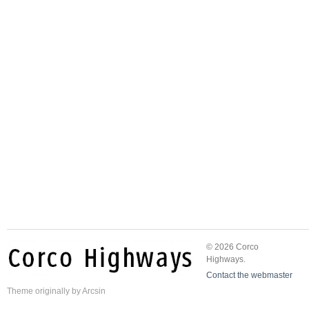
© 2026 Corco
Highways.
Contact the webmaster
Theme
originally by
Arcsin