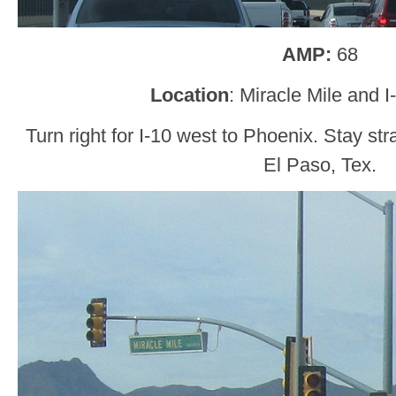
AMP:
68
Location
: Miracle Mile and 
Turn right for I-10 west to Phoenix. Stay str
El Paso, Tex.