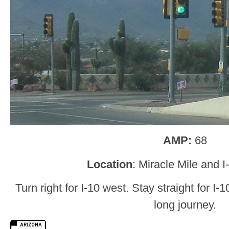
AMP:
68
Location
: Miracle Mile and 
Turn right for I-10 west. Stay straight for I-
long journey.