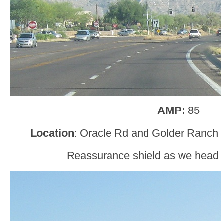
AMP:
85
Location
: Oracle Rd and Golder Ranch 
Reassurance shield as we head o