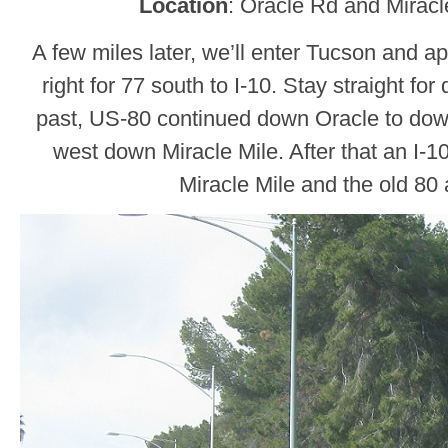
Location
: Oracle Rd and Miracl
A few miles later, we’ll enter Tucson and a
right for 77 south to I-10. Stay straight f
past, US-80 continued down Oracle to do
west down Miracle Mile. After that an I-
Miracle Mile and the old 80