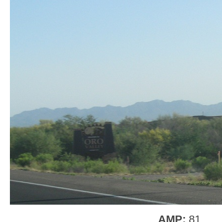
AMP:
81