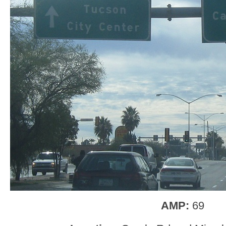
AMP:
69