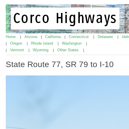
Home
Arizona
California
Connecticut
Delaware
Ida
|
|
|
|
|
Oregon
Rhode Island
Washington
|
|
|
|
Vermont
Wyoming
Other States
|
|
|
|
State Route 77, SR 79 to I-10