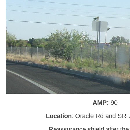
AMP:
90
Location
: Oracle Rd and SR 7
Reassurance shield after the