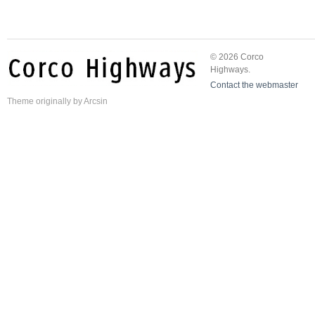
© 2026 Corco
Highways.
Contact the webmaster
Theme
originally by
Arcsin