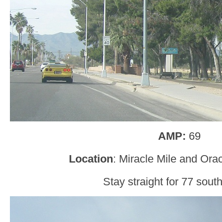
AMP:
69
Location
: Miracle Mile and Ora
Stay straight for 77 south