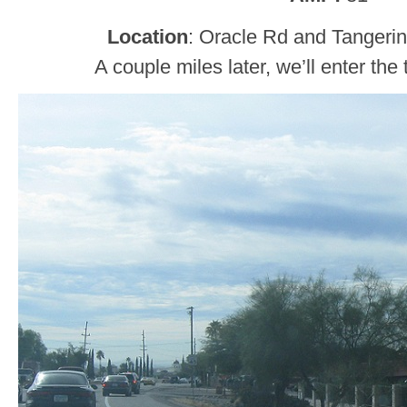
Location
: Oracle Rd and Tangerin
A couple miles later, we’ll enter the