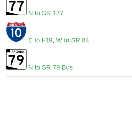
N to SR 177
E to I-19
,
W to SR 84
N to SR 79 Bus