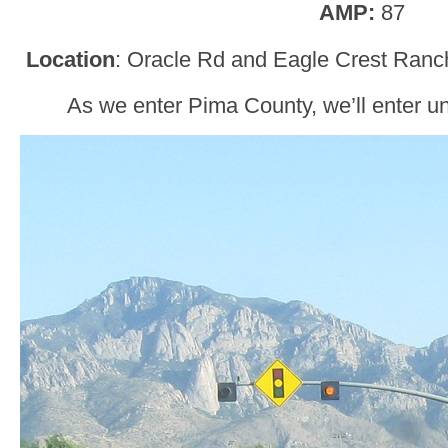
AMP:
87
Location
: Oracle Rd and Eagle Crest Ranch
As we enter Pima County, we’ll enter u