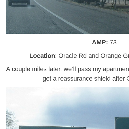
AMP:
73
Location
: Oracle Rd and Orange G
A couple miles later, we’ll pass my apartme
get a reassurance shield after