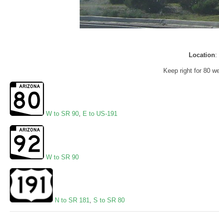
Location
:
Keep right for 80 
W to SR 90
,
E to US-191
W to SR 90
N to SR 181
,
S to SR 80