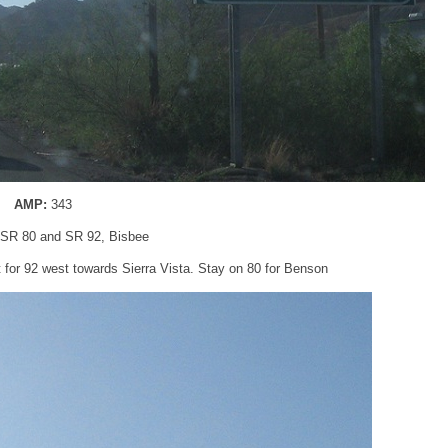
AMP:
343
SR 80 and SR 92, Bisbee
t for 92 west towards Sierra Vista. Stay on 80 for Benson