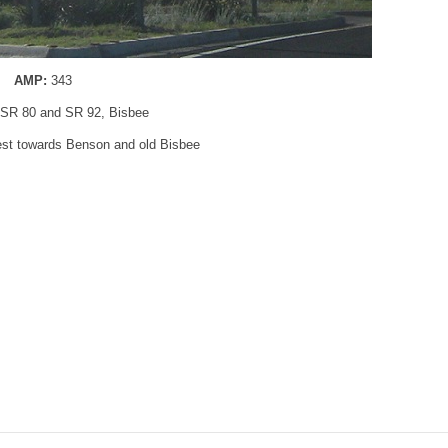
AMP:
343
 SR 80 and SR 92, Bisbee
west towards Benson and old Bisbee