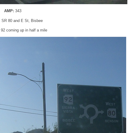
AMP:
343
: SR 80 and E St, Bisbee
92 coming up in half a mile