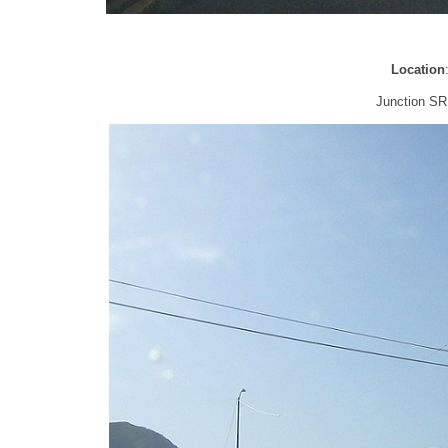
Location
Junction SR 