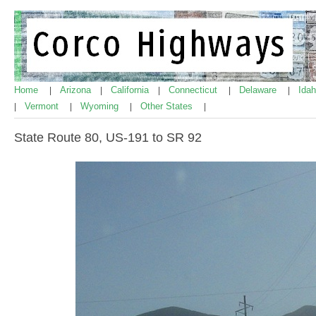
Home
Arizona
California
Connecticut
Delaware
Ida
|
|
|
|
|
Vermont
Wyoming
Other States
|
|
|
|
State Route 80, US-191 to SR 92