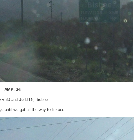
AMP:
345
 SR 80 and Judd Dr, Bisbee
e until we get all the way to Bisbee