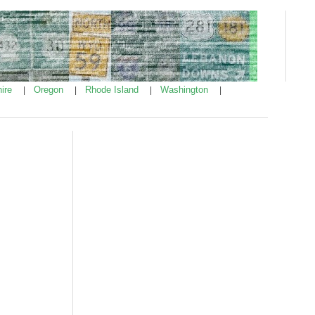
ire
Oregon
Rhode Island
Washington
|
|
|
|