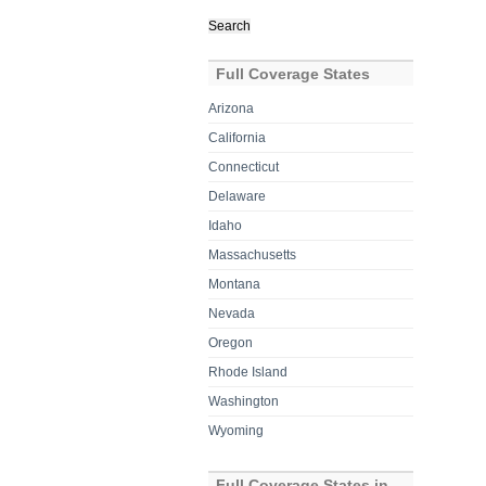
Search
for:
Full Coverage States
Arizona
California
Connecticut
Delaware
Idaho
Massachusetts
Montana
Nevada
Oregon
Rhode Island
Washington
Wyoming
Full Coverage States in