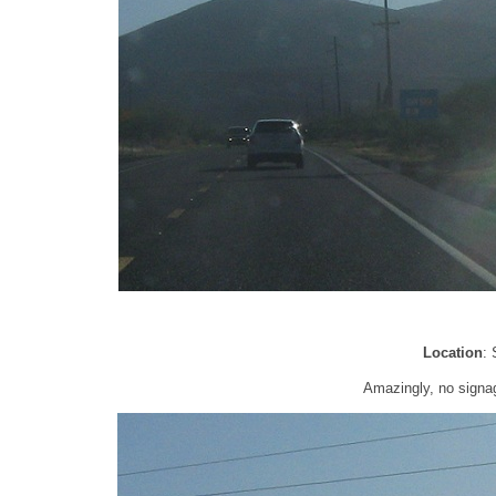
Location
:
Amazingly, no signag