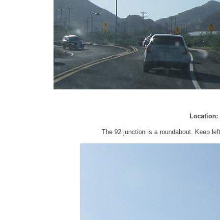
Location:
The 92 junction is a roundabout. Keep lef