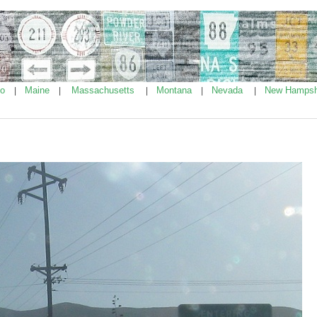
ho
Maine
Massachusetts
Montana
Nevada
New Hampsh
|
|
|
|
|