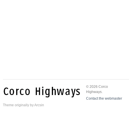
© 2026 Corco
Highways.
Contact the webmaster
Theme
originally by
Arcsin