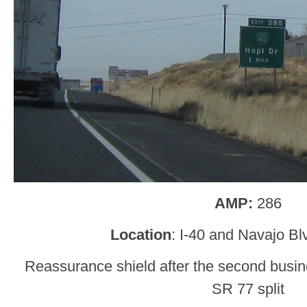
AMP:
286
Location
: I-40 and Navajo Bl
Reassurance shield after the second busin
SR 77 split