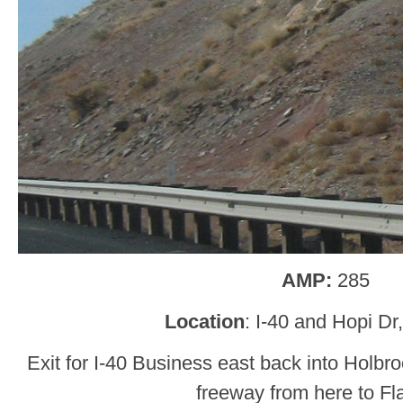
AMP:
285
Location
: I-40 and Hopi Dr
Exit for I-40 Business east back into Holbr
freeway from here to Fla