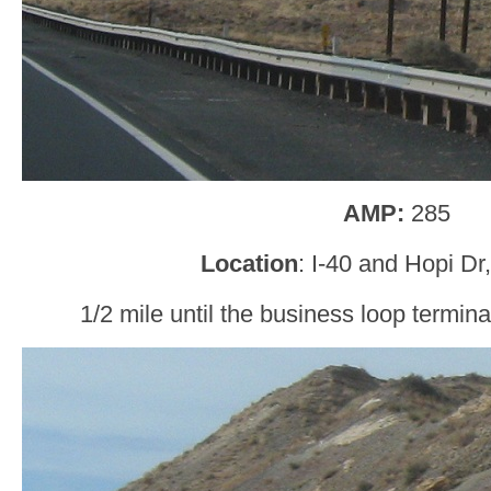
AMP:
285
Location
: I-40 and Hopi Dr
1/2 mile until the business loop termi