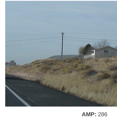
AMP:
286