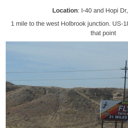
Location
: I-40 and Hopi Dr
1 mile to the west Holbrook junction. US-18
that point