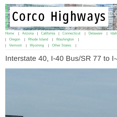
Home
Arizona
California
Connecticut
Delaware
Ida
|
|
|
|
|
Oregon
Rhode Island
Washington
|
|
|
|
Vermont
Wyoming
Other States
|
|
|
|
Interstate 40, I-40 Bus/SR 77 to 