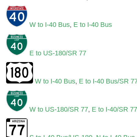
W to I-40 Bus
,
E to I-40 Bus
E to US-180/SR 77
W to I-40 Bus
,
E to I-40 Bus/SR 7
W to US-180/SR 77
,
E to I-40/SR 7