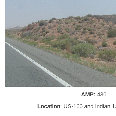
AMP:
436
Location
: US-160 and Indian 1