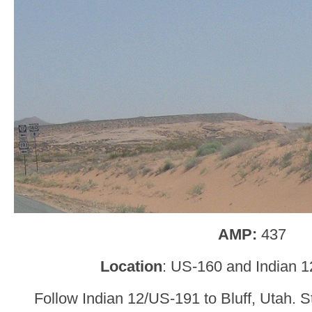
AMP:
437
Location
: US-160 and Indian 1
Follow Indian 12/US-191 to Bluff, Utah. S