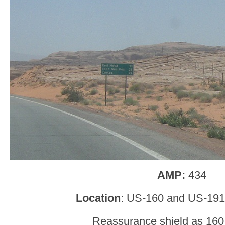
AMP:
434
Location
: US-160 and US-191
Reassurance shield as 160 