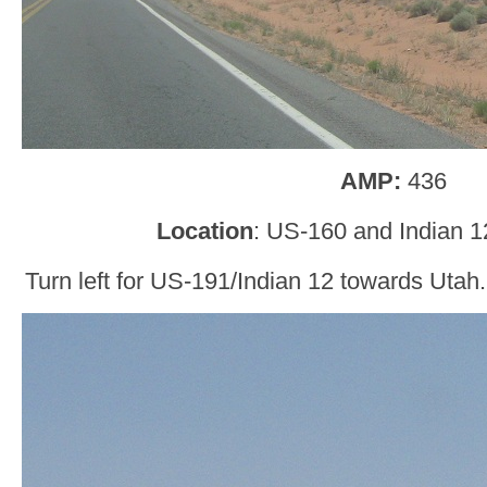
AMP:
436
Location
: US-160 and Indian 1
Turn left for US-191/Indian 12 towards Utah