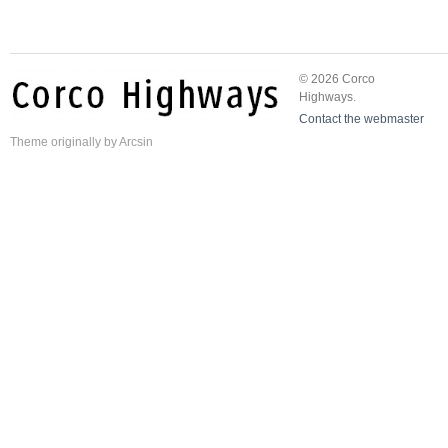
© 2026 Corco
Highways.
Contact the webmaster
Theme
originally by
Arcsin