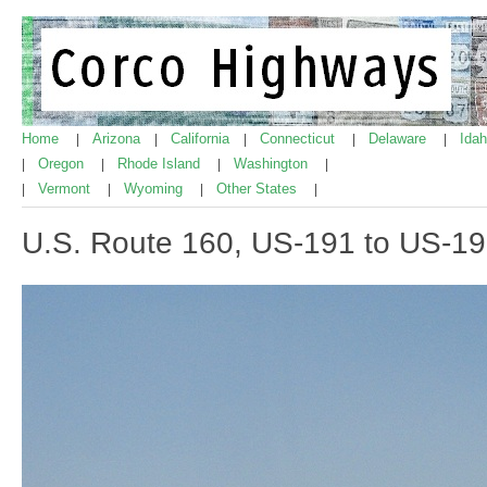
Home
Arizona
California
Connecticut
Delaware
Ida
|
|
|
|
|
Oregon
Rhode Island
Washington
|
|
|
|
Vermont
Wyoming
Other States
|
|
|
|
U.S. Route 160, US-191 to US-1