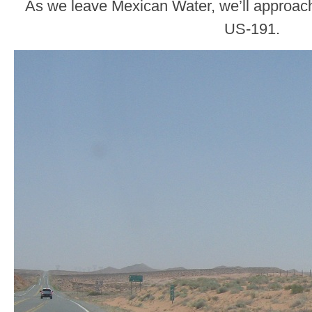
As we leave Mexican Water, we’ll approach
US-191.