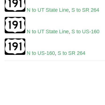
N to UT State Line
,
S to SR 264
N to UT State Line
,
S to US-160
N to US-160
,
S to SR 264