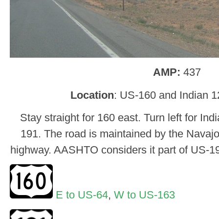
AMP:
437
Location
: US-160 and Indian 1
Stay straight for 160 east. Turn left for I
191. The road is maintained by the Navajo, 
highway. AASHTO considers it part of US-191
E to US-64
,
W to US-163