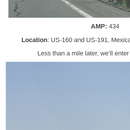
AMP:
434
Location
: US-160 and US-191, Mexic
Less than a mile later, we’ll ent