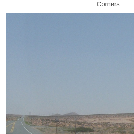
Corners