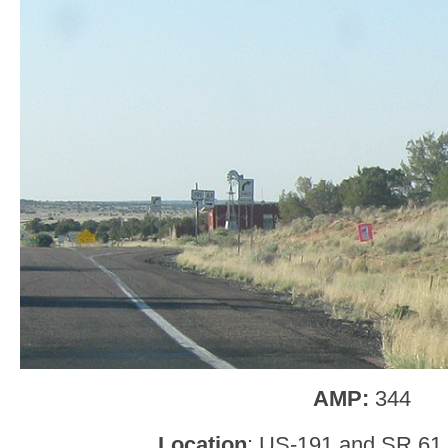
AMP:
344
Location
: US-191 and SR 61