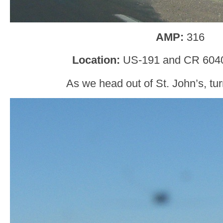
AMP:
316
Location
:
US-191 and CR 6040
As we head out of St. John’s, tur