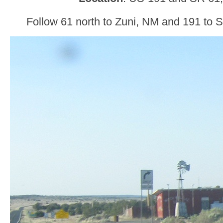
Follow 61 north to Zuni, NM and 191 to 