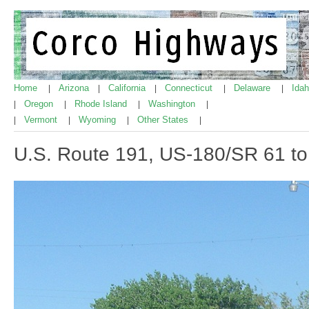
Home
Arizona
California
Connecticut
Delaware
Ida
|
|
|
|
|
Oregon
Rhode Island
Washington
|
|
|
|
Vermont
Wyoming
Other States
|
|
|
|
U.S. Route 191, US-180/SR 61 t