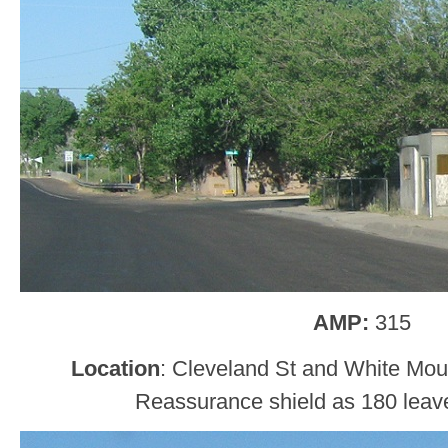
AMP:
315
Location
: Cleveland St and White Moun
Reassurance shield as 180 leave