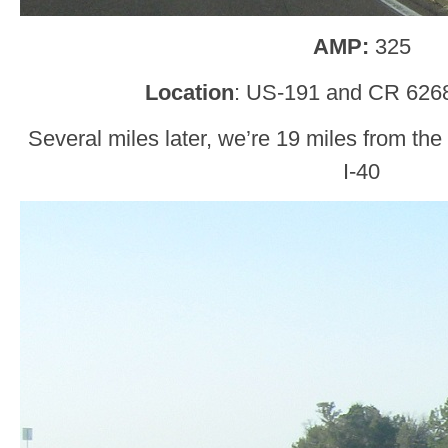
AMP:
325
Location
: US-191 and CR 626
Several miles later, we’re 19 miles from the
I-40