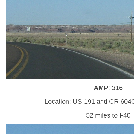
AMP
: 316
Location: US-191 and CR 6040
52 miles to I-40