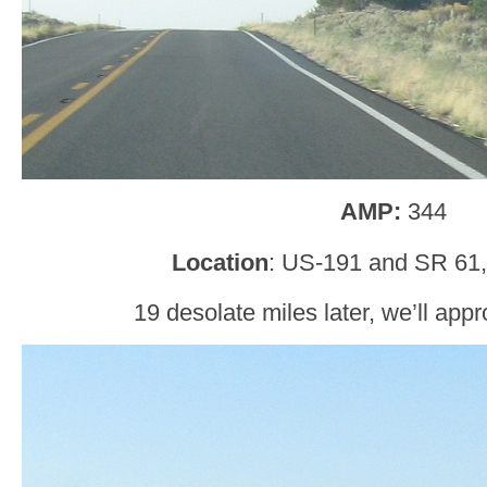
AMP:
344
Location
: US-191 and SR 61
19 desolate miles later, we’ll appr