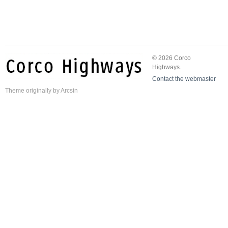
© 2026 Corco
Highways.
Contact the webmaster
Theme
originally by
Arcsin