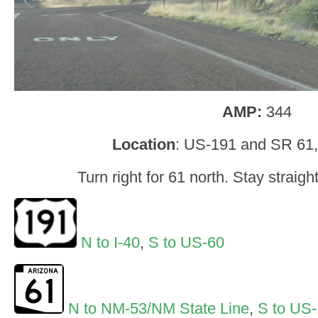
AMP:
344
Location
: US-191 and SR 61
Turn right for 61 north. Stay straig
N to I-40
,
S to US-60
N to NM-53/NM State Line
,
S to US