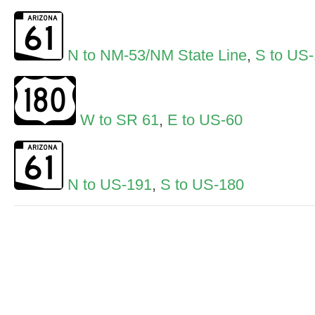
N to NM-53/NM State Line
,
S to US
W to SR 61
,
E to US-60
N to US-191
,
S to US-180