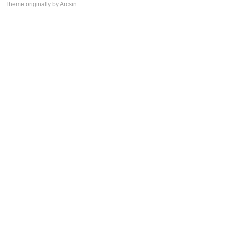
Theme
originally by
Arcsin