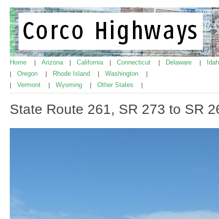
Home
Arizona
California
Connecticut
Delaware
Ida
|
|
|
|
|
Oregon
Rhode Island
Washington
|
|
|
|
Vermont
Wyoming
Other States
|
|
|
|
State Route 261, SR 273 to SR 2