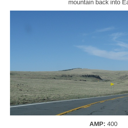
mountain back into E
AMP:
400