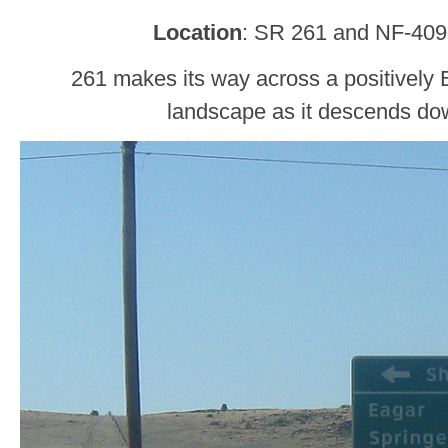
Location
: SR 261 and NF-409
261 makes its way across a positively
landscape as it descends do