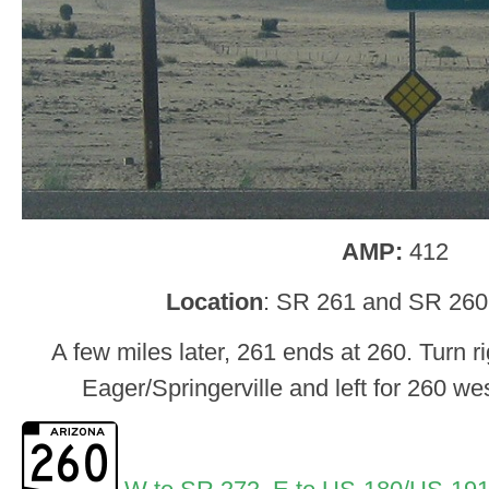
AMP:
412
Location
: SR 261 and SR 260
A few miles later, 261 ends at 260. Turn r
Eager/Springerville and left for 260 