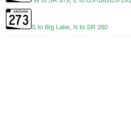
W to SR 373
,
E to US-180/US-19
S to Big Lake
,
N to SR 260