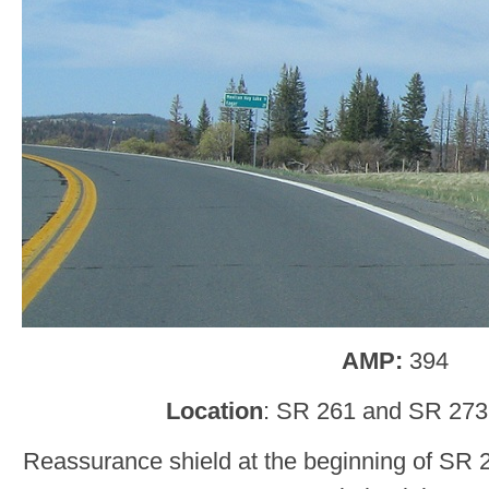
AMP:
394
Location
: SR 261 and SR 273
Reassurance shield at the beginning of SR