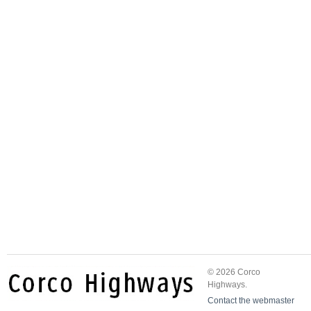
© 2026 Corco
Highways.
Contact the webmaster