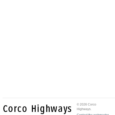
© 2026 Corco
Highways.
Contact the webmaster