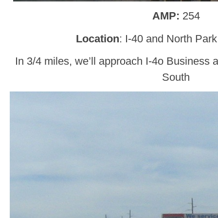
AMP:
254
Location
: I-40 and North Par
In 3/4 miles, we’ll approach I-4o Busines
South