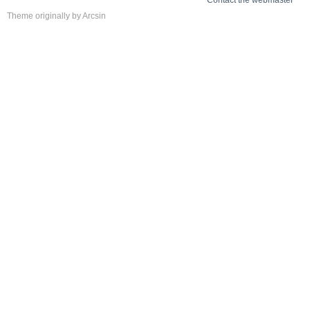
Theme
originally by
Arcsin