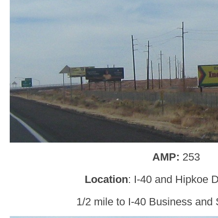
AMP:
253
Location
: I-40 and Hipkoe 
1/2 mile to I-40 Business and