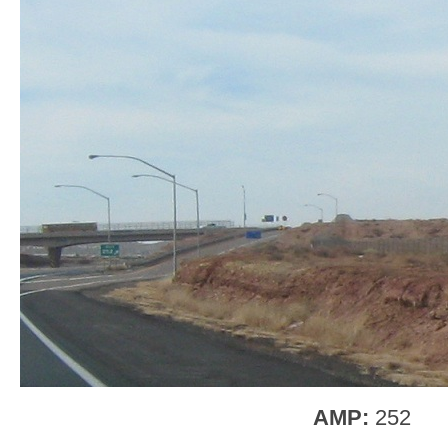
AMP:
252