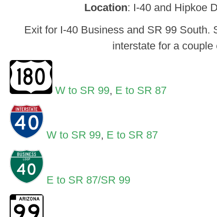
Location
: I-40 and Hipkoe 
Exit for I-40 Business and SR 99 South. S
interstate for a couple 
W to SR 99
,
E to SR 87
W to SR 99
,
E to SR 87
E to SR 87/SR 99