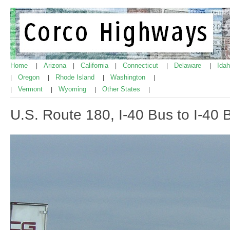
Home
Arizona
California
Connecticut
Delaware
Ida
|
|
|
|
|
Oregon
Rhode Island
Washington
|
|
|
|
Vermont
Wyoming
Other States
|
|
|
|
U.S. Route 180, I-40 Bus to I-40