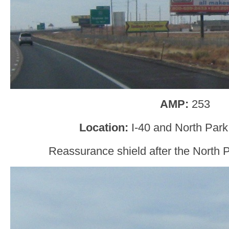
AMP:
253
Location:
I-40 and North Park
Reassurance shield after the North 