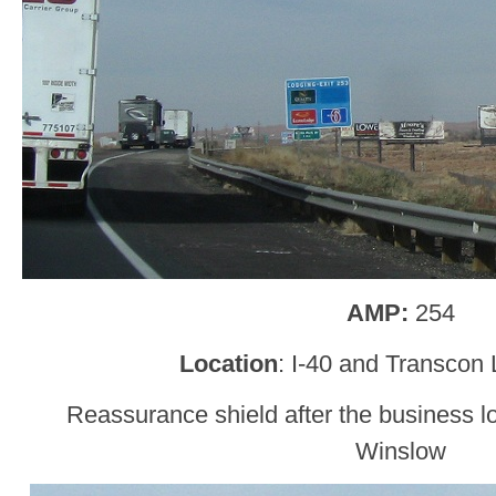
AMP:
254
Location
: I-40 and Transcon
Reassurance shield after the business l
Winslow