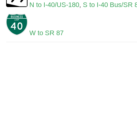
N to I-40/US-180
,
S to I-40 Bus/SR 
W to SR 87