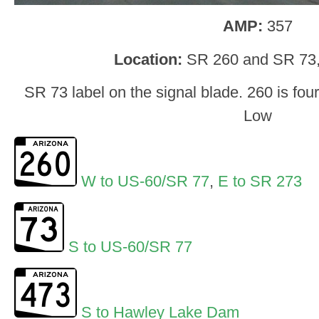
AMP:
357
Location:
SR 260 and SR 73,
SR 73 label on the signal blade. 260 is fo
Low
W to US-60/SR 77
,
E to SR 273
S to US-60/SR 77
S to Hawley Lake Dam