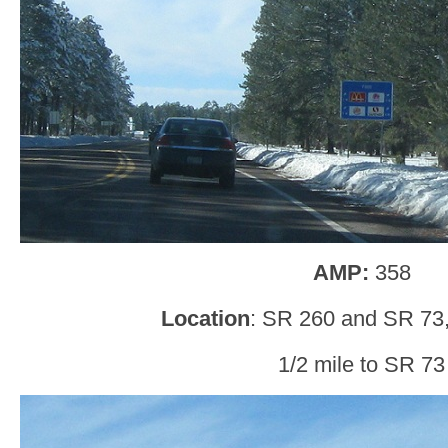
AMP:
358
Location
: SR 260 and SR 73,
1/2 mile to SR 73