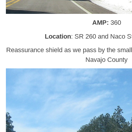
AMP:
360
Location
: SR 260 and Naco St
Reassurance shield as we pass by the smal
Navajo County