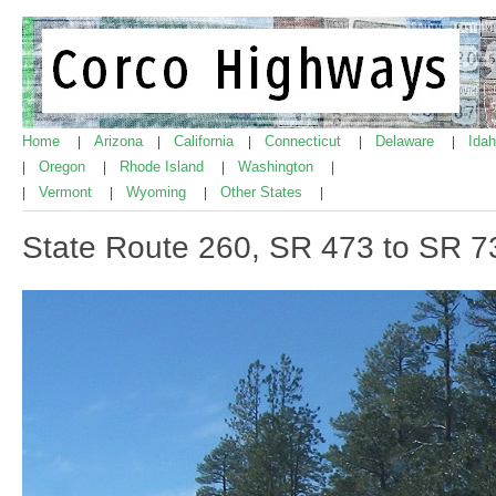
Home
Arizona
California
Connecticut
Delaware
Ida
|
|
|
|
|
Oregon
Rhode Island
Washington
|
|
|
|
Vermont
Wyoming
Other States
|
|
|
|
State Route 260, SR 473 to SR 7