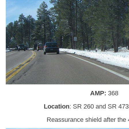
AMP:
368
Location
: SR 260 and SR 473
Reassurance shield after the 