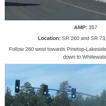
AMP:
357
Location:
SR 260 and SR 73,
Follow 260 west towards Pinetop-Lakesid
down to Whitewate