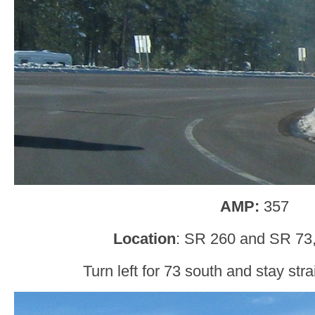
AMP:
357
Location
: SR 260 and SR 73,
Turn left for 73 south and stay str