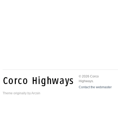
© 2026 Corco
Highways.
Contact the webmaster
Theme
originally by
Arcsin