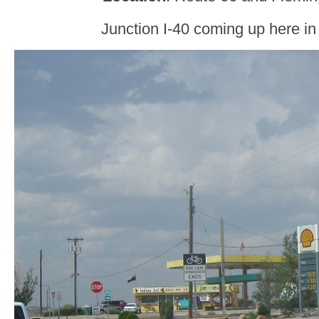
Junction I-40 coming up here in 