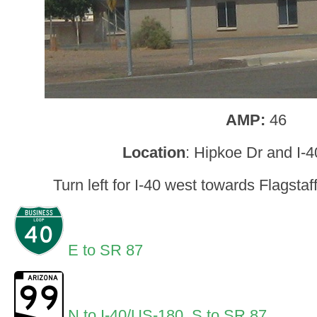
AMP:
46
Location
: Hipkoe Dr and I-
Turn left for I-40 west towards Flagstaf
E to SR 87
N to I-40/US-180
,
S to SR 87