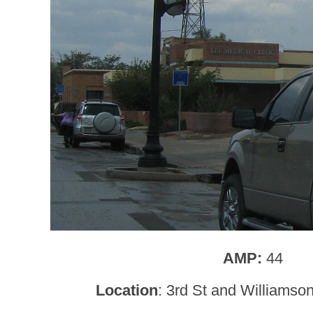
AMP:
44
Location
: 3rd St and Williamso