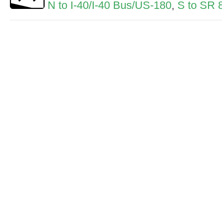
N to I-40/I-40 Bus/US-180
,
S to SR 