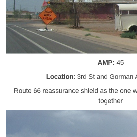
AMP:
45
Location
: 3rd St and Gorman 
Route 66 reassurance shield as the one 
together