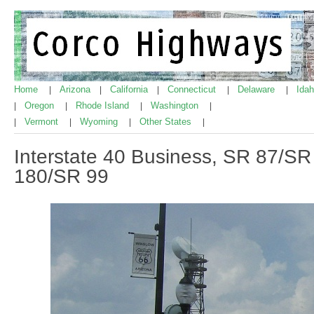
Home
Arizona
California
Connecticut
Delaware
Ida
|
|
|
|
|
Oregon
Rhode Island
Washington
|
|
|
|
Vermont
Wyoming
Other States
|
|
|
|
Interstate 40 Business, SR 87/SR 
180/SR 99