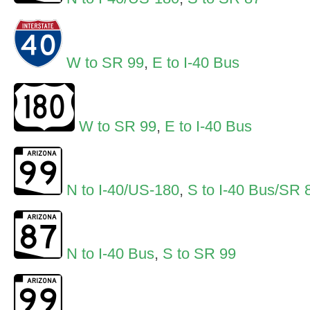
W to SR 99
,
E to I-40 Bus
W to SR 99
,
E to I-40 Bus
N to I-40/US-180
,
S to I-40 Bus/SR 
N to I-40 Bus
,
S to SR 99