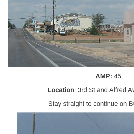
AMP:
45
Location
: 3rd St and Alfred 
Stay straight to continue on B