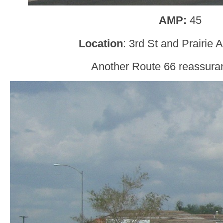
AMP:
45
Location
: 3rd St and Prairie
Another Route 66 reassura