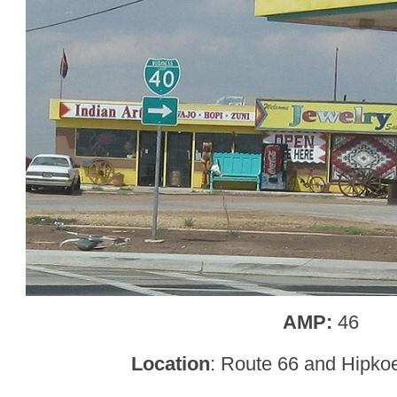
AMP:
46
Location
: Route 66 and Hipko