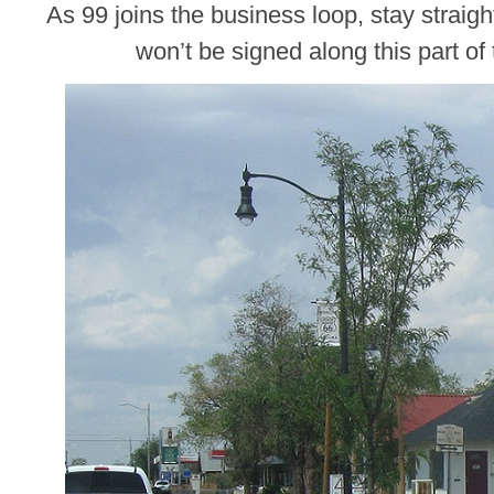
As 99 joins the business loop, stay straig
won’t be signed along this part of