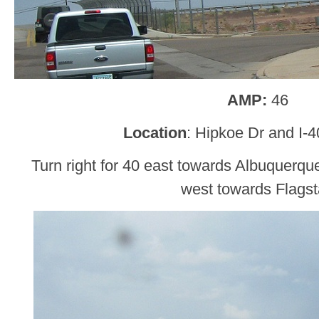
AMP:
46
Location
: Hipkoe Dr and I-
Turn right for 40 east towards Albuquerque
west towards Flagst