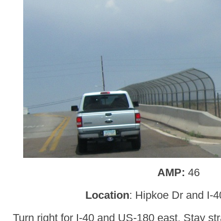
AMP:
46
Location
: Hipkoe Dr and I-
Turn right for I-40 and US-180 east. Stay st