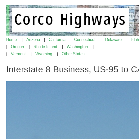
Home
Arizona
California
Connecticut
Delaware
Ida
|
|
|
|
|
Oregon
Rhode Island
Washington
|
|
|
|
Vermont
Wyoming
Other States
|
|
|
|
Interstate 8 Business, US-95 to C