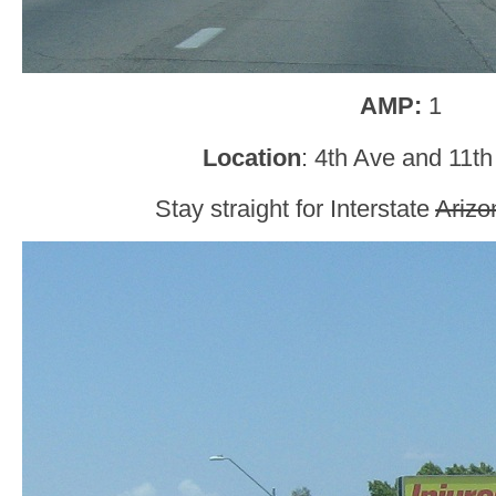
AMP:
1
Location
: 4th Ave and 11t
Stay straight for Interstate
Arizo