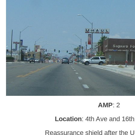
AMP
: 2
Location
: 4th Ave and 16t
Reassurance shield after the U