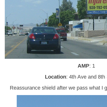
AMP
: 1
Location
: 4th Ave and 8th
Reassurance shield after we pass what I