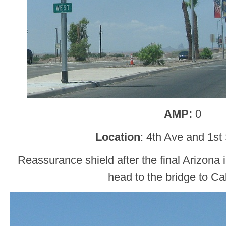
AMP:
0
Location
: 4th Ave and 1st
Reassurance shield after the final Arizona i
head to the bridge to Cal