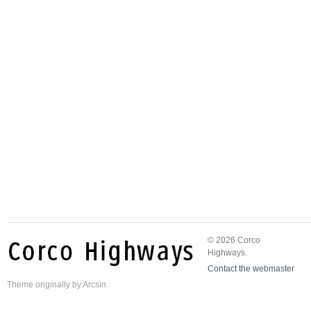
© 2026 Corco
Highways.
Contact the webmaster
Theme
originally by
Arcsin