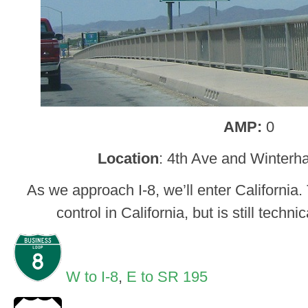
AMP:
0
Location
: 4th Ave and Winterh
As we approach I-8, we’ll enter California. 
control in California, but is still techn
W to I-8
,
E to SR 195