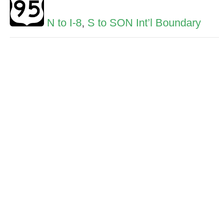
N to I-8
,
S to SON Int’l Boundary