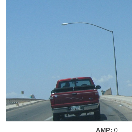
AMP:
0