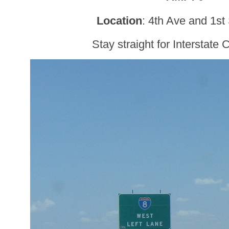
Location
: 4th Ave and 1st
Stay straight for Interstate C