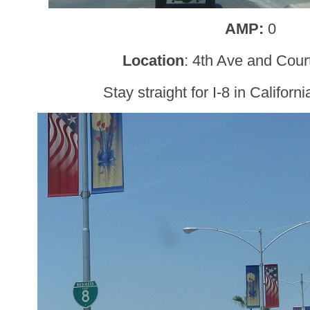
AMP:
0
Location
: 4th Ave and Cour
Stay straight for I-8 in Californ