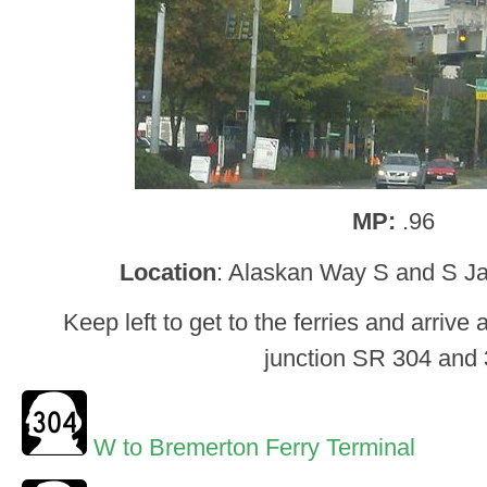
MP:
.96
Location
: Alaskan Way S and S Ja
Keep left to get to the ferries and arrive 
junction SR 304 and
W to Bremerton Ferry Terminal