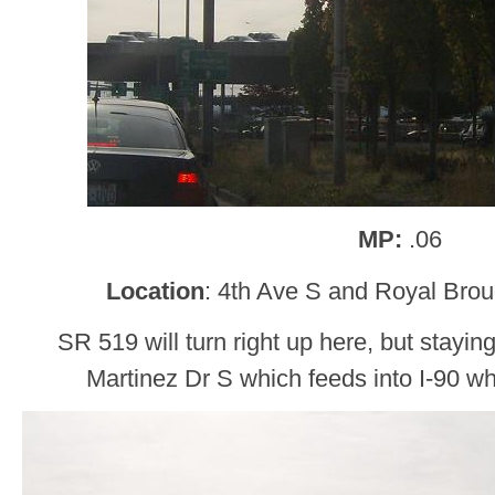
MP:
.06
Location
: 4th Ave S and Royal Bro
SR 519 will turn right up here, but stayin
Martinez Dr S which feeds into I-90 wh