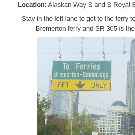
Location
: Alaskan Way S and S Royal 
Stay in the left lane to get to the ferry 
Bremerton ferry and SR 305 is the