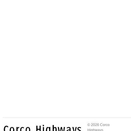
© 2026 Corco
Highways.