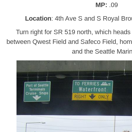
MP:
.09
Location
: 4th Ave S and S Royal Br
Turn right for SR 519 north, which hea
between Qwest Field and Safeco Field, hom
and the Seattle Mari