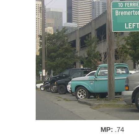
MP:
.74