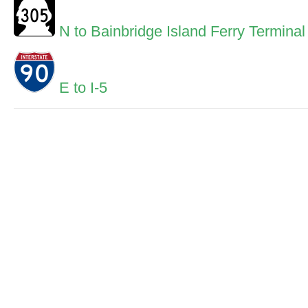
N to Bainbridge Island Ferry Terminal
E to I-5