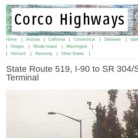
Home
Arizona
California
Connecticut
Delaware
Ida
|
|
|
|
|
Oregon
Rhode Island
Washington
|
|
|
|
Vermont
Wyoming
Other States
|
|
|
|
State Route 519, I-90 to SR 304/
Terminal