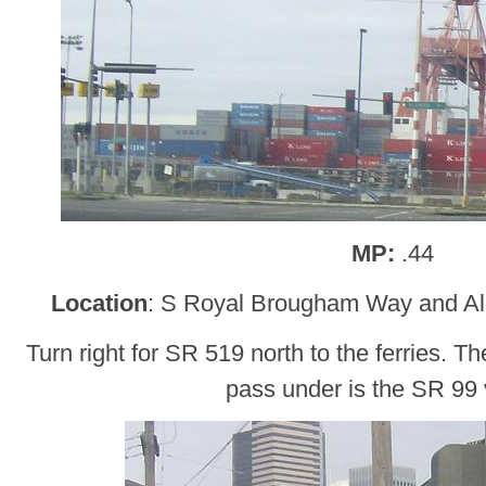
MP:
.44
Location
: S Royal Brougham Way and A
Turn right for SR 519 north to the ferries. T
pass under is the SR 99 