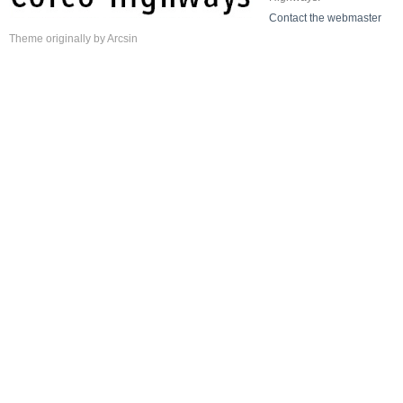
Contact the webmaster
Theme
originally by
Arcsin