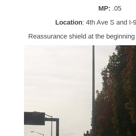
MP:
.05
Location
: 4th Ave S and I-
Reassurance shield at the beginning