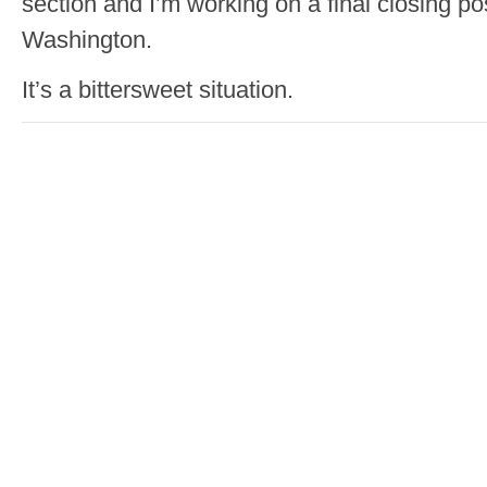
section and I’m working on a final closing po
Washington.
It’s a bittersweet situation.