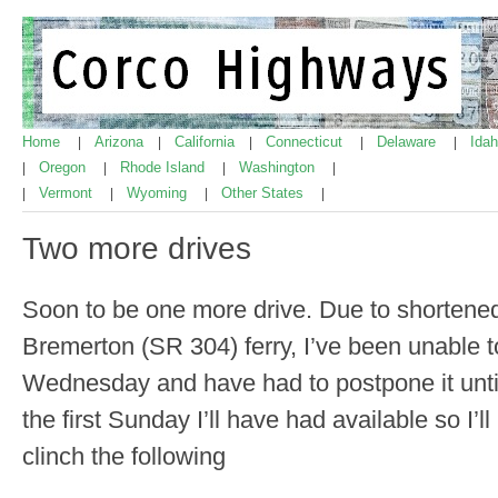
Home
Arizona
California
Connecticut
Delaware
Ida
|
|
|
|
|
Oregon
Rhode Island
Washington
|
|
|
|
Vermont
Wyoming
Other States
|
|
|
|
Two more drives
Soon to be one more drive. Due to shortened
Bremerton (SR 304) ferry, I’ve been unable to
Wednesday and have had to postpone it unti
the first Sunday I’ll have had available so I’
clinch the following