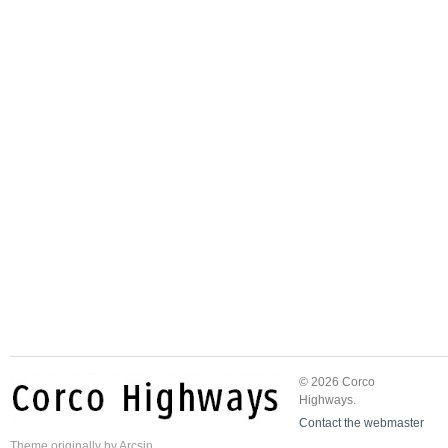
© 2026 Corco
Highways.
Contact the webmaster
Theme
originally by
Arcsin