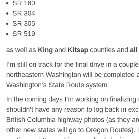
SR 160
SR 304
SR 305
SR 519
as well as
King
and
Kitsap
counties and
al
I’m still on track for the final drive in a cou
northeastern Washington will be completed an
Washington’s State Route system.
In the coming days I’m working on finalizing th
shouldn’t have any reason to log back in exc
British Columbia highway photos (as they ar
other new states will go to Oregon Routes). I’