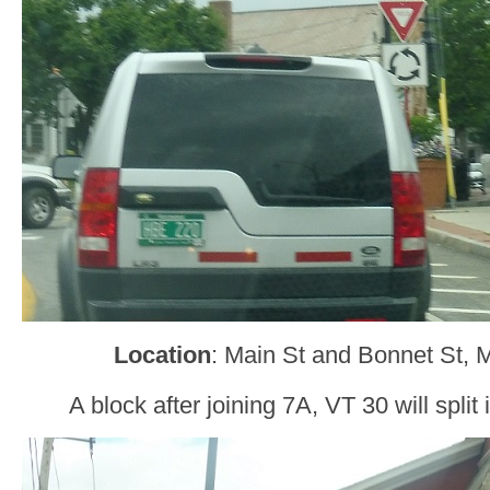
Location
: Main St and Bonnet St, 
A block after joining 7A, VT 30 will spli