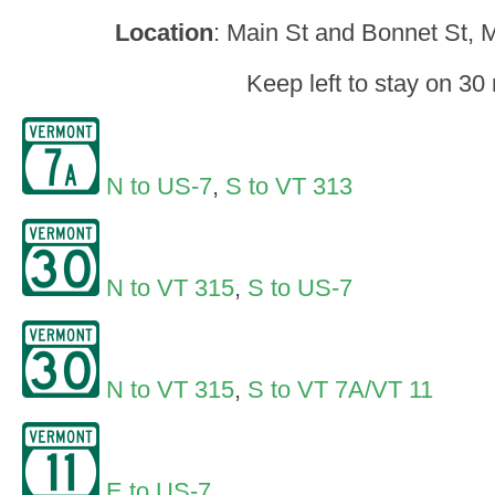
Location
: Main St and Bonnet St, 
Keep left to stay on 30 
N to US-7
,
S to VT 313
N to VT 315
,
S to US-7
N to VT 315
,
S to VT 7A/VT 11
E to US-7