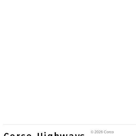
© 2026 Corco