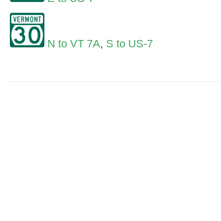
N to VT 7A
,
S to US-7