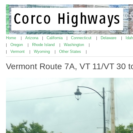
Home
Arizona
California
Connecticut
Delaware
Ida
|
|
|
|
|
Oregon
Rhode Island
Washington
|
|
|
|
Vermont
Wyoming
Other States
|
|
|
|
Vermont Route 7A, VT 11/VT 30 t