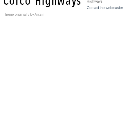
Highways.
Contact the webmaster
Theme
originally by
Arcsin