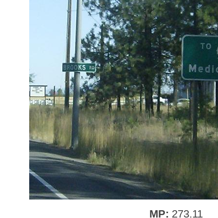
MP:
273.11