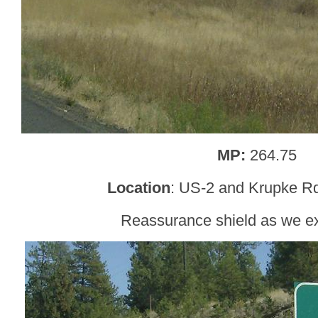
MP:
264.75
Location
: US-2 and Krupke Rd
Reassurance shield as we e