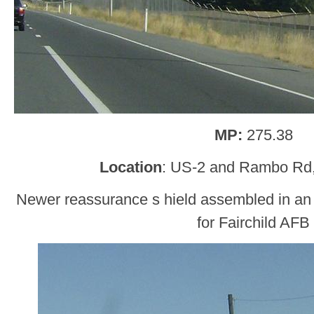
MP:
275.38
Location
: US-2 and Rambo Rd
Newer reassurance s hield assembled in an ol
for Fairchild AFB