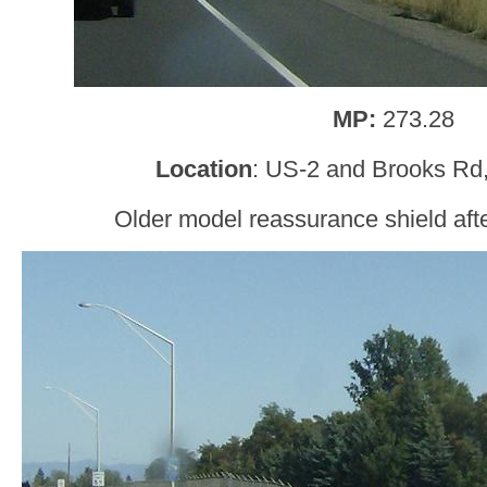
MP:
273.28
Location
: US-2 and Brooks Rd
Older model reassurance shield after