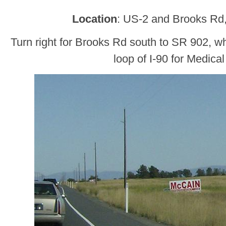
Location
: US-2 and Brooks Rd
Turn right for Brooks Rd south to SR 902, wh
loop of I-90 for Medica