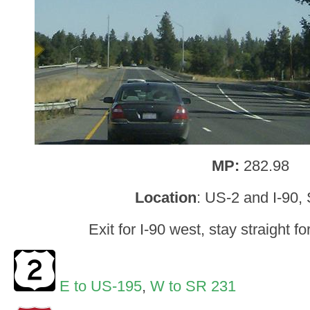
MP:
282.98
Location
: US-2 and I-90,
Exit for I-90 west, stay straight f
E to US-195
,
W to SR 231