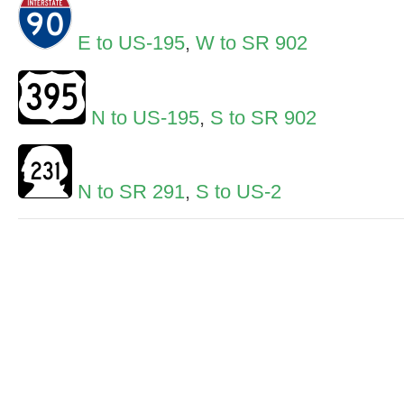
E to US-195
,
W to SR 902
N to US-195
,
S to SR 902
N to SR 291
,
S to US-2