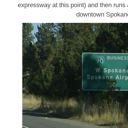
expressway at this point) and then runs 
downtown Spokan