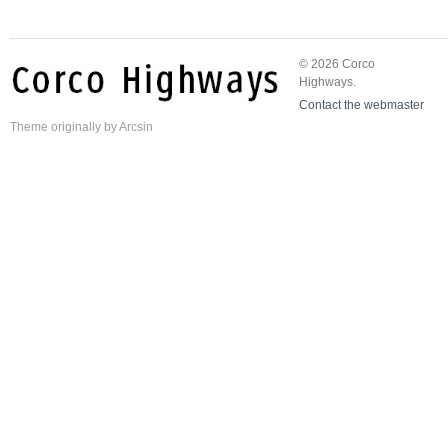
© 2026 Corco
Highways.
Contact the webmaster
Theme
originally by
Arcsin