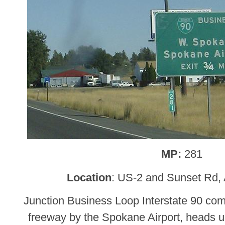
MP:
281
Location
: US-2 and Sunset Rd, 
Junction Business Loop Interstate 90 com
freeway by the Spokane Airport, heads u