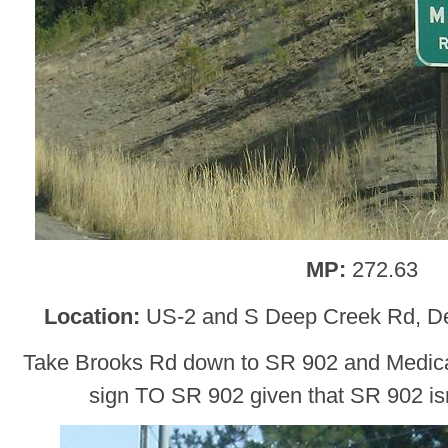
MP:
272.63
Location:
US-2 and S Deep Creek Rd, D
Take Brooks Rd down to SR 902 and Medical
sign TO SR 902 given that SR 902 isn’