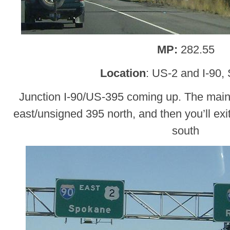
MP:
282.55
Location
: US-2 and I-90,
Junction I-90/US-395 coming up. The main 
east/unsigned 395 north, and then you’ll ex
south