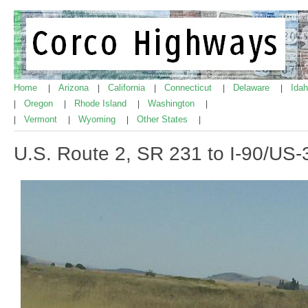
Home
Arizona
California
Connecticut
Delaware
Ida
|
|
|
|
|
Oregon
Rhode Island
Washington
|
|
|
|
Vermont
Wyoming
Other States
|
|
|
|
U.S. Route 2, SR 231 to I-90/US-