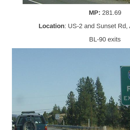
MP:
281.69
Location
: US-2 and Sunset Rd, 
BL-90 exits