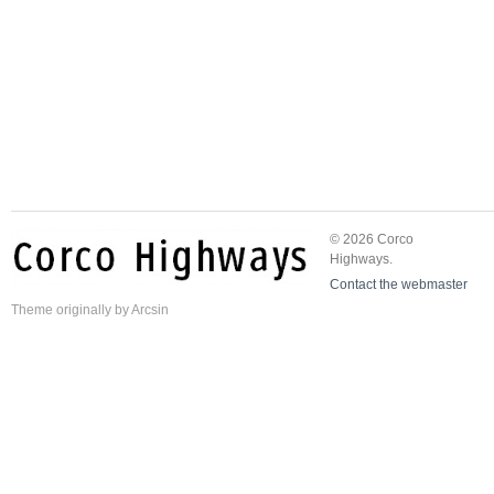
© 2026 Corco
Highways.
Contact the webmaster
Theme
originally by
Arcsin