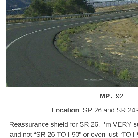
MP:
.92
Location
: SR 26 and SR 243
Reassurance shield for SR 26. I’m VERY su
and not “SR 26 TO I-90” or even just “TO I-