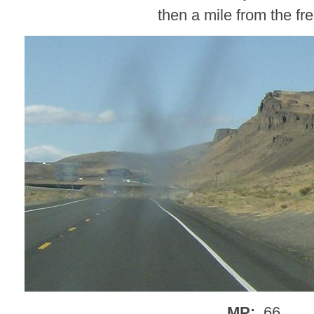
then a mile from the f
MP:
.66