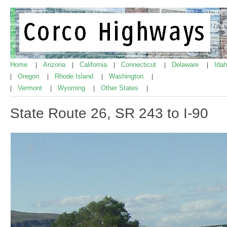
Home
Arizona
California
Connecticut
Delaware
Ida
|
|
|
|
|
Oregon
Rhode Island
Washington
|
|
|
|
Vermont
Wyoming
Other States
|
|
|
|
State Route 26, SR 243 to I-90