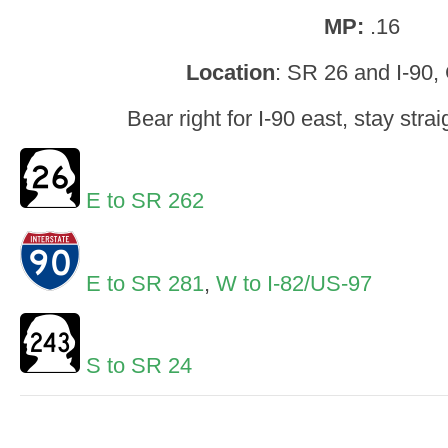
MP:
.16
Location
: SR 26 and I-90,
Bear right for I-90 east, stay strai
E to SR 262
E to SR 281
,
W to I-82/US-97
S to SR 24