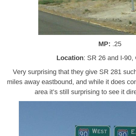
MP:
.25
Location
: SR 26 and I-90,
Very surprising that they give SR 281 such 
miles away eastbound, and while it does con
area it’s still surprising to see it di