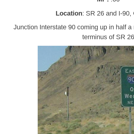
Location
: SR 26 and I-90,
Junction Interstate 90 coming up in half a 
terminus of SR 2