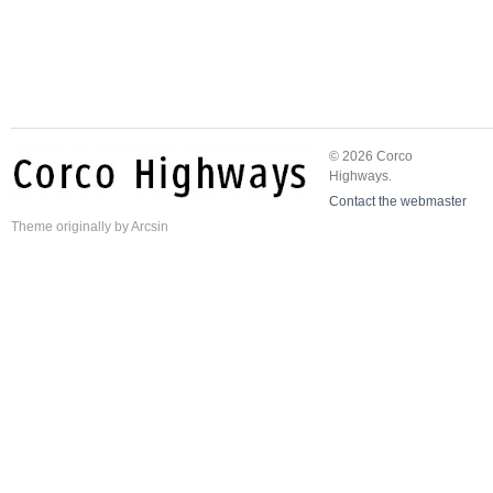
© 2026 Corco
Highways.
Contact the webmaster
Theme
originally by
Arcsin