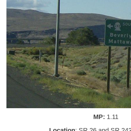
MP:
1.11
Location
: SR 26 and SR 243