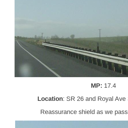
MP:
17.4
Location
: SR 26 and Royal Ave 
Reassurance shield as we pass