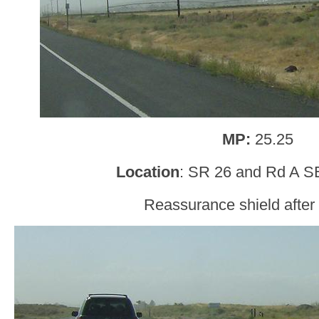
MP:
25.25
Location
: SR 26 and Rd A SE
Reassurance shield afte