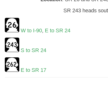
SR 243 heads sou
W to I-90
,
E to SR 24
S to SR 24
E to SR 17