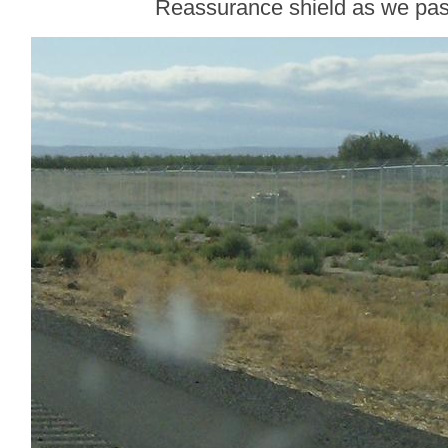
Reassurance shield as we p