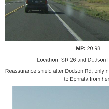
MP:
20.98
Location
: SR 26 and Dodson R
Reassurance shield after Dodson Rd, only no
to Ephrata from he