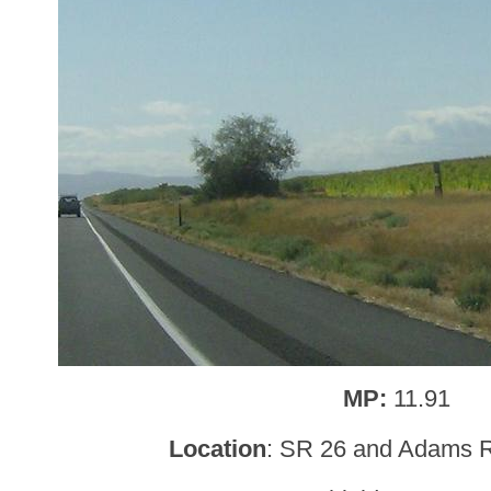
MP:
11.91
Location
: SR 26 and Adams R