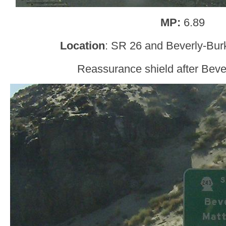
MP:
6.89
Location
: SR 26 and Beverly-Bur
Reassurance shield after Bev