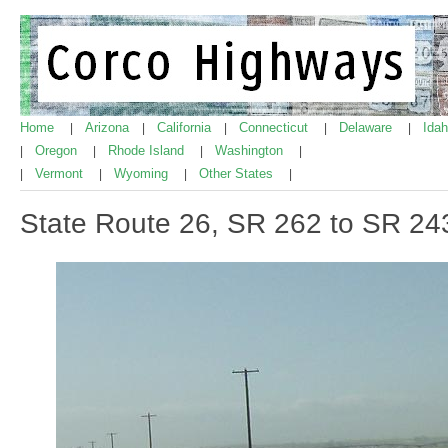
Home
Arizona
California
Connecticut
Delaware
Ida
|
|
|
|
|
Oregon
Rhode Island
Washington
|
|
|
|
Vermont
Wyoming
Other States
|
|
|
|
State Route 26, SR 262 to SR 24