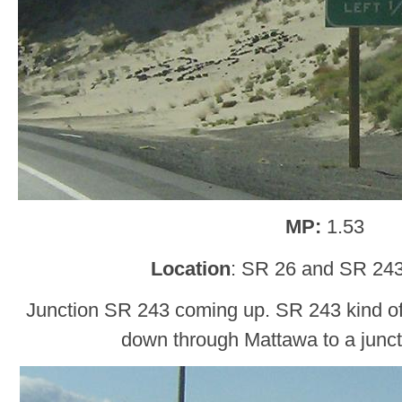
MP:
1.53
Location
: SR 26 and SR 243
Junction SR 243 coming up. SR 243 kind o
down through Mattawa to a junct