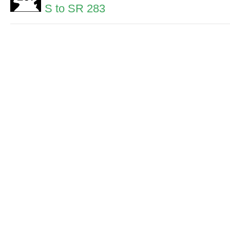
S to SR 283