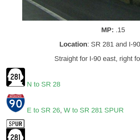
MP:
.15
Location
: SR 281 and I-9
Straight for I-90 east, right f
N to SR 28
E to SR 26
,
W to SR 281 SPUR