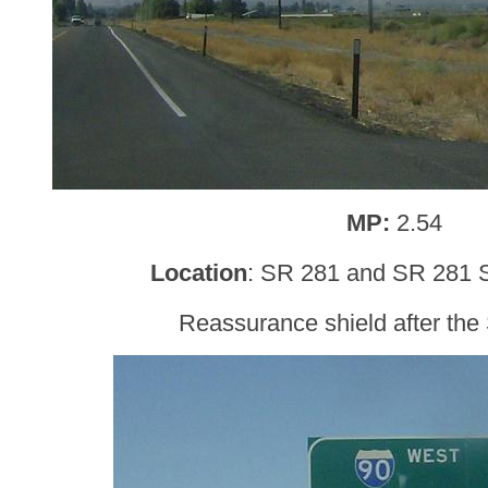
MP:
2.54
Location
: SR 281 and SR 281
Reassurance shield after the 