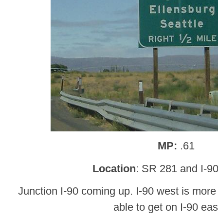
MP:
.61
Location
: SR 281 and I-9
Junction I-90 coming up. I-90 west is more 
able to get on I-90 eas