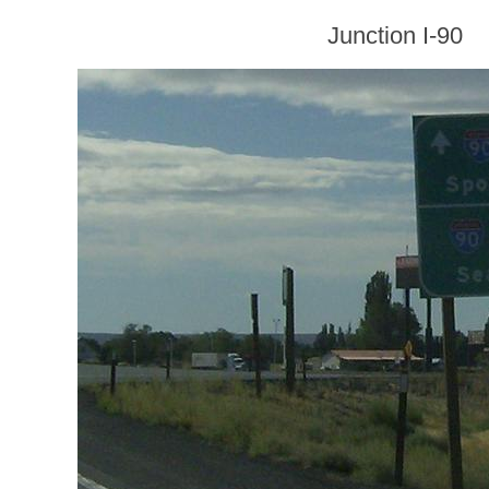
Junction I-90