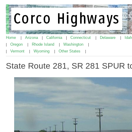
Home
Arizona
California
Connecticut
Delaware
Ida
|
|
|
|
|
Oregon
Rhode Island
Washington
|
|
|
|
Vermont
Wyoming
Other States
|
|
|
|
State Route 281, SR 281 SPUR to