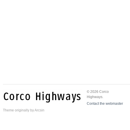
© 2026 Corco
Highways.
Contact the webmaster
Theme
originally by
Arcsin