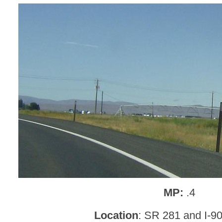
MP:
.4
Location
: SR 281 and I-9