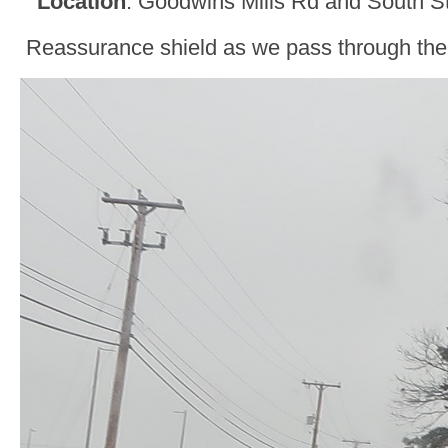
Location
: Goodwins Mills Rd and South S
Reassurance shield as we pass through the 