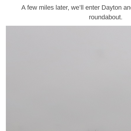
A few miles later, we’ll enter Dayton 
roundabout.