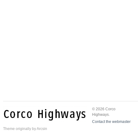
© 2026 Corco
Highways.
Contact the webmaster
Theme
originally by
Arcsin