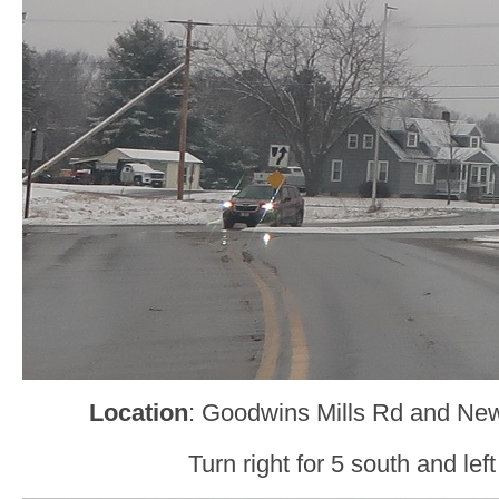
Location
: Goodwins Mills Rd and Ne
Turn right for 5 south and left