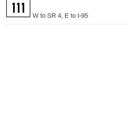
W to SR 4, E to I-95