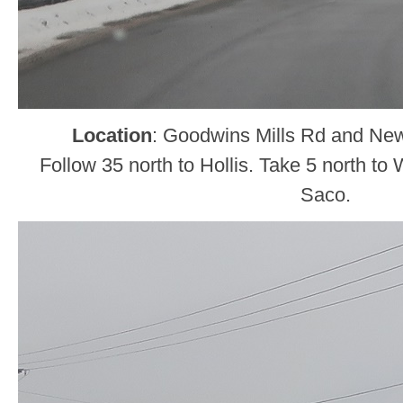
Location
: Goodwins Mills Rd and Ne
Follow 35 north to Hollis. Take 5 north to
Saco.