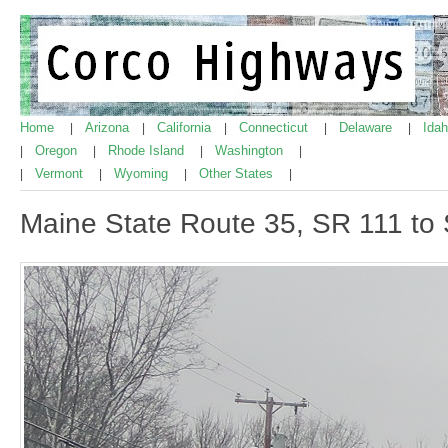
Home
Arizona
California
Connecticut
Delaware
Ida
|
|
|
|
|
Oregon
Rhode Island
Washington
|
|
|
|
Vermont
Wyoming
Other States
|
|
|
|
Maine State Route 35, SR 111 to