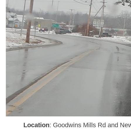
Location
: Goodwins Mills Rd and Ne