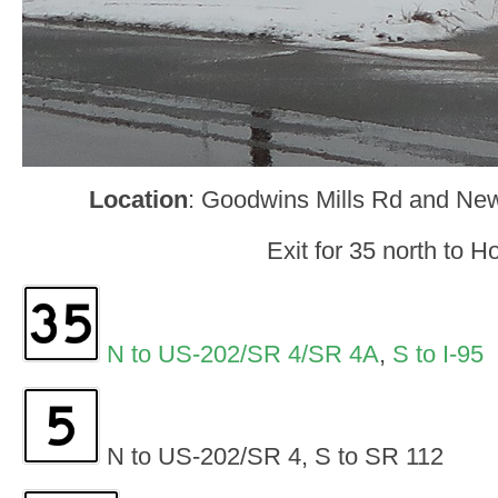
Location
: Goodwins Mills Rd and Ne
Exit for 35 north to Ho
N to US-202/SR 4/SR 4A
,
S to I-95
N to US-202/SR 4, S to SR 112