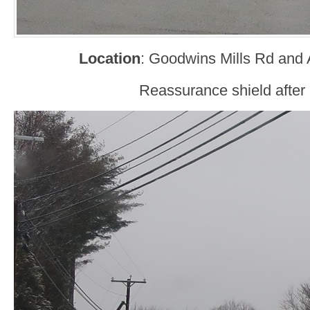
Location
: Goodwins Mills Rd and 
Reassurance shield after