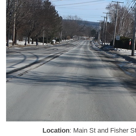
Location
: Main St and Fisher St,