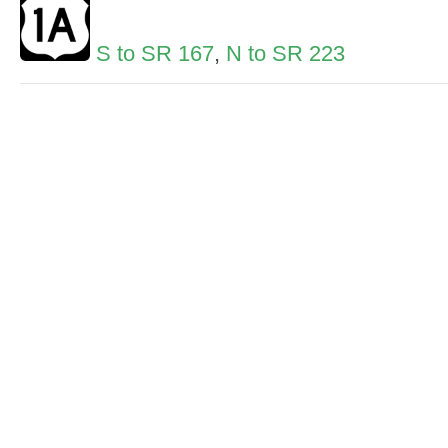
S to SR 167
,
N to SR 223