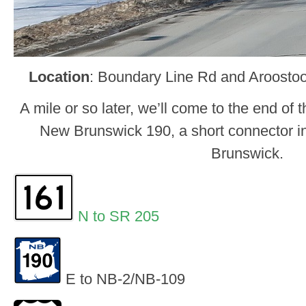
Location
: Boundary Line Rd and Aroostook
A mile or so later, we’ll come to the end of 
New Brunswick 190, a short connector 
Brunswick.
N to SR 205
E to NB-2/NB-109