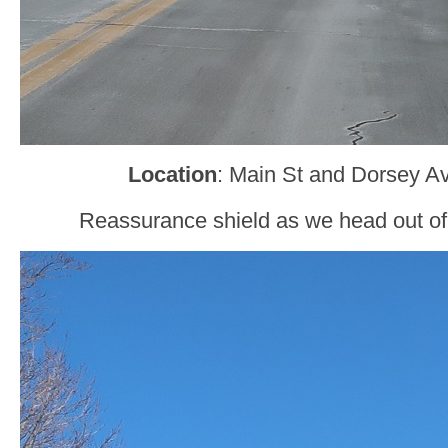
Location
: Main St and Dorsey Ave
Reassurance shield as we head out of F