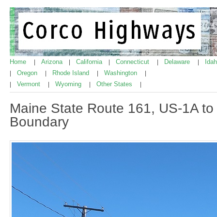
Home
Arizona
California
Connecticut
Delaware
Ida
|
|
|
|
|
Oregon
Rhode Island
Washington
|
|
|
|
Vermont
Wyoming
Other States
|
|
|
|
Maine State Route 161, US-1A to 
Boundary