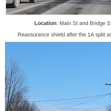
Location
: Main St and Bridge St,
Reassurance shield after the 1A split 