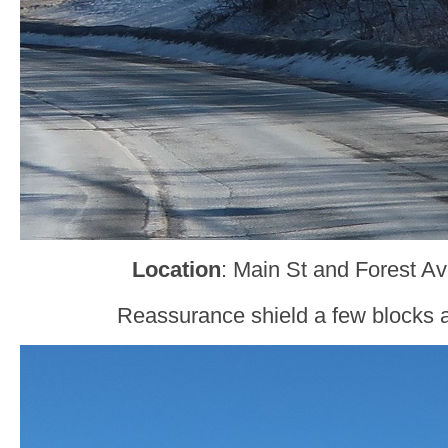
Location
: Main St and Forest Ave
Reassurance shield a few blocks af