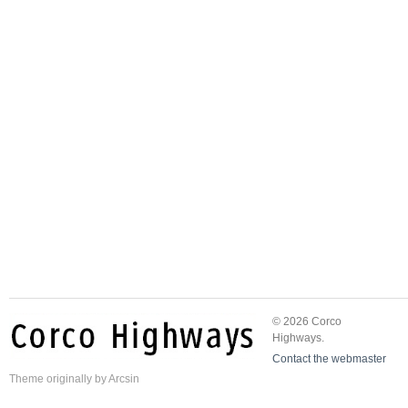
© 2026 Corco
Highways.
Contact the webmaster
Theme
originally by
Arcsin