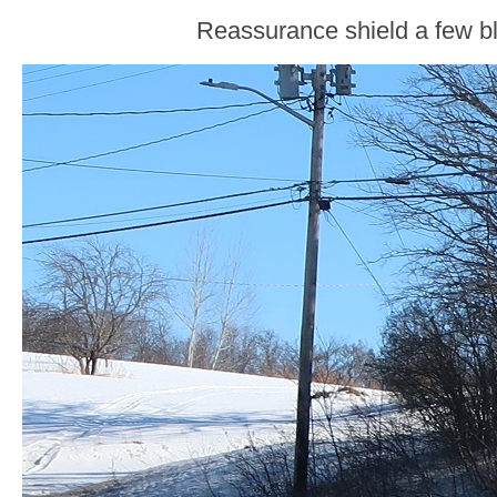
Reassurance shield a few bl