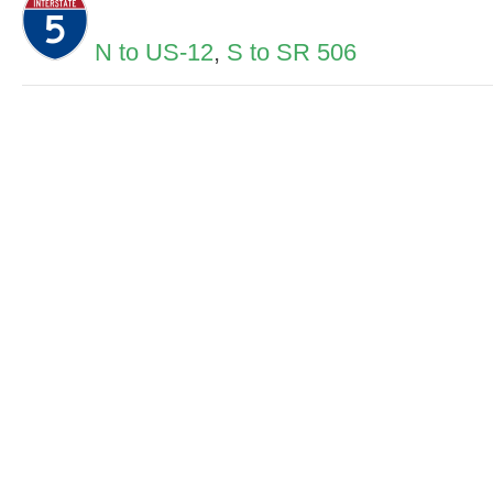
N to US-12
,
S to SR 506