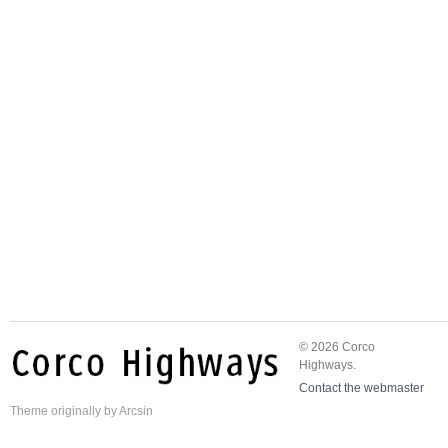
© 2026 Corco
Highways.
Contact the webmaster
Theme
originally by
Arcsin