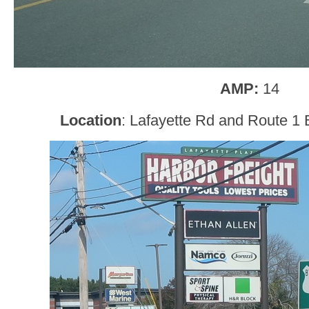
AMP:
14
Location
: Lafayette Rd and Route 1