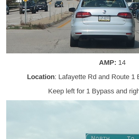
AMP:
14
Location
: Lafayette Rd and Route 1
Keep left for 1 Bypass and righ