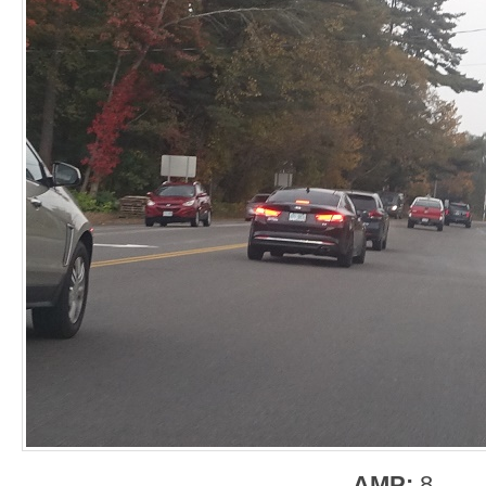
AMP:
8