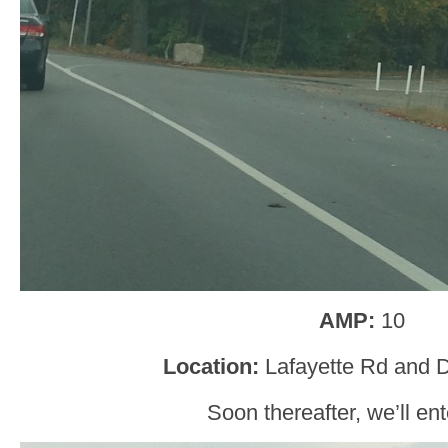
AMP:
10
Location:
Lafayette Rd and 
Soon thereafter, we’ll en