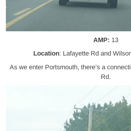
AMP:
13
Location
: Lafayette Rd and Wilso
As we enter Portsmouth, there’s a connect
Rd.