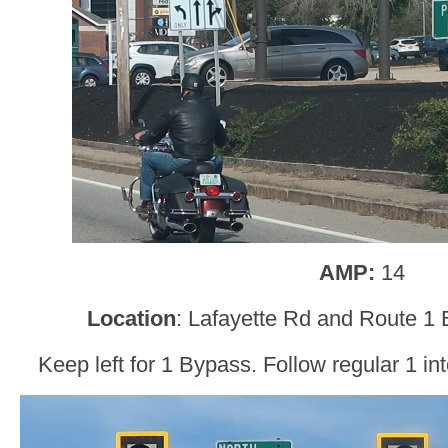
AMP:
14
Location
: Lafayette Rd and Route 1
Keep left for 1 Bypass. Follow regular 1 