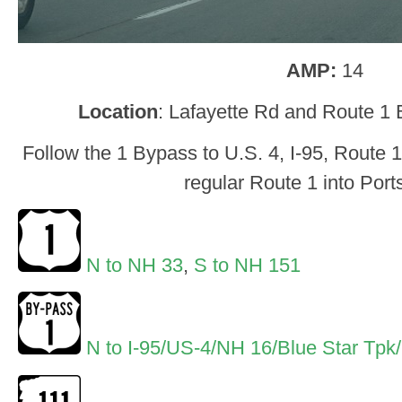
AMP:
14
Location
: Lafayette Rd and Route 1
Follow the 1 Bypass to U.S. 4, I-95, Route 
regular Route 1 into Por
N to NH 33
,
S to NH 151
N to I-95/US-4/NH 16/Blue Star Tpk