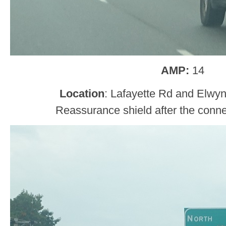
AMP:
14
Location
: Lafayette Rd and Elwy
Reassurance shield after the conne