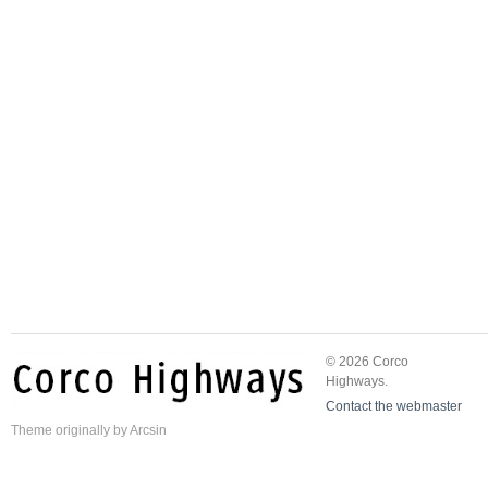
© 2026 Corco
Highways.
Contact the webmaster
Theme
originally by
Arcsin