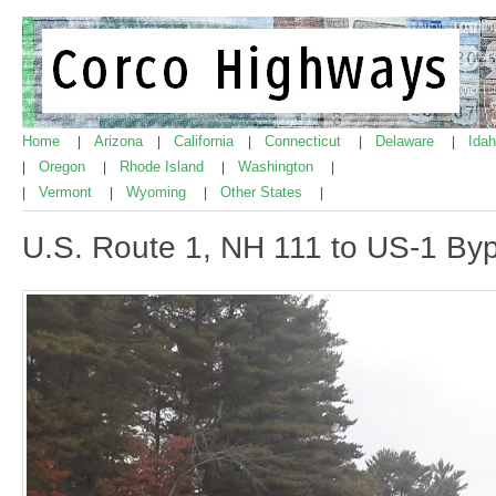
Home
Arizona
California
Connecticut
Delaware
Ida
|
|
|
|
|
Oregon
Rhode Island
Washington
|
|
|
|
Vermont
Wyoming
Other States
|
|
|
|
U.S. Route 1, NH 111 to US-1 By