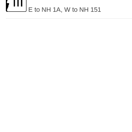
E to NH 1A, W to NH 151