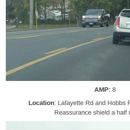
AMP:
8
Location
: Lafayette Rd and Hobbs 
Reassurance shield a half m