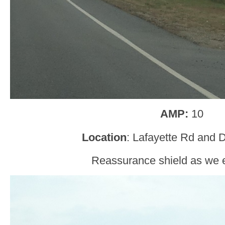
AMP:
10
Location
: Lafayette Rd and 
Reassurance shield as we 