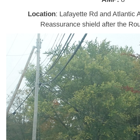
Location
: Lafayette Rd and Atlantic
Reassurance shield after the Rou