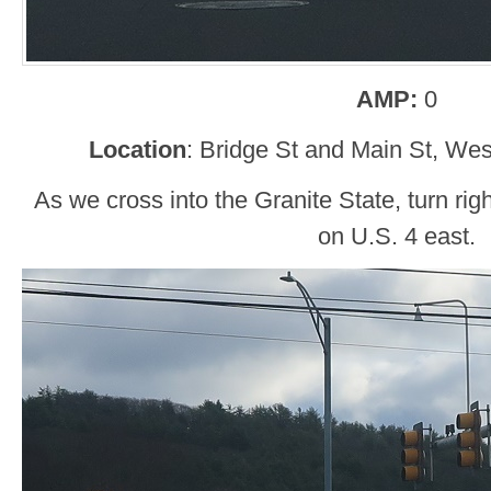
AMP:
0
Location
: Bridge St and Main St, We
As we cross into the Granite State, turn rig
on U.S. 4 east.