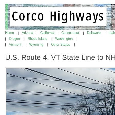
Home
Arizona
California
Connecticut
Delaware
Ida
|
|
|
|
|
Oregon
Rhode Island
Washington
|
|
|
|
Vermont
Wyoming
Other States
|
|
|
|
U.S. Route 4, VT State Line to N