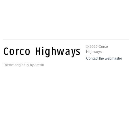
© 2026 Corco
Highways.
Contact the webmaster
Theme
originally by
Arcsin