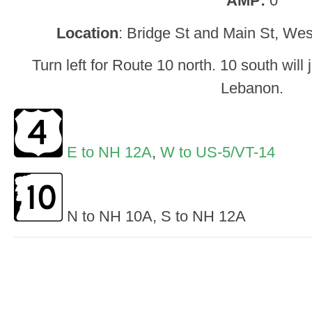
AMP:
0
Location
: Bridge St and Main St, We
Turn left for Route 10 north. 10 south will
Lebanon.
E to NH 12A
,
W to US-5/VT-14
N to NH 10A, S to NH 12A